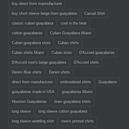
buy direct from mannufacturer
buy short sleeve beige linen guayabera
Casual Shirt
classic cuban guayabera
cool in the heat
cotton guayaberas
Cuban Guayabera Miami
Cuban guayabera store
Cuban shirts
Cuban shirts Miami
Cuban store
D'Accord guayaberas
D'Accord men's beige guayabera
D'Accord shirts
Denim Blue shirts
Denim shirts
direct from manufacturer
embroidered shirts
Guayabera
guayaberas made in USA
guayaberas Miami
Houston Guayaberas
linen guayabera shirts
long sleeve
long sleeve cotton guayabera
long sleeve wedding shirt
men's printed shirts