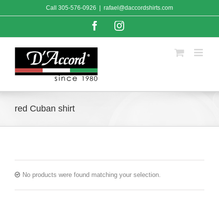
Skip
Call
305-576-0926
|
rafael@daccordshirts.com
to
content
Facebook
Instagram
red Cuban shirt
No products were found matching your selection.