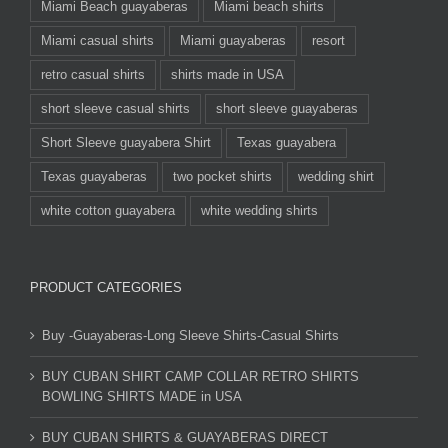
Miami Beach guayaberas
Miami beach shirts
Miami casual shirts
Miami guayaberas
resort
retro casual shirts
shirts made in USA
short sleeve casual shirts
short sleeve guayaberas
Short Sleeve guayabera Shirt
Texas guayabera
Texas guayaberas
two pocket shirts
wedding shirt
white cotton guayabera
white wedding shirts
PRODUCT CATEGORIES
Buy -Guayaberas-Long Sleeve Shirts-Casual Shirts
BUY CUBAN SHIRT CAMP COLLAR RETRO SHIRTS
BOWLING SHIRTS MADE in USA
BUY CUBAN SHIRTS & GUAYABERAS DIRECT