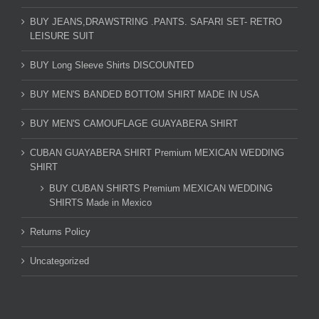
BUY JEANS,DRAWSTRING .PANTS. SAFARI SET- RETRO
LEISURE SUIT
BUY Long Sleeve Shirts DISCOUNTED
BUY MEN'S BANDED BOTTOM SHIRT MADE IN USA
BUY MEN'S CAMOUFLAGE GUAYABERA SHIRT
CUBAN GUAYABERA SHIRT Premium MEXICAN WEDDING
SHIRT
BUY CUBAN SHIRTS Premium MEXICAN WEDDING
SHIRTS Made in Mexico
Returns Policy
Uncategorized