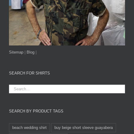
Sitemap
|
Blog
|
SEARCH FOR SHIRTS
SEARCH BY PRODUCT TAGS
beach wedding shirt
buy beige short sleeve guayabera