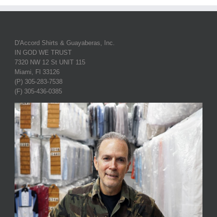
D'Accord Shirts & Guayaberas, Inc.
IN GOD WE TRUST
7320 NW 12 St UNIT 115
Miami, Fl 33126
(P) 305-283-7538
(F) 305-436-0385