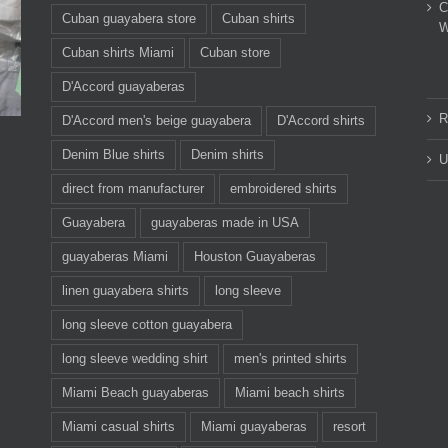
C
Cuban guayabera store
Cuban shirts
W
Cuban shirts Miami
Cuban store
D'Accord guayaberas
R
D'Accord men's beige guayabera
D'Accord shirts
Denim Blue shirts
Denim shirts
U
direct from manufacturer
embroidered shirts
Guayabera
guayaberas made in USA
guayaberas Miami
Houston Guayaberas
linen guayabera shirts
long sleeve
long sleeve cotton guayabera
long sleeve wedding shirt
men's printed shirts
Miami Beach guayaberas
Miami beach shirts
Miami casual shirts
Miami guayaberas
resort