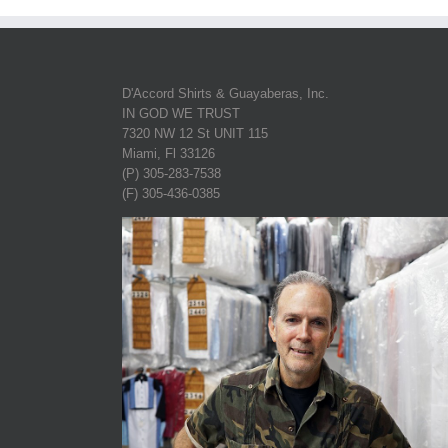
D'Accord Shirts & Guayaberas, Inc.
IN GOD WE TRUST
7320 NW 12 St UNIT 115
Miami, Fl 33126
(P) 305-283-7538
(F) 305-436-0385