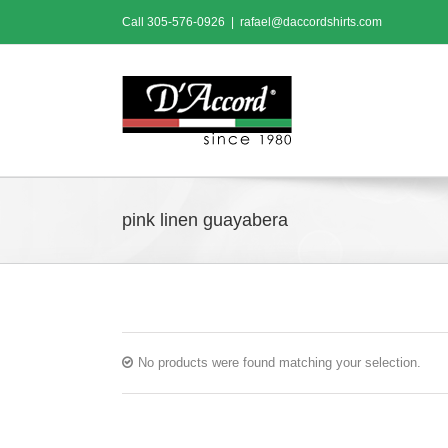
Skip
Call
305-576-0926
|
rafael@daccordshirts.com
to
content
pink linen guayabera
No products were found matching your selection.