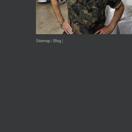
Sitemap
|
Blog
|