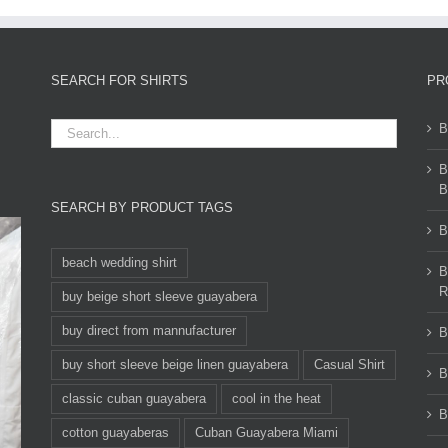
SEARCH FOR SHIRTS
PR
B
B
B
SEARCH BY PRODUCT TAGS
B
beach wedding shirt
B
R
buy beige short sleeve guayabera
buy direct from mannufacturer
B
buy short sleeve beige linen guayabera
Casual Shirt
B
classic cuban guayabera
cool in the heat
B
cotton guayaberas
Cuban Guayabera Miami