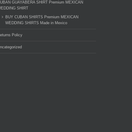
UBAN GUAYABERA SHIRT Premium MEXICAN
EDDING SHIRT
BUY CUBAN SHIRTS Premium MEXICAN
WEDDING SHIRTS Made in Mexico
eturns Policy
ncategorized