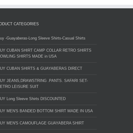
ODUCT CATEGORIES
uy -Guayaberas-Long Sleeve Shirts-Casual Shirts
UY CUBAN SHIRT CAMP COLLAR RETRO SHIRTS
OWLING SHIRTS MADE in USA
UY CUBAN SHIRTS & GUAYABERAS DIRECT
UY JEANS,DRAWSTRING .PANTS. SAFARI SET-
ETRO LEISURE SUIT
UY Long Sleeve Shirts DISCOUNTED
UY MEN'S BANDED BOTTOM SHIRT MADE IN USA
UY MEN'S CAMOUFLAGE GUAYABERA SHIRT