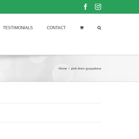
Facebook
Instagram
TESTIMONIALS
CONTACT
Home
/
pink linen guayabera