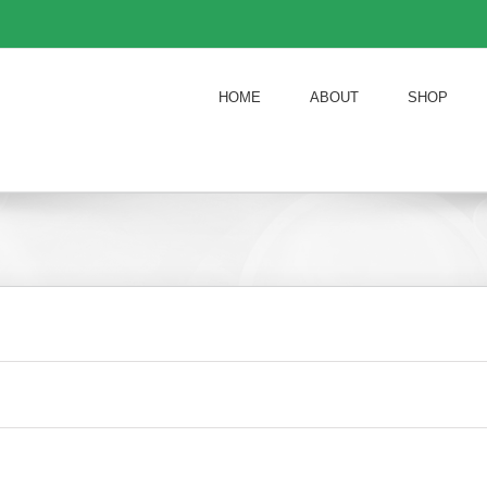
HOME
ABOUT
SHOP