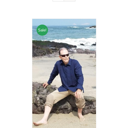
Sale!