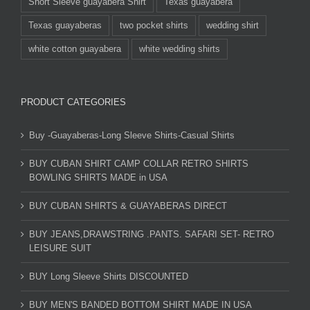
Short Sleeve guayabera Shirt
Texas guayabera
Texas guayaberas
two pocket shirts
wedding shirt
white cotton guayabera
white wedding shirts
PRODUCT CATEGORIES
Buy -Guayaberas-Long Sleeve Shirts-Casual Shirts
BUY CUBAN SHIRT CAMP COLLAR RETRO SHIRTS
BOWLING SHIRTS MADE in USA
BUY CUBAN SHIRTS & GUAYABERAS DIRECT
BUY JEANS,DRAWSTRING .PANTS. SAFARI SET- RETRO
LEISURE SUIT
BUY Long Sleeve Shirts DISCOUNTED
BUY MEN'S BANDED BOTTOM SHIRT MADE IN USA