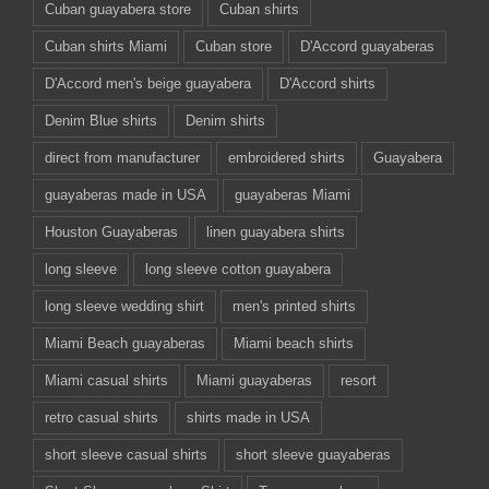
Cuban guayabera store
Cuban shirts
Cuban shirts Miami
Cuban store
D'Accord guayaberas
D'Accord men's beige guayabera
D'Accord shirts
Denim Blue shirts
Denim shirts
direct from manufacturer
embroidered shirts
Guayabera
guayaberas made in USA
guayaberas Miami
Houston Guayaberas
linen guayabera shirts
long sleeve
long sleeve cotton guayabera
long sleeve wedding shirt
men's printed shirts
Miami Beach guayaberas
Miami beach shirts
Miami casual shirts
Miami guayaberas
resort
retro casual shirts
shirts made in USA
short sleeve casual shirts
short sleeve guayaberas