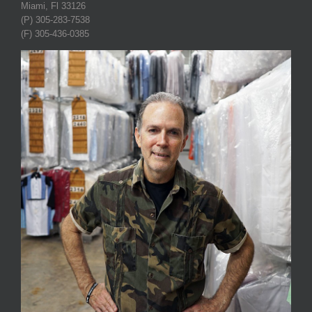
Miami, Fl 33126
(P) 305-283-7538
(F) 305-436-0385