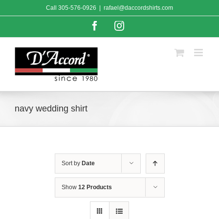
Skip
Call
305-576-0926
|
rafael@daccordshirts.com
to
content
Facebook
Instagram
navy wedding shirt
Sort by
Date
Show
12 Products