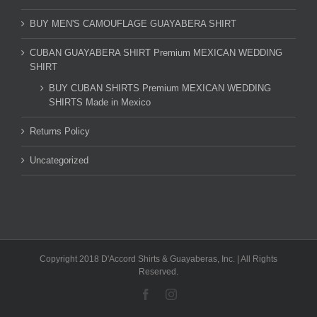
BUY MEN'S CAMOUFLAGE GUAYABERA SHIRT
CUBAN GUAYABERA SHIRT Premium MEXICAN WEDDING
SHIRT
BUY CUBAN SHIRTS Premium MEXICAN WEDDING
SHIRTS Made in Mexico
Returns Policy
Uncategorized
Copyright 2018 D'Accord Shirts & Guayaberas, Inc. | All Rights
Reserved.
Facebook
Instagram