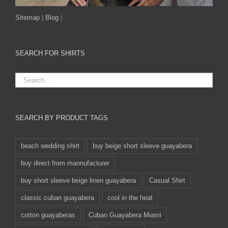
Sitemap
|
Blog
|
SEARCH FOR SHIRTS
SEARCH BY PRODUCT TAGS
beach wedding shirt
buy beige short sleeve guayabera
buy direct from mannufacturer
buy short sleeve beige linen guayabera
Casual Shirt
classic cuban guayabera
cool in the heat
cotton guayaberas
Cuban Guayabera Miami