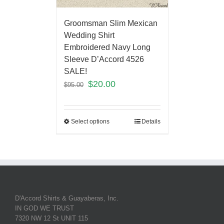
Groomsman Slim Mexican
Wedding Shirt
Embroidered Navy Long
Sleeve D’Accord 4526
SALE!
$
20.00
$
95.00
Select options
Details
D'Accord Shirts & Guayaberas, Inc.
IN GOD WE TRUST
7320 NW 12 St UNIT 115