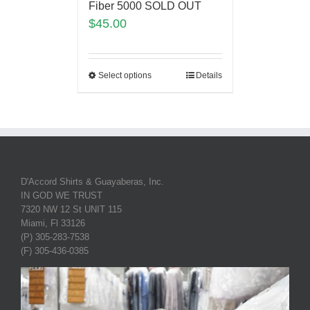
Fiber 5000 SOLD OUT
$
45.00
Select options
Details
D'Accord Shirts & Guayaberas, Inc.
IN GOD WE TRUST
7320 NW 12 St UNIT 115
Miami, Fl 33126
(P) 305-283-7538
(F) 305-436-0385