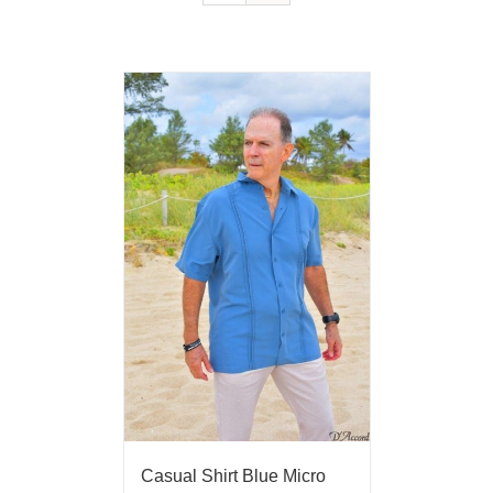
Casual Shirt Blue Micro