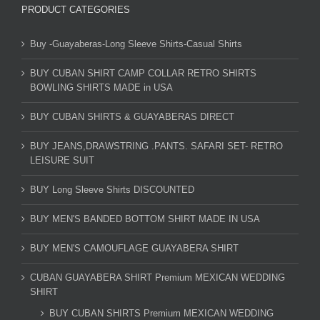
PRODUCT CATEGORIES
Buy -Guayaberas-Long Sleeve Shirts-Casual Shirts
BUY CUBAN SHIRT CAMP COLLAR RETRO SHIRTS
BOWLING SHIRTS MADE in USA
BUY CUBAN SHIRTS & GUAYABERAS DIRECT
BUY JEANS,DRAWSTRING .PANTS. SAFARI SET- RETRO
LEISURE SUIT
BUY Long Sleeve Shirts DISCOUNTED
BUY MEN'S BANDED BOTTOM SHIRT MADE IN USA
BUY MEN'S CAMOUFLAGE GUAYABERA SHIRT
CUBAN GUAYABERA SHIRT Premium MEXICAN WEDDING
SHIRT
BUY CUBAN SHIRTS Premium MEXICAN WEDDING