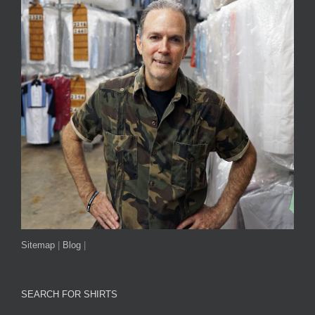
Sitemap
|
Blog
|
SEARCH FOR SHIRTS