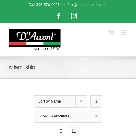
Skip
Call
305-576-0926
|
rafael@daccordshirts.com
to
content
Facebook
Instagram
Miami shirt
Sort by
Name
Show
36 Products