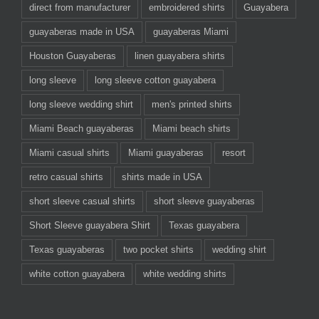
direct from manufacturer
embroidered shirts
Guayabera
guayaberas made in USA
guayaberas Miami
Houston Guayaberas
linen guayabera shirts
long sleeve
long sleeve cotton guayabera
long sleeve wedding shirt
men's printed shirts
Miami Beach guayaberas
Miami beach shirts
Miami casual shirts
Miami guayaberas
resort
retro casual shirts
shirts made in USA
short sleeve casual shirts
short sleeve guayaberas
Short Sleeve guayabera Shirt
Texas guayabera
Texas guayaberas
two pocket shirts
wedding shirt
white cotton guayabera
white wedding shirts