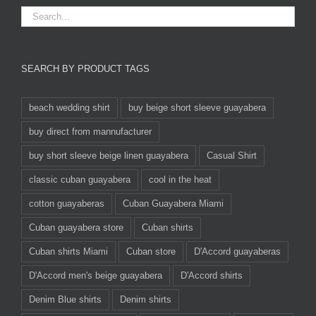
SEARCH BY PRODUCT TAGS
beach wedding shirt
buy beige short sleeve guayabera
buy direct from mannufacturer
buy short sleeve beige linen guayabera
Casual Shirt
classic cuban guayabera
cool in the heat
cotton guayaberas
Cuban Guayabera Miami
Cuban guayabera store
Cuban shirts
Cuban shirts Miami
Cuban store
D'Accord guayaberas
D'Accord men's beige guayabera
D'Accord shirts
Denim Blue shirts
Denim shirts