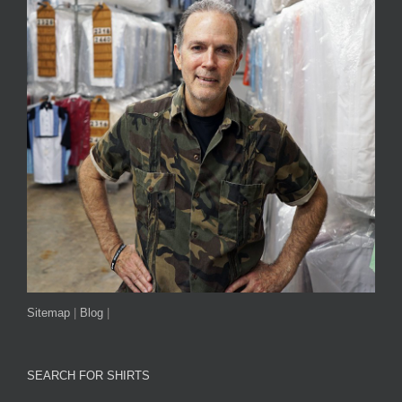
Sitemap
|
Blog
|
SEARCH FOR SHIRTS