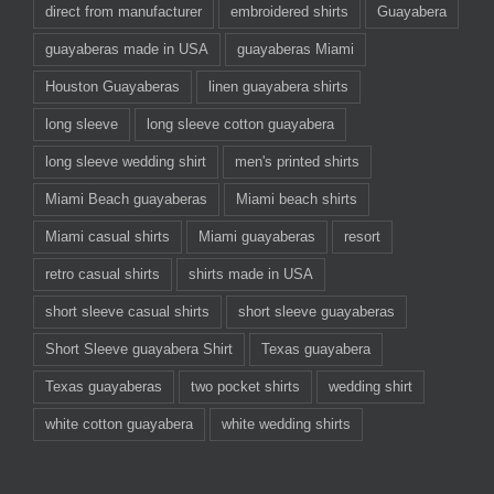
direct from manufacturer
embroidered shirts
Guayabera
guayaberas made in USA
guayaberas Miami
Houston Guayaberas
linen guayabera shirts
long sleeve
long sleeve cotton guayabera
long sleeve wedding shirt
men's printed shirts
Miami Beach guayaberas
Miami beach shirts
Miami casual shirts
Miami guayaberas
resort
retro casual shirts
shirts made in USA
short sleeve casual shirts
short sleeve guayaberas
Short Sleeve guayabera Shirt
Texas guayabera
Texas guayaberas
two pocket shirts
wedding shirt
white cotton guayabera
white wedding shirts