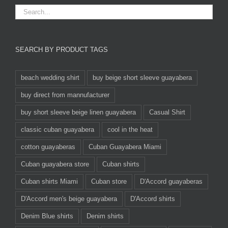
SEARCH BY PRODUCT TAGS
beach wedding shirt
buy beige short sleeve guayabera
buy direct from mannufacturer
buy short sleeve beige linen guayabera
Casual Shirt
classic cuban guayabera
cool in the heat
cotton guayaberas
Cuban Guayabera Miami
Cuban guayabera store
Cuban shirts
Cuban shirts Miami
Cuban store
D'Accord guayaberas
D'Accord men's beige guayabera
D'Accord shirts
Denim Blue shirts
Denim shirts