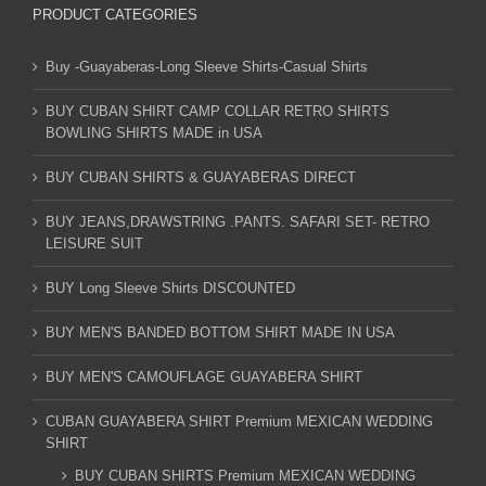
PRODUCT CATEGORIES
Buy -Guayaberas-Long Sleeve Shirts-Casual Shirts
BUY CUBAN SHIRT CAMP COLLAR RETRO SHIRTS
BOWLING SHIRTS MADE in USA
BUY CUBAN SHIRTS & GUAYABERAS DIRECT
BUY JEANS,DRAWSTRING .PANTS. SAFARI SET- RETRO
LEISURE SUIT
BUY Long Sleeve Shirts DISCOUNTED
BUY MEN'S BANDED BOTTOM SHIRT MADE IN USA
BUY MEN'S CAMOUFLAGE GUAYABERA SHIRT
CUBAN GUAYABERA SHIRT Premium MEXICAN WEDDING
SHIRT
BUY CUBAN SHIRTS Premium MEXICAN WEDDING