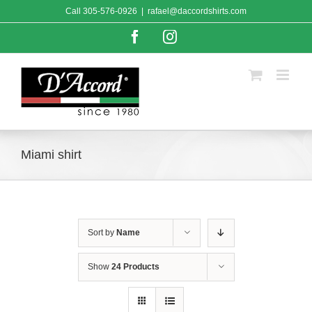
Skip
Call
305-576-0926
|
rafael@daccordshirts.com
to
content
Facebook
Instagram
Miami shirt
Sort by
Name
Show
24 Products