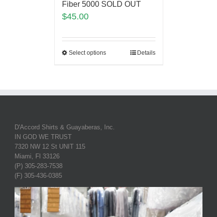
Fiber 5000 SOLD OUT
$
45.00
Select options
Details
D'Accord Shirts & Guayaberas, Inc.
IN GOD WE TRUST
7320 NW 12 St UNIT 115
Miami, Fl 33126
(P) 305-283-7538
(F) 305-436-0385