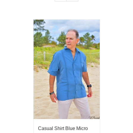
Casual Shirt Blue Micro