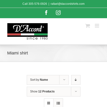
Skip
Call
305-576-0926
|
rafael@daccordshirts.com
to
content
Facebook
Instagram
Miami shirt
Sort by
Name
Show
12 Products