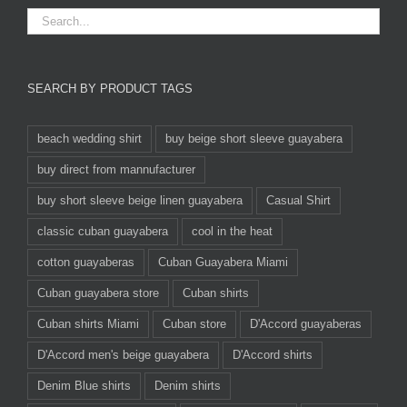
SEARCH BY PRODUCT TAGS
beach wedding shirt
buy beige short sleeve guayabera
buy direct from mannufacturer
buy short sleeve beige linen guayabera
Casual Shirt
classic cuban guayabera
cool in the heat
cotton guayaberas
Cuban Guayabera Miami
Cuban guayabera store
Cuban shirts
Cuban shirts Miami
Cuban store
D'Accord guayaberas
D'Accord men's beige guayabera
D'Accord shirts
Denim Blue shirts
Denim shirts