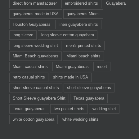
direct from manufacturer
embroidered shirts
Guayabera
guayaberas made in USA
guayaberas Miami
Houston Guayaberas
linen guayabera shirts
long sleeve
long sleeve cotton guayabera
long sleeve wedding shirt
men's printed shirts
Miami Beach guayaberas
Miami beach shirts
Miami casual shirts
Miami guayaberas
resort
retro casual shirts
shirts made in USA
short sleeve casual shirts
short sleeve guayaberas
Short Sleeve guayabera Shirt
Texas guayabera
Texas guayaberas
two pocket shirts
wedding shirt
white cotton guayabera
white wedding shirts