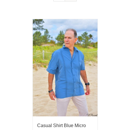
Casual Shirt Blue Micro