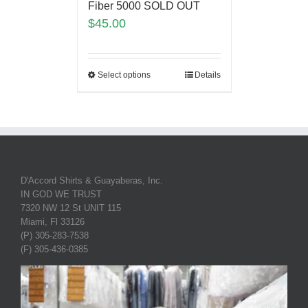
Fiber 5000 SOLD OUT
$
45.00
Select options
Details
D'Accord Shirts & Guayaberas, Inc.
IN GOD WE TRUST
7320 NW 12 St UNIT 115
Miami, Fl 33126
(P) 305-283-7538
(F) 305-436-0385