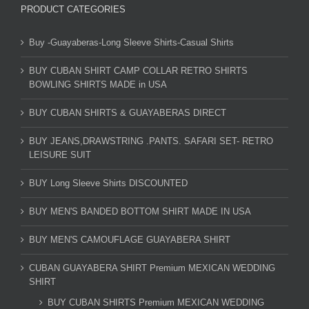
PRODUCT CATEGORIES
Buy -Guayaberas-Long Sleeve Shirts-Casual Shirts
BUY CUBAN SHIRT CAMP COLLAR RETRO SHIRTS
BOWLING SHIRTS MADE in USA
BUY CUBAN SHIRTS & GUAYABERAS DIRECT
BUY JEANS,DRAWSTRING .PANTS. SAFARI SET- RETRO
LEISURE SUIT
BUY Long Sleeve Shirts DISCOUNTED
BUY MEN'S BANDED BOTTOM SHIRT MADE IN USA
BUY MEN'S CAMOUFLAGE GUAYABERA SHIRT
CUBAN GUAYABERA SHIRT Premium MEXICAN WEDDING
SHIRT
BUY CUBAN SHIRTS Premium MEXICAN WEDDING