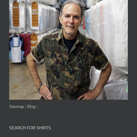
Sitemap
|
Blog
|
SEARCH FOR SHIRTS