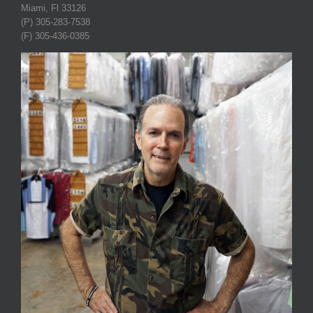
Miami, Fl 33126
(P) 305-283-7538
(F) 305-436-0385