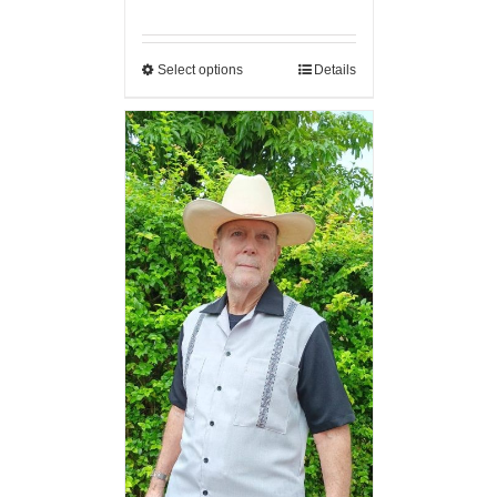
Select options
Details