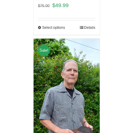
$
49.99
$
75.00
Select options
Details
Sale!