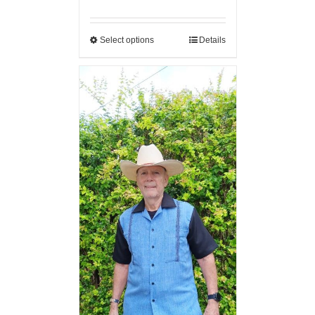
Select options
Details