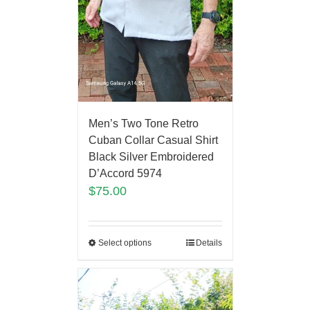
Men’s Two Tone Retro
Cuban Collar Casual Shirt
Black Silver Embroidered
D’Accord 5974
$
75.00
Select options
Details