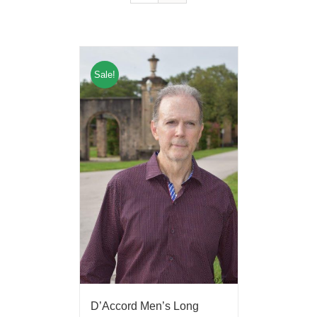
Sale!
D’Accord Men’s Long