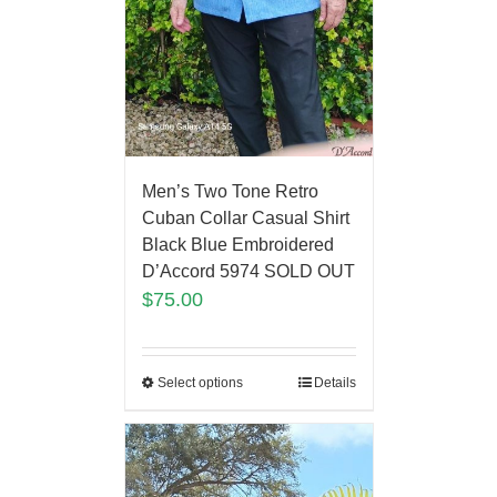
Men’s Two Tone Retro
Cuban Collar Casual Shirt
Black Blue Embroidered
D’Accord 5974 SOLD OUT
$
75.00
Select options
Details