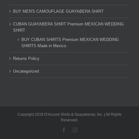
BUY MEN'S CAMOUFLAGE GUAYABERA SHIRT
CUBAN GUAYABERA SHIRT Premium MEXICAN WEDDING
SHIRT
BUY CUBAN SHIRTS Premium MEXICAN WEDDING
SHIRTS Made in Mexico
Returns Policy
Uncategorized
Copyright 2018 D'Accord Shirts & Guayaberas, Inc. | All Rights
Reserved.
Facebook
Instagram