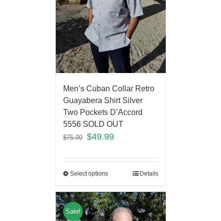
Men’s Cuban Collar Retro
Guayabera Shirt Silver
Two Pockets D’Accord
5556 SOLD OUT
$
49.99
$
75.00
Select options
Details
Sale!