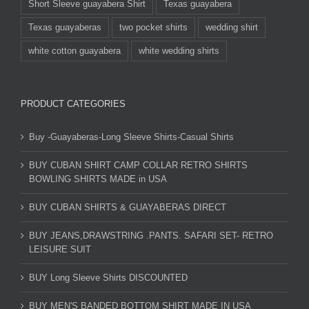
Short Sleeve guayabera Shirt
Texas guayabera
Texas guayaberas
two pocket shirts
wedding shirt
white cotton guayabera
white wedding shirts
PRODUCT CATEGORIES
Buy -Guayaberas-Long Sleeve Shirts-Casual Shirts
BUY CUBAN SHIRT CAMP COLLAR RETRO SHIRTS
BOWLING SHIRTS MADE in USA
BUY CUBAN SHIRTS & GUAYABERAS DIRECT
BUY JEANS,DRAWSTRING .PANTS. SAFARI SET- RETRO
LEISURE SUIT
BUY Long Sleeve Shirts DISCOUNTED
BUY MEN'S BANDED BOTTOM SHIRT MADE IN USA