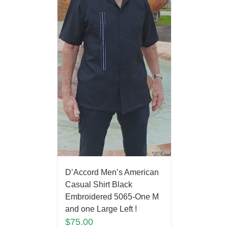
D’Accord Men’s American
Casual Shirt Black
Embroidered 5065-One M
and one Large Left !
$
75.00