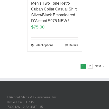
Men’s Two Tone Retro
Cuban Collar Casual Shirt
Silver/Black Embroidered
D’Accord 5975 NEW !
$
75.00
Select options
Details
1
2
Next
D'Accord Shirts & Guayaberas, Inc.
IN GOD WE TRUST
7320 NW 12 St UNIT 115