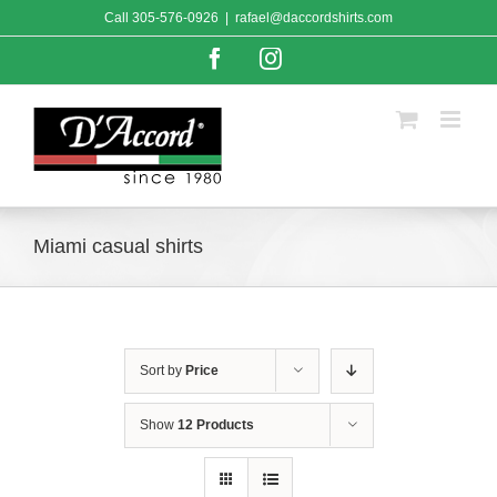
Skip
Call
305-576-0926
|
rafael@daccordshirts.com
to
content
Facebook
Instagram
Miami casual shirts
Sort by
Price
Show
12 Products