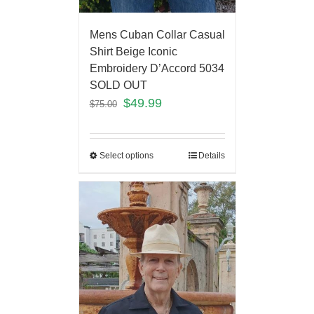
Mens Cuban Collar Casual
Shirt Beige Iconic
Embroidery D’Accord 5034
SOLD OUT
$
49.99
$
75.00
Select options
Details