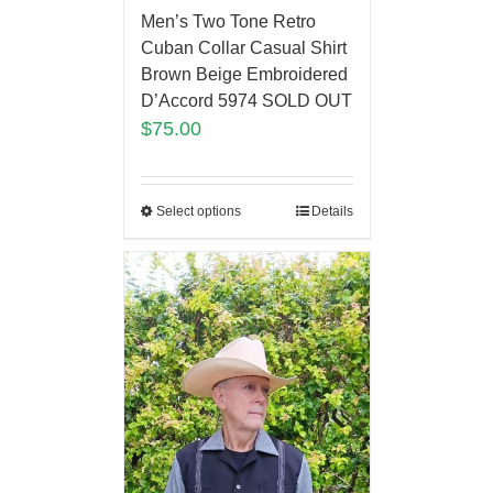
Men’s Two Tone Retro
Cuban Collar Casual Shirt
Brown Beige Embroidered
D’Accord 5974 SOLD OUT
$
75.00
Select options
Details