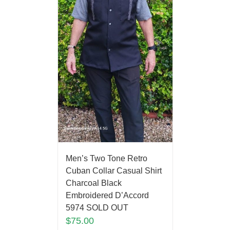
Men’s Two Tone Retro
Cuban Collar Casual Shirt
Charcoal Black
Embroidered D’Accord
5974 SOLD OUT
$
75.00