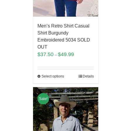
Men’s Retro Shirt Casual
Shirt Burgundy
Embroidered 5034 SOLD
OUT
$
37.50
$
49.99
–
Select options
Details
Sale!