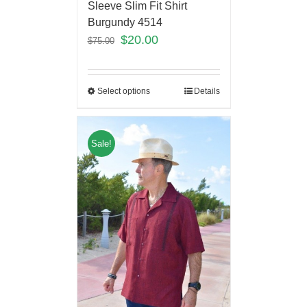
Sleeve Slim Fit Shirt
Burgundy 4514
$
20.00
$
75.00
Select options
Details
Sale!