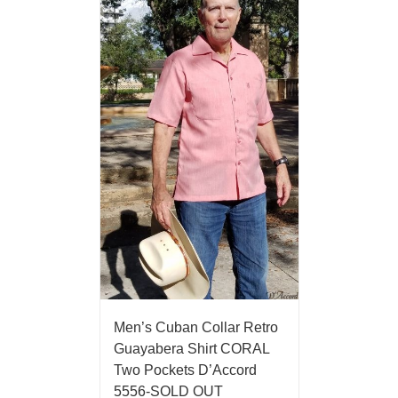
Men’s Cuban Collar Retro
Guayabera Shirt CORAL
Two Pockets D’Accord
5556-SOLD OUT