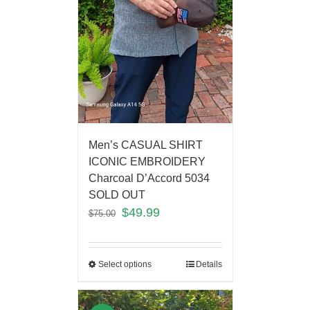
Men’s CASUAL SHIRT
ICONIC EMBROIDERY
Charcoal D’Accord 5034
SOLD OUT
$
49.99
$
75.00
Select options
Details