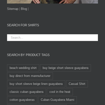
Sitemap
|
Blog
|
SEARCH FOR SHIRTS
SEARCH BY PRODUCT TAGS
beach wedding shirt
buy beige short sleeve guayabera
buy direct from mannufacturer
buy short sleeve beige linen guayabera
Casual Shirt
classic cuban guayabera
cool in the heat
cotton guayaberas
Cuban Guayabera Miami