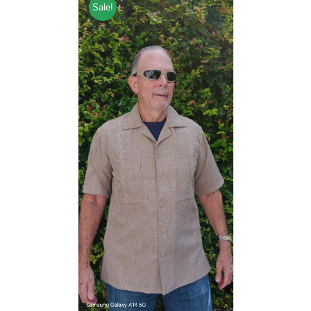
Sale!