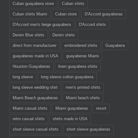
Cuban guayabera store
Cuban shirts
Cuban shirts Miami
Cuban store
D'Accord guayaberas
D'Accord men's beige guayabera
D'Accord shirts
Denim Blue shirts
Denim shirts
direct from manufacturer
embroidered shirts
Guayabera
guayaberas made in USA
guayaberas Miami
Houston Guayaberas
linen guayabera shirts
long sleeve
long sleeve cotton guayabera
long sleeve wedding shirt
men's printed shirts
Miami Beach guayaberas
Miami beach shirts
Miami casual shirts
Miami guayaberas
resort
retro casual shirts
shirts made in USA
short sleeve casual shirts
short sleeve guayaberas