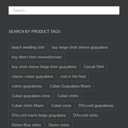
SEARCH BY PRODUCT TAGS
beach wedding shirt
buy beige short sleeve guayabera
buy direct from mannufacturer
buy short sleeve beige linen guayabera
Casual Shirt
classic cuban guayabera
cool in the heat
cotton guayaberas
Cuban Guayabera Miami
Cuban guayabera store
Cuban shirts
Cuban shirts Miami
Cuban store
D'Accord guayaberas
D'Accord men's beige guayabera
D'Accord shirts
Denim Blue shirts
Denim shirts