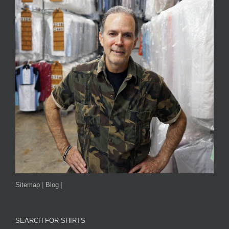
Sitemap
|
Blog
|
SEARCH FOR SHIRTS