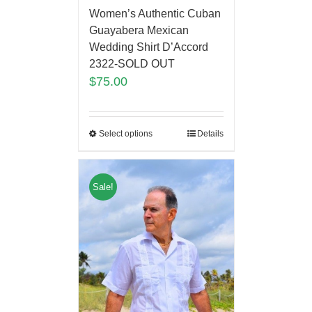
Women’s Authentic Cuban
Guayabera Mexican
Wedding Shirt D’Accord
2322-SOLD OUT
$
75.00
Select options
Details
Sale!