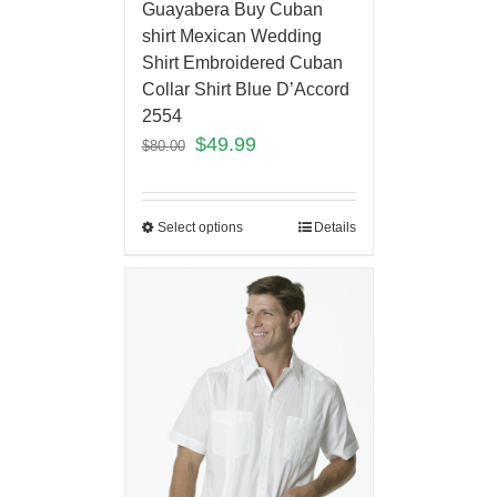
Guayabera Buy Cuban
shirt Mexican Wedding
Shirt Embroidered Cuban
Collar Shirt Blue D’Accord
2554
$
49.99
$
80.00
Select options
Details