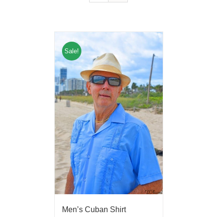
Sale!
Men’s Cuban Shirt