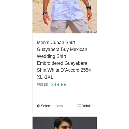
Men’s Cuban Shirt
Guayabera Buy Mexican
Wedding Shirt
Embroidered Guayabera
Shirt White D’Accord 2554
XL -1XL
$
49.99
$
80.00
Select options
Details