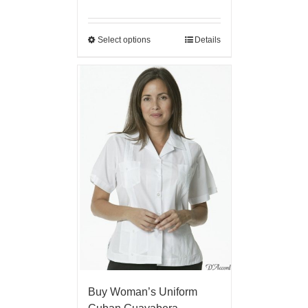
Select options
Details
Buy Woman’s Uniform