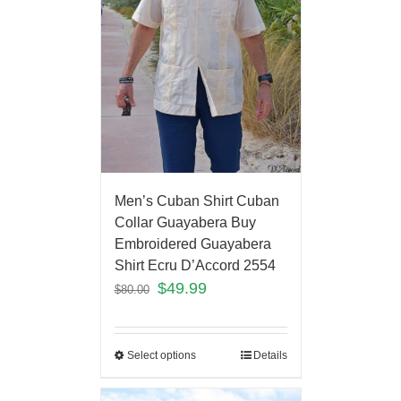
Men’s Cuban Shirt Cuban
Collar Guayabera Buy
Embroidered Guayabera
Shirt Ecru D’Accord 2554
$
49.99
$
80.00
Select options
Details