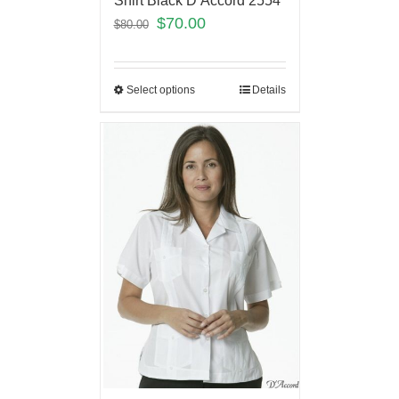
Shirt Black D’Accord 2554
$
70.00
$
80.00
Select options
Details