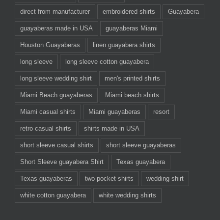
direct from manufacturer
embroidered shirts
Guayabera
guayaberas made in USA
guayaberas Miami
Houston Guayaberas
linen guayabera shirts
long sleeve
long sleeve cotton guayabera
long sleeve wedding shirt
men's printed shirts
Miami Beach guayaberas
Miami beach shirts
Miami casual shirts
Miami guayaberas
resort
retro casual shirts
shirts made in USA
short sleeve casual shirts
short sleeve guayaberas
Short Sleeve guayabera Shirt
Texas guayabera
Texas guayaberas
two pocket shirts
wedding shirt
white cotton guayabera
white wedding shirts