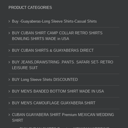
PRODUCT CATEGORIES
Buy -Guayaberas-Long Sleeve Shirts-Casual Shirts
BUY CUBAN SHIRT CAMP COLLAR RETRO SHIRTS
BOWLING SHIRTS MADE in USA
BUY CUBAN SHIRTS & GUAYABERAS DIRECT
BUY JEANS,DRAWSTRING .PANTS. SAFARI SET- RETRO
LEISURE SUIT
BUY Long Sleeve Shirts DISCOUNTED
BUY MEN'S BANDED BOTTOM SHIRT MADE IN USA
BUY MEN'S CAMOUFLAGE GUAYABERA SHIRT
CUBAN GUAYABERA SHIRT Premium MEXICAN WEDDING
SHIRT