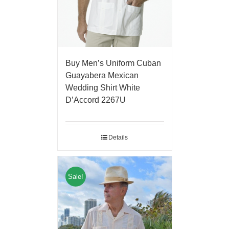
Buy Men’s Uniform Cuban
Guayabera Mexican
Wedding Shirt White
D’Accord 2267U
Details
Sale!