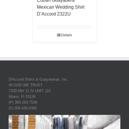
Cuban Guayabera
Mexican Wedding Shirt
D’Accord 2322U
Details
D'Accord Shirts & Guayaberas, Inc.
IN GOD WE TRUST
7320 NW 12 St UNIT 115
Miami, Fl 33126
(P) 305-283-7538
(F) 305-436-0385