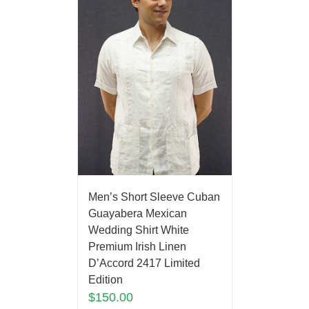
Men’s Short Sleeve Cuban
Guayabera Mexican
Wedding Shirt White
Premium Irish Linen
D’Accord 2417 Limited
Edition
$
150.00