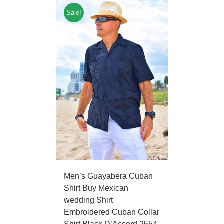
Sale!
Men’s Guayabera Cuban
Shirt Buy Mexican
wedding Shirt
Embroidered Cuban Collar