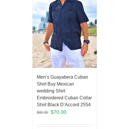
Men’s Guayabera Cuban
Shirt Buy Mexican
wedding Shirt
Embroidered Cuban Collar
Shirt Black D’Accord 2554
$
70.00
$
80.00