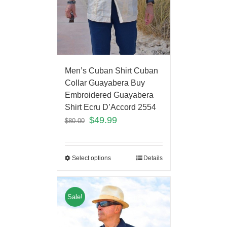
Men’s Cuban Shirt Cuban
Collar Guayabera Buy
Embroidered Guayabera
Shirt Ecru D’Accord 2554
$
49.99
$
80.00
Select options
Details
Sale!