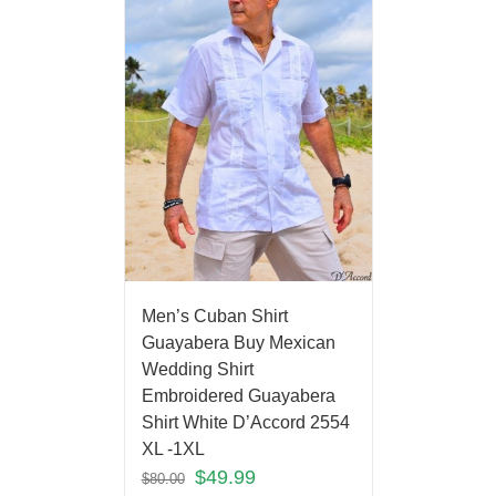
Men’s Cuban Shirt
Guayabera Buy Mexican
Wedding Shirt
Embroidered Guayabera
Shirt White D’Accord 2554
XL -1XL
$
49.99
$
80.00