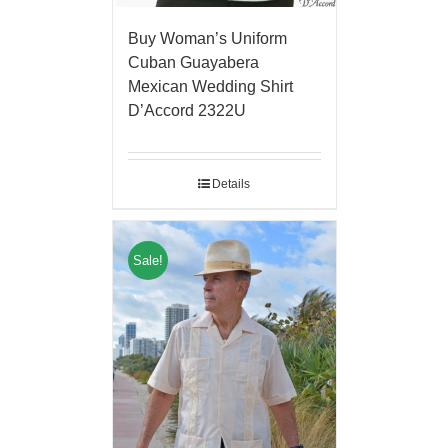
Buy Woman’s Uniform
Cuban Guayabera
Mexican Wedding Shirt
D’Accord 2322U
Details
Sale!