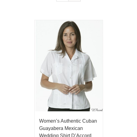
Women’s Authentic Cuban
Guayabera Mexican
Wedding Shirt D’Accord