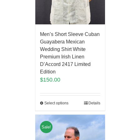
Men’s Short Sleeve Cuban
Guayabera Mexican
Wedding Shirt White
Premium Irish Linen
D’Accord 2417 Limited
Edition
$
150.00
Select options
Details
Sale!