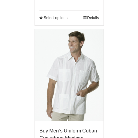
Select options
Details
Buy Men’s Uniform Cuban