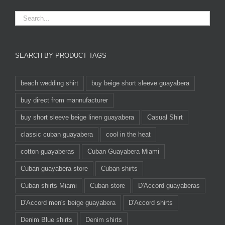
SEARCH BY PRODUCT TAGS
beach wedding shirt
buy beige short sleeve guayabera
buy direct from mannufacturer
buy short sleeve beige linen guayabera
Casual Shirt
classic cuban guayabera
cool in the heat
cotton guayaberas
Cuban Guayabera Miami
Cuban guayabera store
Cuban shirts
Cuban shirts Miami
Cuban store
D'Accord guayaberas
D'Accord men's beige guayabera
D'Accord shirts
Denim Blue shirts
Denim shirts