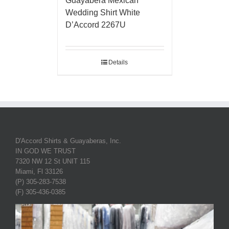
Guayabera Mexican
Wedding Shirt White
D’Accord 2267U
Details
D'Accord Shirts & Guayaberas, Inc.
IN GOD WE TRUST
7320 NW 12 St UNIT 115
Miami, Fl 33126
(P) 305-283-7538
(F) 305-436-0385