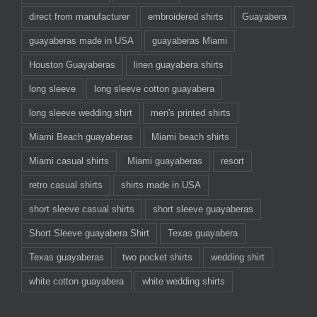
direct from manufacturer
embroidered shirts
Guayabera
guayaberas made in USA
guayaberas Miami
Houston Guayaberas
linen guayabera shirts
long sleeve
long sleeve cotton guayabera
long sleeve wedding shirt
men's printed shirts
Miami Beach guayaberas
Miami beach shirts
Miami casual shirts
Miami guayaberas
resort
retro casual shirts
shirts made in USA
short sleeve casual shirts
short sleeve guayaberas
Short Sleeve guayabera Shirt
Texas guayabera
Texas guayaberas
two pocket shirts
wedding shirt
white cotton guayabera
white wedding shirts