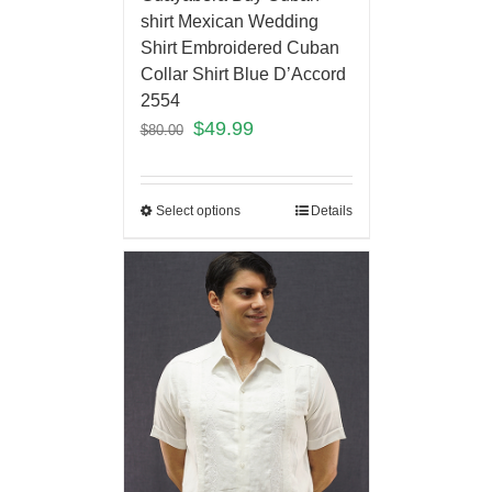
shirt Mexican Wedding
Shirt Embroidered Cuban
Collar Shirt Blue D’Accord
2554
$
49.99
$
80.00
Select options
Details