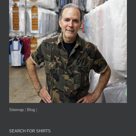
Sitemap
|
Blog
|
SEARCH FOR SHIRTS