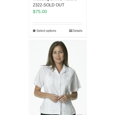
2322-SOLD OUT
$
75.00
Select options
Details