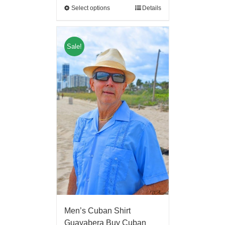
Select options
Details
Sale!
Men’s Cuban Shirt
Guayabera Buy Cuban