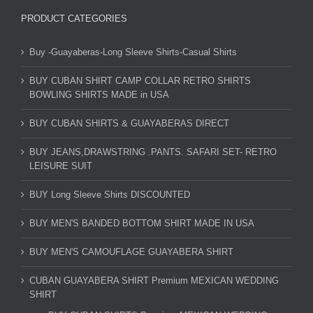
PRODUCT CATEGORIES
Buy -Guayaberas-Long Sleeve Shirts-Casual Shirts
BUY CUBAN SHIRT CAMP COLLAR RETRO SHIRTS
BOWLING SHIRTS MADE in USA
BUY CUBAN SHIRTS & GUAYABERAS DIRECT
BUY JEANS,DRAWSTRING .PANTS. SAFARI SET- RETRO
LEISURE SUIT
BUY Long Sleeve Shirts DISCOUNTED
BUY MEN'S BANDED BOTTOM SHIRT MADE IN USA
BUY MEN'S CAMOUFLAGE GUAYABERA SHIRT
CUBAN GUAYABERA SHIRT Premium MEXICAN WEDDING
SHIRT