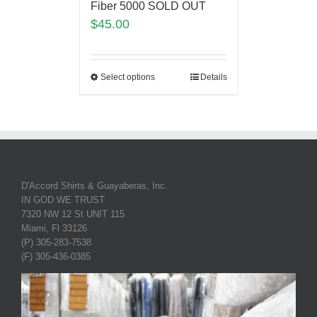
Fiber 5000 SOLD OUT
$
45.00
Select options
Details
D'Accord Shirts & Guayaberas, Inc.
IN GOD WE TRUST
7320 NW 12 St UNIT 115
Miami, Fl 33126
(P) 305-283-7538
(F) 305-436-0385