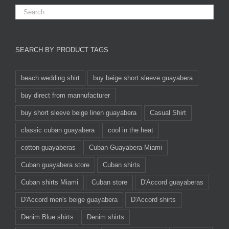
SEARCH BY PRODUCT TAGS
beach wedding shirt
buy beige short sleeve guayabera
buy direct from mannufacturer
buy short sleeve beige linen guayabera
Casual Shirt
classic cuban guayabera
cool in the heat
cotton guayaberas
Cuban Guayabera Miami
Cuban guayabera store
Cuban shirts
Cuban shirts Miami
Cuban store
D'Accord guayaberas
D'Accord men's beige guayabera
D'Accord shirts
Denim Blue shirts
Denim shirts