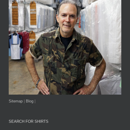
Sitemap
|
Blog
|
SEARCH FOR SHIRTS