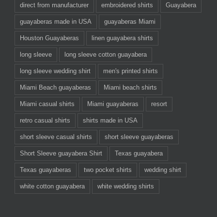
direct from manufacturer
embroidered shirts
Guayabera
guayaberas made in USA
guayaberas Miami
Houston Guayaberas
linen guayabera shirts
long sleeve
long sleeve cotton guayabera
long sleeve wedding shirt
men's printed shirts
Miami Beach guayaberas
Miami beach shirts
Miami casual shirts
Miami guayaberas
resort
retro casual shirts
shirts made in USA
short sleeve casual shirts
short sleeve guayaberas
Short Sleeve guayabera Shirt
Texas guayabera
Texas guayaberas
two pocket shirts
wedding shirt
white cotton guayabera
white wedding shirts