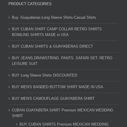
PRODUCT CATEGORIES
Buy -Guayaberas-Long Sleeve Shirts-Casual Shirts
BUY CUBAN SHIRT CAMP COLLAR RETRO SHIRTS
BOWLING SHIRTS MADE in USA
BUY CUBAN SHIRTS & GUAYABERAS DIRECT
BUY JEANS,DRAWSTRING .PANTS. SAFARI SET- RETRO
LEISURE SUIT
BUY Long Sleeve Shirts DISCOUNTED
BUY MEN'S BANDED BOTTOM SHIRT MADE IN USA
BUY MEN'S CAMOUFLAGE GUAYABERA SHIRT
CUBAN GUAYABERA SHIRT Premium MEXICAN WEDDING
SHIRT
BUY CUBAN SHIRTS Premium MEXICAN WEDDING