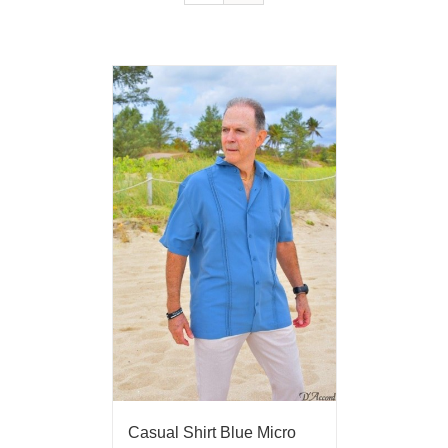
Casual Shirt Blue Micro