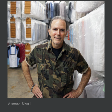
Sitemap
|
Blog
|