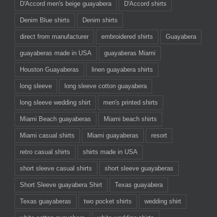
D'Accord men's beige guayabera
D'Accord shirts
Denim Blue shirts
Denim shirts
direct from manufacturer
embroidered shirts
Guayabera
guayaberas made in USA
guayaberas Miami
Houston Guayaberas
linen guayabera shirts
long sleeve
long sleeve cotton guayabera
long sleeve wedding shirt
men's printed shirts
Miami Beach guayaberas
Miami beach shirts
Miami casual shirts
Miami guayaberas
resort
retro casual shirts
shirts made in USA
short sleeve casual shirts
short sleeve guayaberas
Short Sleeve guayabera Shirt
Texas guayabera
Texas guayaberas
two pocket shirts
wedding shirt