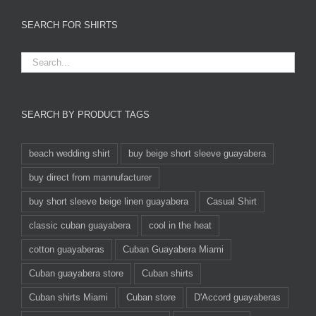
SEARCH FOR SHIRTS
SEARCH BY PRODUCT TAGS
beach wedding shirt
buy beige short sleeve guayabera
buy direct from mannufacturer
buy short sleeve beige linen guayabera
Casual Shirt
classic cuban guayabera
cool in the heat
cotton guayaberas
Cuban Guayabera Miami
Cuban guayabera store
Cuban shirts
Cuban shirts Miami
Cuban store
D'Accord guayaberas