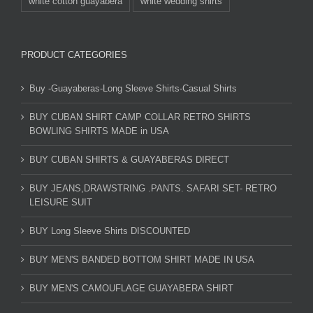
white cotton guayabera
white wedding shirts
PRODUCT CATEGORIES
Buy -Guayaberas-Long Sleeve Shirts-Casual Shirts
BUY CUBAN SHIRT CAMP COLLAR RETRO SHIRTS
BOWLING SHIRTS MADE in USA
BUY CUBAN SHIRTS & GUAYABERAS DIRECT
BUY JEANS,DRAWSTRING .PANTS. SAFARI SET- RETRO
LEISURE SUIT
BUY Long Sleeve Shirts DISCOUNTED
BUY MEN'S BANDED BOTTOM SHIRT MADE IN USA
BUY MEN'S CAMOUFLAGE GUAYABERA SHIRT