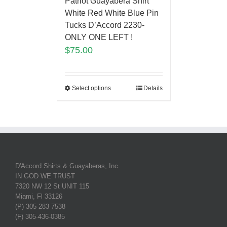
Patriot Guayabera Shirt
White Red White Blue Pin
Tucks D’Accord 2230-
ONLY ONE LEFT !
$
75.00
Select options
Details
D'Accord Shirts & Guayaberas, Inc.
IN GOD WE TRUST
7320 NW 12 St UNIT 115
Miami, Fl 33126
(P) 305-283-7538
(F) 305-436-0385