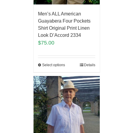
Men’s ALL American
Guayabera Four Pockets
Shirt Original Print Linen
Look D’Accord 2334
$
75.00
Select options
Details