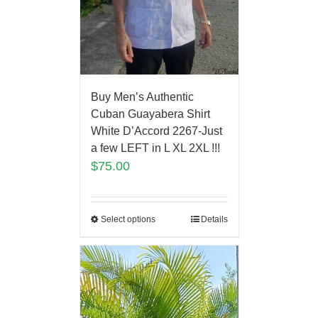
Buy Men’s Authentic
Cuban Guayabera Shirt
White D’Accord 2267-Just
a few LEFT in L XL 2XL !!!
$
75.00
Select options
Details