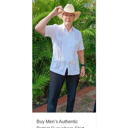
Buy Men’s Authentic