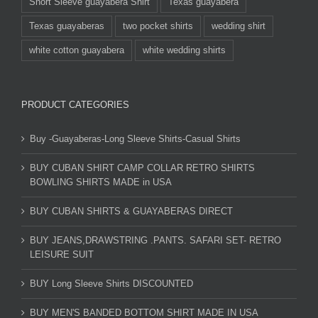
Short Sleeve guayabera Shirt
Texas guayabera
Texas guayaberas
two pocket shirts
wedding shirt
white cotton guayabera
white wedding shirts
PRODUCT CATEGORIES
Buy -Guayaberas-Long Sleeve Shirts-Casual Shirts
BUY CUBAN SHIRT CAMP COLLAR RETRO SHIRTS
BOWLING SHIRTS MADE in USA
BUY CUBAN SHIRTS & GUAYABERAS DIRECT
BUY JEANS,DRAWSTRING .PANTS. SAFARI SET- RETRO
LEISURE SUIT
BUY Long Sleeve Shirts DISCOUNTED
BUY MEN'S BANDED BOTTOM SHIRT MADE IN USA