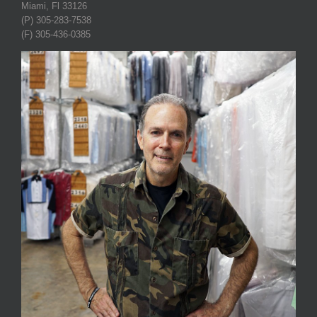
Miami, Fl 33126
(P) 305-283-7538
(F) 305-436-0385