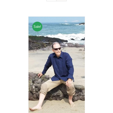
Sale!