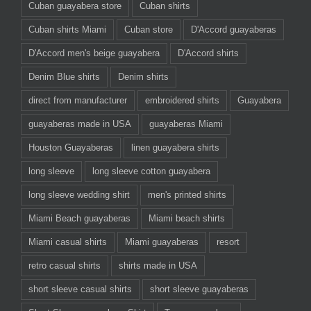
Cuban guayabera store
Cuban shirts
Cuban shirts Miami
Cuban store
D'Accord guayaberas
D'Accord men's beige guayabera
D'Accord shirts
Denim Blue shirts
Denim shirts
direct from manufacturer
embroidered shirts
Guayabera
guayaberas made in USA
guayaberas Miami
Houston Guayaberas
linen guayabera shirts
long sleeve
long sleeve cotton guayabera
long sleeve wedding shirt
men's printed shirts
Miami Beach guayaberas
Miami beach shirts
Miami casual shirts
Miami guayaberas
resort
retro casual shirts
shirts made in USA
short sleeve casual shirts
short sleeve guayaberas