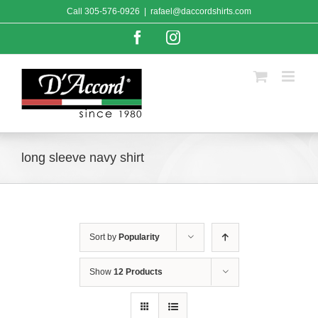
Skip
Call
305-576-0926
|
rafael@daccordshirts.com
to
content
Facebook
Instagram
long sleeve navy shirt
Sort by
Popularity
Show
12 Products