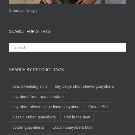
Sitemap
|
Blog
|
SEARCH FOR SHIRTS
SEARCH BY PRODUCT TAGS
beach wedding shirt
buy beige short sleeve guayabera
buy direct from mannufacturer
buy short sleeve beige linen guayabera
Casual Shirt
classic cuban guayabera
cool in the heat
cotton guayaberas
Cuban Guayabera Miami