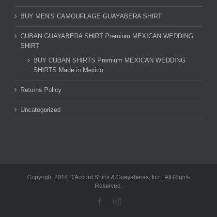
BUY MEN'S CAMOUFLAGE GUAYABERA SHIRT
CUBAN GUAYABERA SHIRT Premium MEXICAN WEDDING
SHIRT
BUY CUBAN SHIRTS Premium MEXICAN WEDDING
SHIRTS Made in Mexico
Returns Policy
Uncategorized
Copyright 2018 D'Accord Shirts & Guayaberas, Inc. | All Rights
Reserved.
Facebook
Instagram