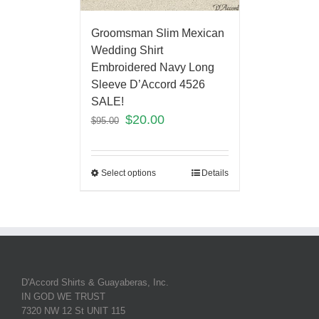
Groomsman Slim Mexican
Wedding Shirt
Embroidered Navy Long
Sleeve D’Accord 4526
SALE!
$
20.00
$
95.00
Select options
Details
D'Accord Shirts & Guayaberas, Inc.
IN GOD WE TRUST
7320 NW 12 St UNIT 115