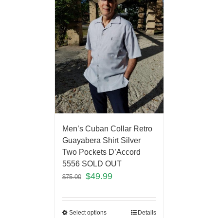
Men’s Cuban Collar Retro
Guayabera Shirt Silver
Two Pockets D’Accord
5556 SOLD OUT
$
49.99
$
75.00
Select options
Details