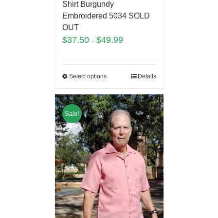
Shirt Burgundy
Embroidered 5034 SOLD
OUT
$
37.50
$
49.99
–
Select options
Details
Sale!