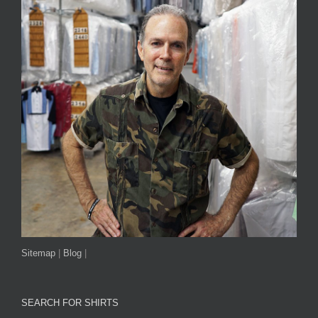
Sitemap
|
Blog
|
SEARCH FOR SHIRTS