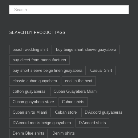
SEARCH BY PRODUCT TAGS
beach wedding shirt
buy beige short sleeve guayabera
buy direct from mannufacturer
buy short sleeve beige linen guayabera
Casual Shirt
classic cuban guayabera
cool in the heat
cotton guayaberas
Cuban Guayabera Miami
Cuban guayabera store
Cuban shirts
Cuban shirts Miami
Cuban store
D'Accord guayaberas
D'Accord men's beige guayabera
D'Accord shirts
Denim Blue shirts
Denim shirts