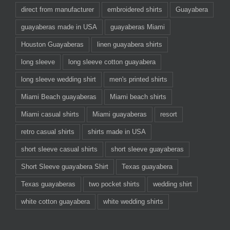
direct from manufacturer
embroidered shirts
Guayabera
guayaberas made in USA
guayaberas Miami
Houston Guayaberas
linen guayabera shirts
long sleeve
long sleeve cotton guayabera
long sleeve wedding shirt
men's printed shirts
Miami Beach guayaberas
Miami beach shirts
Miami casual shirts
Miami guayaberas
resort
retro casual shirts
shirts made in USA
short sleeve casual shirts
short sleeve guayaberas
Short Sleeve guayabera Shirt
Texas guayabera
Texas guayaberas
two pocket shirts
wedding shirt
white cotton guayabera
white wedding shirts