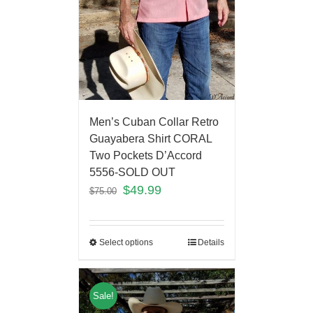
Men’s Cuban Collar Retro
Guayabera Shirt CORAL
Two Pockets D’Accord
5556-SOLD OUT
$
49.99
$
75.00
Select options
Details
Sale!