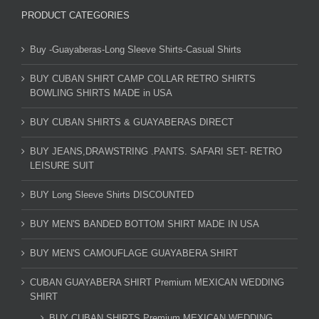
PRODUCT CATEGORIES
Buy -Guayaberas-Long Sleeve Shirts-Casual Shirts
BUY CUBAN SHIRT CAMP COLLAR RETRO SHIRTS
BOWLING SHIRTS MADE in USA
BUY CUBAN SHIRTS & GUAYABERAS DIRECT
BUY JEANS,DRAWSTRING .PANTS. SAFARI SET- RETRO
LEISURE SUIT
BUY Long Sleeve Shirts DISCOUNTED
BUY MEN'S BANDED BOTTOM SHIRT MADE IN USA
BUY MEN'S CAMOUFLAGE GUAYABERA SHIRT
CUBAN GUAYABERA SHIRT Premium MEXICAN WEDDING
SHIRT
BUY CUBAN SHIRTS Premium MEXICAN WEDDING