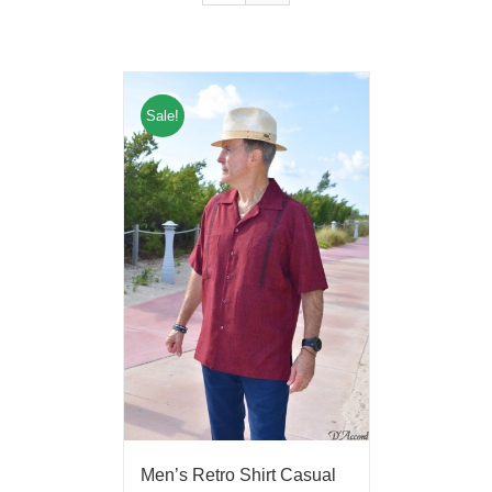
Sale!
Men’s Retro Shirt Casual