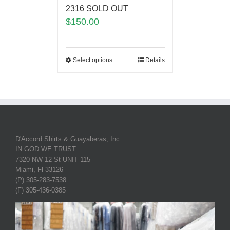
2316 SOLD OUT
$
150.00
Select options
Details
D'Accord Shirts & Guayaberas, Inc.
IN GOD WE TRUST
7320 NW 12 St UNIT 115
Miami, Fl 33126
(P) 305-283-7538
(F) 305-436-0385