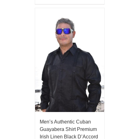
Men’s Authentic Cuban
Guayabera Shirt Premium
Irish Linen Black D’Accord