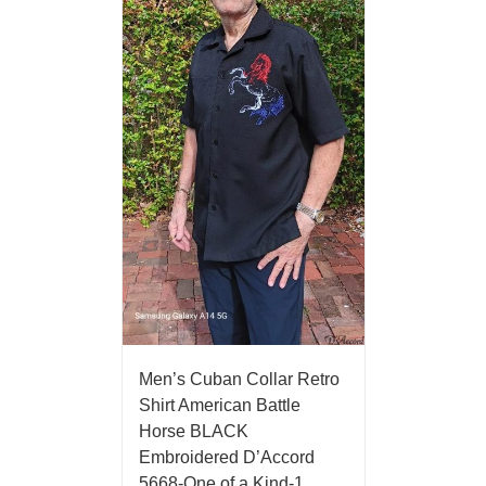
Men’s Cuban Collar Retro
Shirt American Battle
Horse BLACK
Embroidered D’Accord
5668-One of a Kind-1