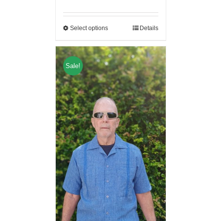
Select options
Details
Sale!