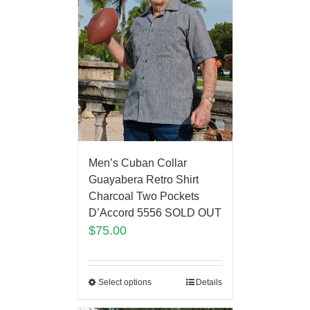
Men’s Cuban Collar
Guayabera Retro Shirt
Charcoal Two Pockets
D’Accord 5556 SOLD OUT
$
75.00
Select options
Details