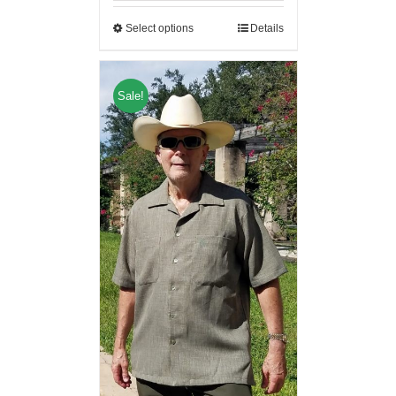
Select options
Details
Sale!