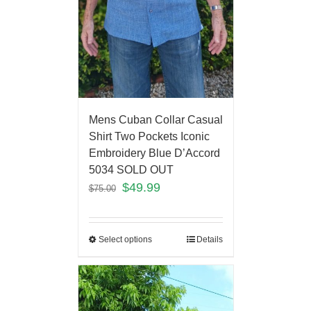
Mens Cuban Collar Casual
Shirt Two Pockets Iconic
Embroidery Blue D’Accord
5034 SOLD OUT
$
49.99
$
75.00
Select options
Details