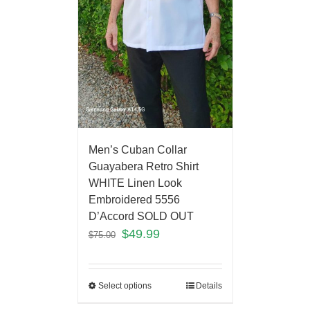
Men’s Cuban Collar
Guayabera Retro Shirt
WHITE Linen Look
Embroidered 5556
D’Accord SOLD OUT
$
49.99
$
75.00
Select options
Details