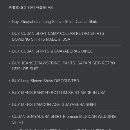
PRODUCT CATEGORIES
Buy -Guayaberas-Long Sleeve Shirts-Casual Shirts
BUY CUBAN SHIRT CAMP COLLAR RETRO SHIRTS
BOWLING SHIRTS MADE in USA
BUY CUBAN SHIRTS & GUAYABERAS DIRECT
BUY JEANS,DRAWSTRING .PANTS. SAFARI SET- RETRO
LEISURE SUIT
BUY Long Sleeve Shirts DISCOUNTED
BUY MEN'S BANDED BOTTOM SHIRT MADE IN USA
BUY MEN'S CAMOUFLAGE GUAYABERA SHIRT
CUBAN GUAYABERA SHIRT Premium MEXICAN WEDDING
SHIRT