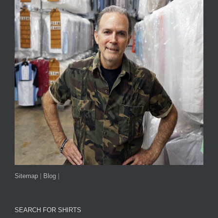
Sitemap
|
Blog
|
SEARCH FOR SHIRTS