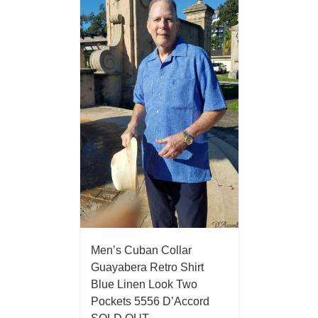
Men’s Cuban Collar
Guayabera Retro Shirt
Blue Linen Look Two
Pockets 5556 D’Accord