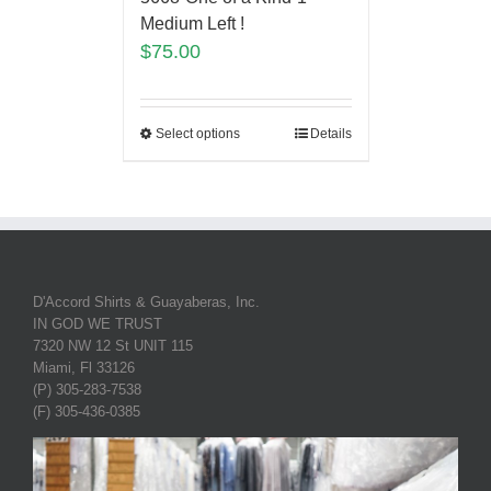
Medium Left !
$
75.00
Select options
Details
D'Accord Shirts & Guayaberas, Inc.
IN GOD WE TRUST
7320 NW 12 St UNIT 115
Miami, Fl 33126
(P) 305-283-7538
(F) 305-436-0385