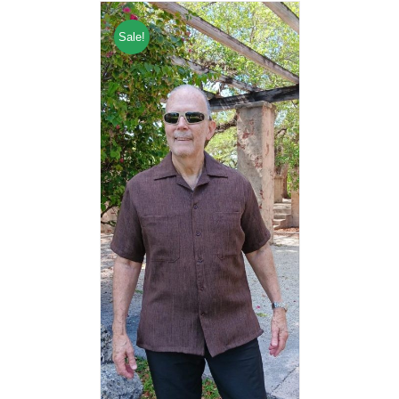
Sale!