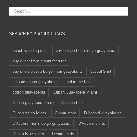
SEARCH BY PRODUCT TAGS
beach wedding shirt
buy beige short sleeve guayabera
buy direct from mannufacturer
buy short sleeve beige linen guayabera
Casual Shirt
classic cuban guayabera
cool in the heat
cotton guayaberas
Cuban Guayabera Miami
Cuban guayabera store
Cuban shirts
Cuban shirts Miami
Cuban store
D'Accord guayaberas
D'Accord men's beige guayabera
D'Accord shirts
Denim Blue shirts
Denim shirts