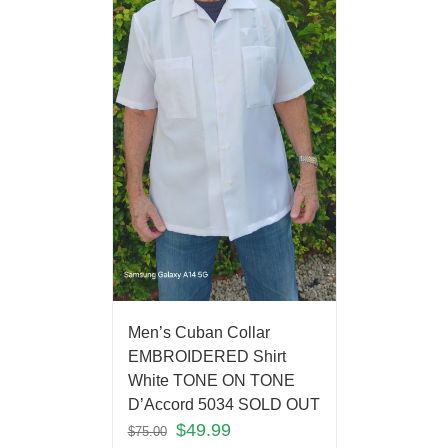
Men’s Cuban Collar
EMBROIDERED Shirt
White TONE ON TONE
D’Accord 5034 SOLD OUT
$
49.99
$
75.00