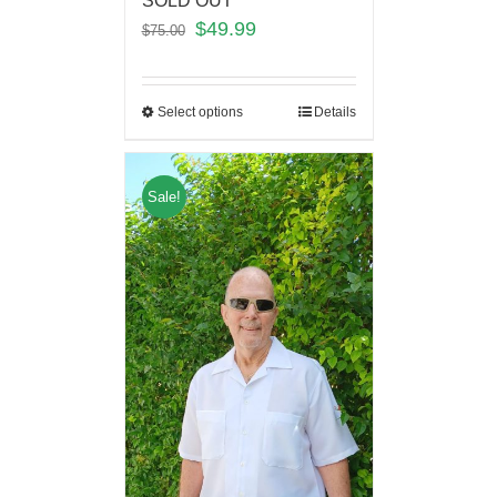
SOLD OUT
$
49.99
$
75.00
Select options
Details
Sale!