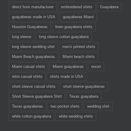
direct from manufacturer
embroidered shirts
Guayabera
guayaberas made in USA
guayaberas Miami
Houston Guayaberas
linen guayabera shirts
long sleeve
long sleeve cotton guayabera
long sleeve wedding shirt
men's printed shirts
Miami Beach guayaberas
Miami beach shirts
Miami casual shirts
Miami guayaberas
resort
retro casual shirts
shirts made in USA
short sleeve casual shirts
short sleeve guayaberas
Short Sleeve guayabera Shirt
Texas guayabera
Texas guayaberas
two pocket shirts
wedding shirt
white cotton guayabera
white wedding shirts