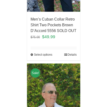
Men’s Cuban Collar Retro
Shirt Two Pockets Brown
D’Accord 5556 SOLD OUT
$
49.99
$
75.00
Select options
Details
Sale!