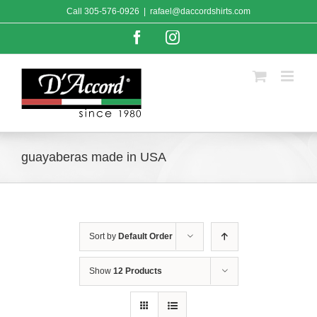
Skip
Call
305-576-0926
|
rafael@daccordshirts.com
to
content
Facebook
Instagram
guayaberas made in USA
Sort by
Default Order
Show
12 Products