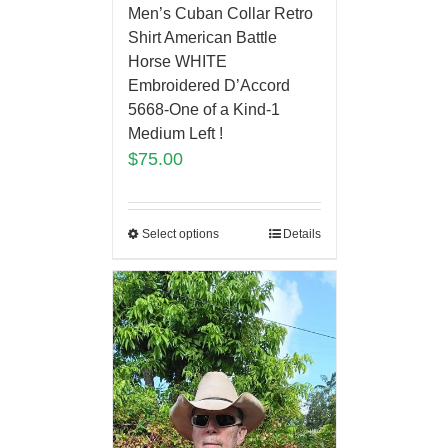
Men’s Cuban Collar Retro
Shirt American Battle
Horse WHITE
Embroidered D’Accord
5668-One of a Kind-1
Medium Left !
$
75.00
Select options
Details