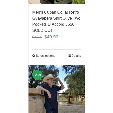
Men’s Cuban Collar Retro
Guayabera Shirt Olive Two
Pockets D’Accord 5556
SOLD OUT
$
49.99
$
75.00
Select options
Details
Sale!