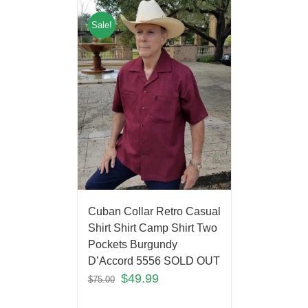
Sale!
Cuban Collar Retro Casual
Shirt Shirt Camp Shirt Two
Pockets Burgundy
D’Accord 5556 SOLD OUT
$
49.99
$
75.00