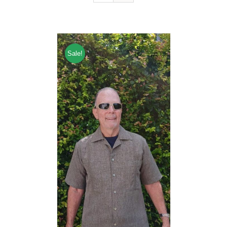
Sale!