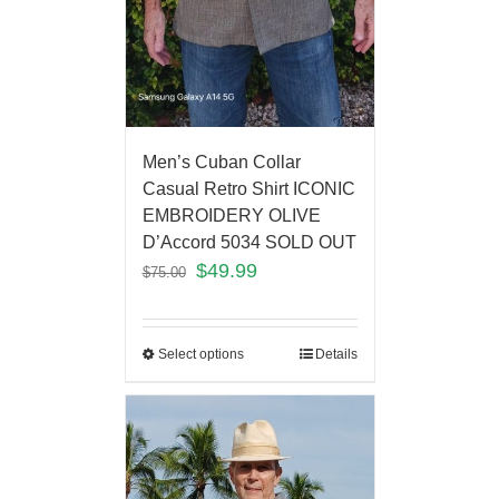
Men’s Cuban Collar
Casual Retro Shirt ICONIC
EMBROIDERY OLIVE
D’Accord 5034 SOLD OUT
$
49.99
$
75.00
Select options
Details