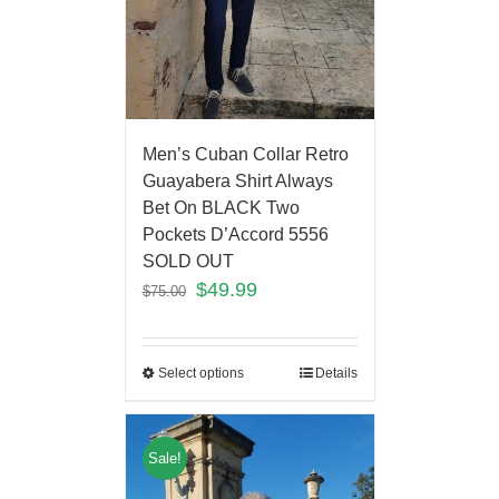
Men’s Cuban Collar Retro
Guayabera Shirt Always
Bet On BLACK Two
Pockets D’Accord 5556
SOLD OUT
$
49.99
$
75.00
Select options
Details
Sale!