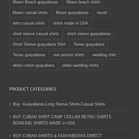
Miami Beach guayaberas
Miami beach shirts
Miami casual shirts
Miami guayaberas
resort
retro casual shirts
shirts made in USA
short sleeve casual shirts
short sleeve guayaberas
Short Sleeve guayabera Shirt
Texas guayabera
Texas guayaberas
two pocket shirts
wedding shirt
white cotton guayabera
white wedding shirts
PRODUCT CATEGORIES
Buy -Guayaberas-Long Sleeve Shirts-Casual Shirts
BUY CUBAN SHIRT CAMP COLLAR RETRO SHIRTS
BOWLING SHIRTS MADE in USA
BUY CUBAN SHIRTS & GUAYABERAS DIRECT