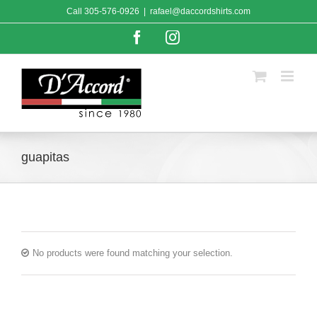
Skip
Call
305-576-0926
|
rafael@daccordshirts.com
to
content
Facebook
Instagram
guapitas
No products were found matching your selection.