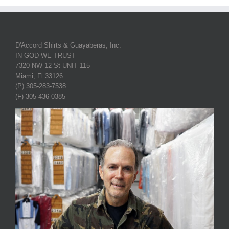
D'Accord Shirts & Guayaberas, Inc.
IN GOD WE TRUST
7320 NW 12 St UNIT 115
Miami, Fl 33126
(P) 305-283-7538
(F) 305-436-0385