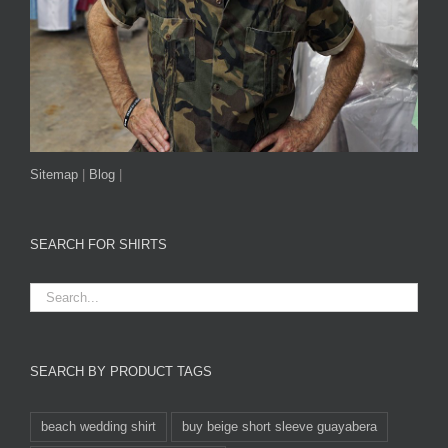
Sitemap
|
Blog
|
SEARCH FOR SHIRTS
SEARCH BY PRODUCT TAGS
beach wedding shirt
buy beige short sleeve guayabera