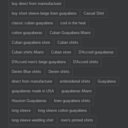
buy direct from mannufacturer
buy short sleeve beige linen guayabera
Casual Shirt
classic cuban guayabera
cool in the heat
cotton guayaberas
Cuban Guayabera Miami
Cuban guayabera store
Cuban shirts
Cuban shirts Miami
Cuban store
D'Accord guayaberas
D'Accord men's beige guayabera
D'Accord shirts
Denim Blue shirts
Denim shirts
direct from manufacturer
embroidered shirts
Guayabera
guayaberas made in USA
guayaberas Miami
Houston Guayaberas
linen guayabera shirts
long sleeve
long sleeve cotton guayabera
long sleeve wedding shirt
men's printed shirts