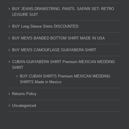
BUY JEANS,DRAWSTRING .PANTS. SAFARI SET- RETRO
LEISURE SUIT
BUY Long Sleeve Shirts DISCOUNTED
BUY MEN'S BANDED BOTTOM SHIRT MADE IN USA
BUY MEN'S CAMOUFLAGE GUAYABERA SHIRT
CUBAN GUAYABERA SHIRT Premium MEXICAN WEDDING
SHIRT
BUY CUBAN SHIRTS Premium MEXICAN WEDDING
SHIRTS Made in Mexico
Returns Policy
Uncategorized