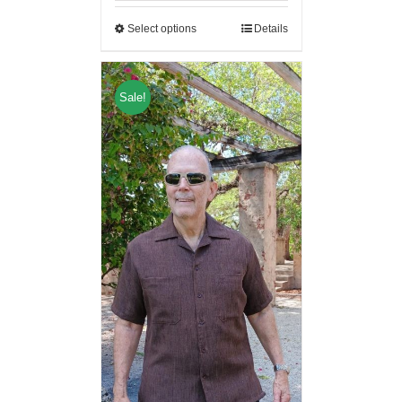
Select options
Details
Sale!