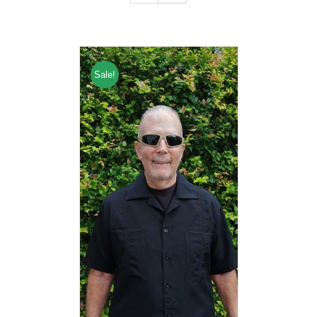
Sale!