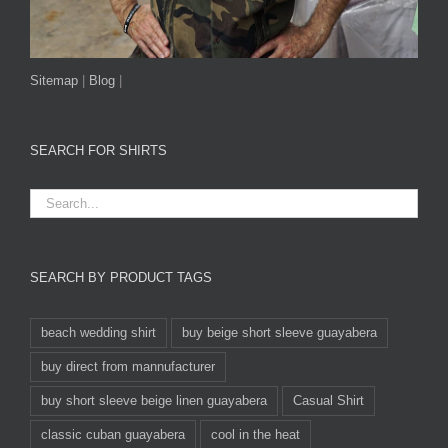
Sitemap
|
Blog
|
SEARCH FOR SHIRTS
SEARCH BY PRODUCT TAGS
beach wedding shirt
buy beige short sleeve guayabera
buy direct from mannufacturer
buy short sleeve beige linen guayabera
Casual Shirt
classic cuban guayabera
cool in the heat