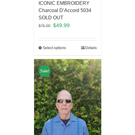
ICONIC EMBROIDERY
Charcoal D’Accord 5034
SOLD OUT
$
49.99
$
75.00
Select options
Details
Sale!