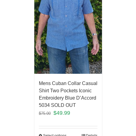
Mens Cuban Collar Casual
Shirt Two Pockets Iconic
Embroidery Blue D’Accord
5034 SOLD OUT
$
49.99
$
75.00
Select options
Details