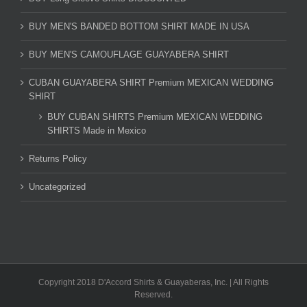
BUY MEN'S BANDED BOTTOM SHIRT MADE IN USA
BUY MEN'S CAMOUFLAGE GUAYABERA SHIRT
CUBAN GUAYABERA SHIRT Premium MEXICAN WEDDING
SHIRT
BUY CUBAN SHIRTS Premium MEXICAN WEDDING
SHIRTS Made in Mexico
Returns Policy
Uncategorized
Copyright 2018 D'Accord Shirts & Guayaberas, Inc. | All Rights
Reserved.