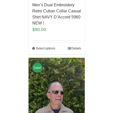
Men’s Dual Embroidery
Retro Cuban Collar Casual
Shirt NAVY D’Accord 5960
NEW !
$
90.00
Select options
Details
Sale!