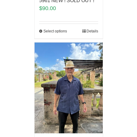
5961 NEW ! SOLD OUT !
$
90.00
Select options
Details