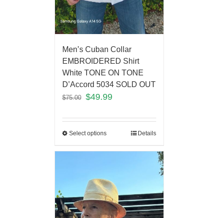
Men’s Cuban Collar
EMBROIDERED Shirt
White TONE ON TONE
D’Accord 5034 SOLD OUT
$
49.99
$
75.00
Select options
Details