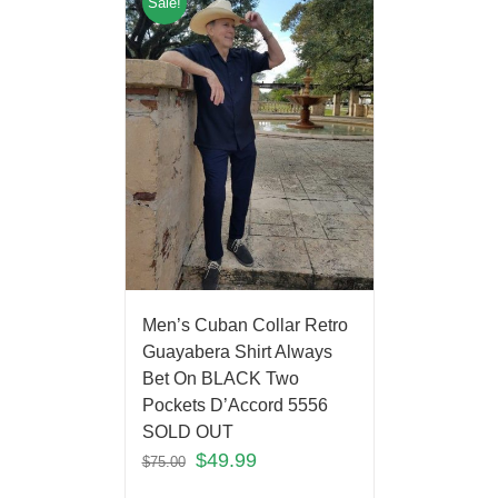
Sale!
Men’s Cuban Collar Retro
Guayabera Shirt Always
Bet On BLACK Two
Pockets D’Accord 5556
SOLD OUT
$
49.99
$
75.00