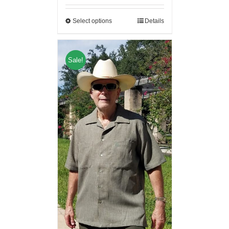
Select options
Details
Sale!