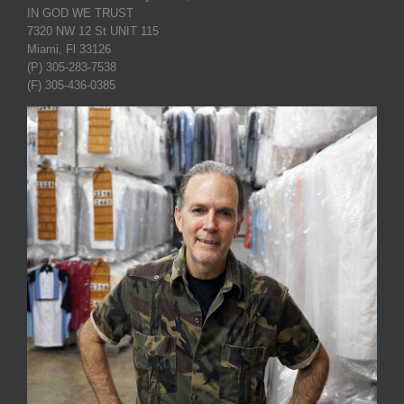
IN GOD WE TRUST
7320 NW 12 St UNIT 115
Miami, Fl 33126
(P) 305-283-7538
(F) 305-436-0385