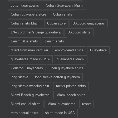
cotton guayaberas
Cuban Guayabera Miami
Cuban guayabera store
Cuban shirts
Cuban shirts Miami
Cuban store
D'Accord guayaberas
D'Accord men's beige guayabera
D'Accord shirts
Denim Blue shirts
Denim shirts
direct from manufacturer
embroidered shirts
Guayabera
guayaberas made in USA
guayaberas Miami
Houston Guayaberas
linen guayabera shirts
long sleeve
long sleeve cotton guayabera
long sleeve wedding shirt
men's printed shirts
Miami Beach guayaberas
Miami beach shirts
Miami casual shirts
Miami guayaberas
resort
retro casual shirts
shirts made in USA