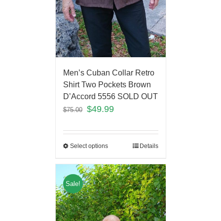
Men’s Cuban Collar Retro
Shirt Two Pockets Brown
D’Accord 5556 SOLD OUT
$
49.99
$
75.00
Select options
Details
Sale!