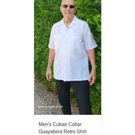
Men’s Cuban Collar
Guayabera Retro Shirt