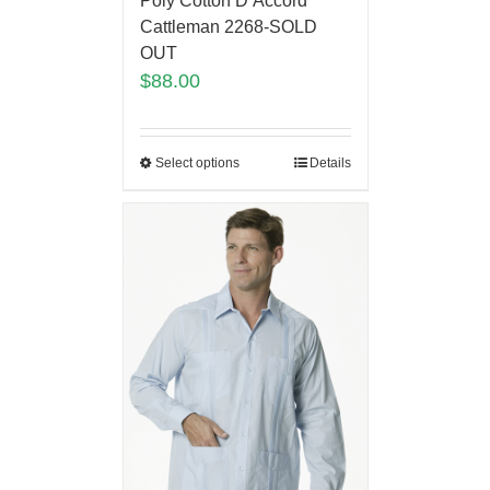
Poly Cotton D’Accord
Cattleman 2268-SOLD
OUT
$
88.00
Select options
Details