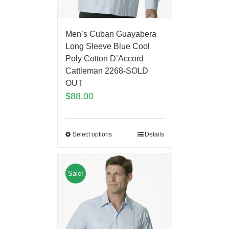
Men’s Cuban Guayabera
Long Sleeve Blue Cool
Poly Cotton D’Accord
Cattleman 2268-SOLD
OUT
$
88.00
Select options
Details
Sale!