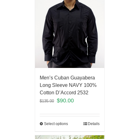
Men’s Cuban Guayabera
Long Sleeve NAVY 100%
Cotton D’Accord 2532
$
90.00
$
135.00
Select options
Details