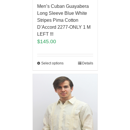
Men’s Cuban Guayabera
Long Sleeve Blue White
Stripes Pima Cotton
D’Accord 2277-ONLY 1 M
LEFT !!!
$
145.00
Select options
Details