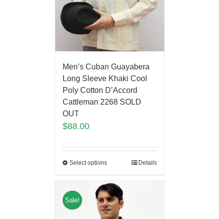
Men’s Cuban Guayabera
Long Sleeve Khaki Cool
Poly Cotton D’Accord
Cattleman 2268 SOLD
OUT
$
88.00
Select options
Details
Sale!