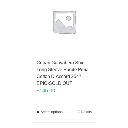
Cuban Guayabera Shirt
Long Sleeve Purple Pima
Cotton D’Accord 2547
EPIC-SOLD OUT !
$
145.00
Select options
Details