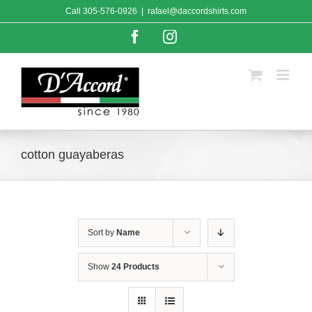
Skip
Call
305-576-0926
|
rafael@daccordshirts.com
to
content
Facebook
Instagram
cotton guayaberas
Sort by
Name
Show
24 Products