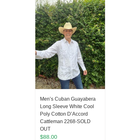
Men’s Cuban Guayabera
Long Sleeve White Cool
Poly Cotton D’Accord
Cattleman 2268-SOLD
OUT
$
88.00