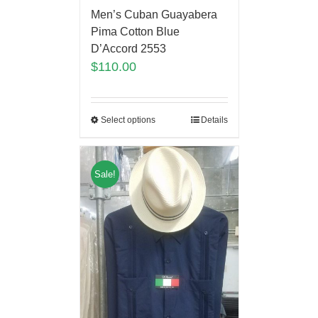
Men’s Cuban Guayabera
Pima Cotton Blue
D’Accord 2553
$
110.00
Select options
Details
Sale!