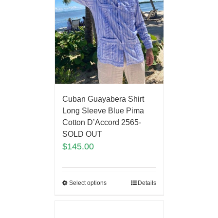
Cuban Guayabera Shirt
Long Sleeve Blue Pima
Cotton D’Accord 2565-
SOLD OUT
$
145.00
Select options
Details