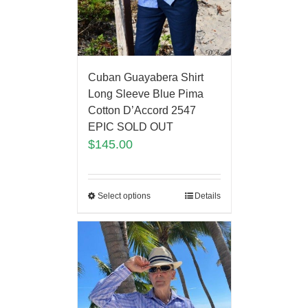
Cuban Guayabera Shirt
Long Sleeve Blue Pima
Cotton D’Accord 2547
EPIC SOLD OUT
$
145.00
Select options
Details