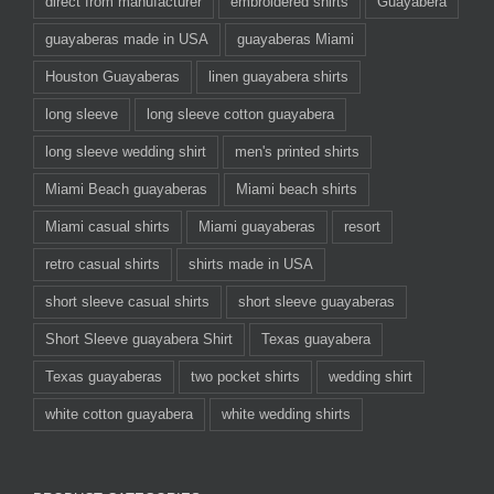
direct from manufacturer
embroidered shirts
Guayabera
guayaberas made in USA
guayaberas Miami
Houston Guayaberas
linen guayabera shirts
long sleeve
long sleeve cotton guayabera
long sleeve wedding shirt
men's printed shirts
Miami Beach guayaberas
Miami beach shirts
Miami casual shirts
Miami guayaberas
resort
retro casual shirts
shirts made in USA
short sleeve casual shirts
short sleeve guayaberas
Short Sleeve guayabera Shirt
Texas guayabera
Texas guayaberas
two pocket shirts
wedding shirt
white cotton guayabera
white wedding shirts