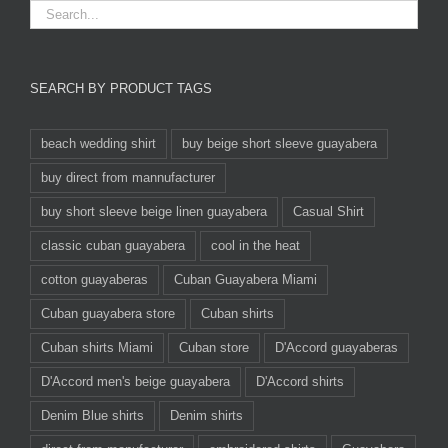
SEARCH BY PRODUCT TAGS
beach wedding shirt
buy beige short sleeve guayabera
buy direct from mannufacturer
buy short sleeve beige linen guayabera
Casual Shirt
classic cuban guayabera
cool in the heat
cotton guayaberas
Cuban Guayabera Miami
Cuban guayabera store
Cuban shirts
Cuban shirts Miami
Cuban store
D'Accord guayaberas
D'Accord men's beige guayabera
D'Accord shirts
Denim Blue shirts
Denim shirts