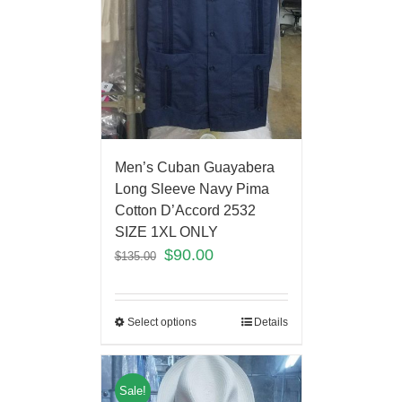
Men’s Cuban Guayabera
Long Sleeve Navy Pima
Cotton D’Accord 2532
SIZE 1XL ONLY
$
90.00
$
135.00
Select options
Details
Sale!