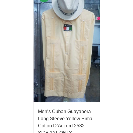
Men’s Cuban Guayabera
Long Sleeve Yellow Pima
Cotton D’Accord 2532
SIZE 1XL ONLY