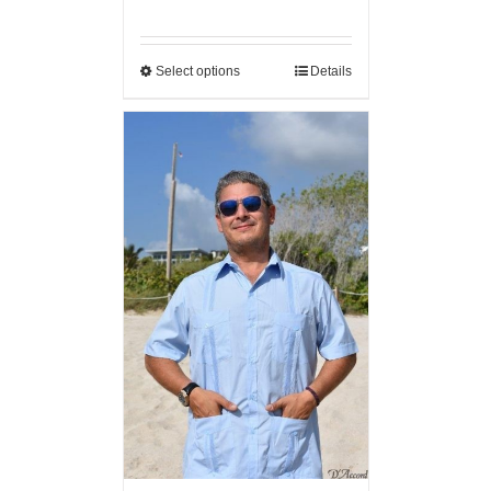
Select options
Details