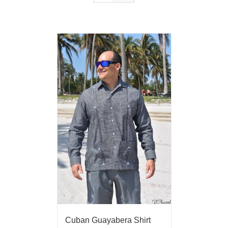
Cuban Guayabera Shirt