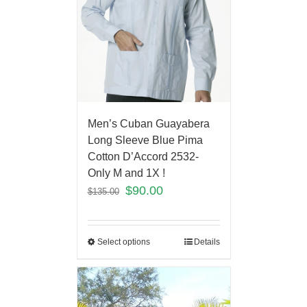
Men’s Cuban Guayabera
Long Sleeve Blue Pima
Cotton D’Accord 2532-
Only M and 1X !
$
90.00
$
135.00
Select options
Details