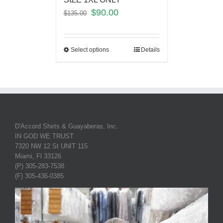
$
90.00
$
135.00
Select options
Details
D'Accord Shirts & Guayaberas, Inc.
IN GOD WE TRUST
7320 NW 12 St UNIT 115
Miami, Fl 33126
(P) 305-283-7538
(F) 305-436-0385