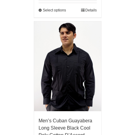
Select options
Details
Men’s Cuban Guayabera
Long Sleeve Black Cool