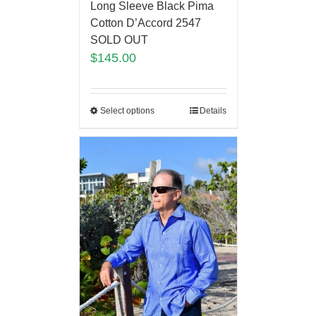
Long Sleeve Black Pima
Cotton D’Accord 2547
SOLD OUT
$
145.00
Select options
Details