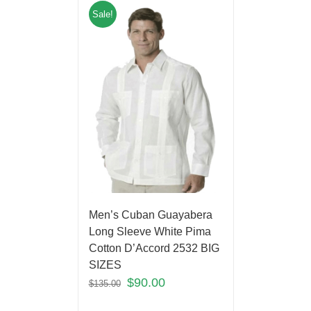
Sale!
Men’s Cuban Guayabera
Long Sleeve White Pima
Cotton D’Accord 2532 BIG
SIZES
$
90.00
$
135.00