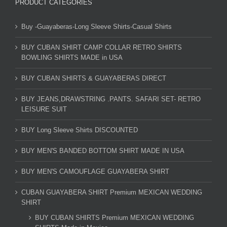
PRODUCT CATEGORIES
Buy -Guayaberas-Long Sleeve Shirts-Casual Shirts
BUY CUBAN SHIRT CAMP COLLAR RETRO SHIRTS
BOWLING SHIRTS MADE in USA
BUY CUBAN SHIRTS & GUAYABERAS DIRECT
BUY JEANS,DRAWSTRING .PANTS. SAFARI SET- RETRO
LEISURE SUIT
BUY Long Sleeve Shirts DISCOUNTED
BUY MEN'S BANDED BOTTOM SHIRT MADE IN USA
BUY MEN'S CAMOUFLAGE GUAYABERA SHIRT
CUBAN GUAYABERA SHIRT Premium MEXICAN WEDDING
SHIRT
BUY CUBAN SHIRTS Premium MEXICAN WEDDING