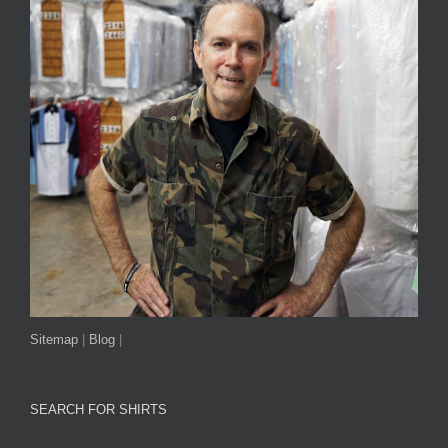
Sitemap
|
Blog
|
SEARCH FOR SHIRTS