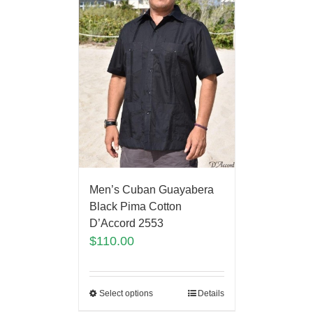
Men’s Cuban Guayabera
Black Pima Cotton
D’Accord 2553
$
110.00
Select options
Details