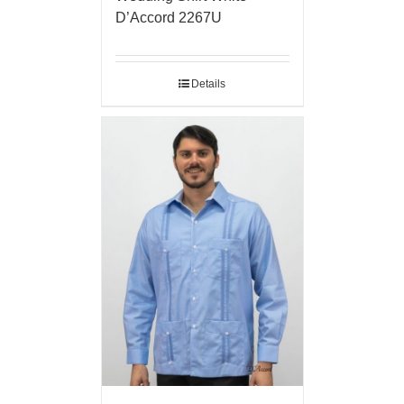
D’Accord 2267U
Details