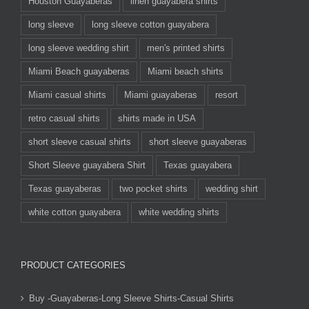
Houston Guayaberas
linen guayabera shirts
long sleeve
long sleeve cotton guayabera
long sleeve wedding shirt
men's printed shirts
Miami Beach guayaberas
Miami beach shirts
Miami casual shirts
Miami guayaberas
resort
retro casual shirts
shirts made in USA
short sleeve casual shirts
short sleeve guayaberas
Short Sleeve guayabera Shirt
Texas guayabera
Texas guayaberas
two pocket shirts
wedding shirt
white cotton guayabera
white wedding shirts
PRODUCT CATEGORIES
Buy -Guayaberas-Long Sleeve Shirts-Casual Shirts