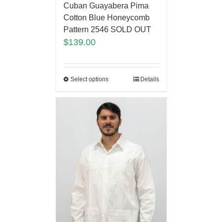
Cuban Guayabera Pima
Cotton Blue Honeycomb
Pattern 2546 SOLD OUT
$
139.00
Select options
Details