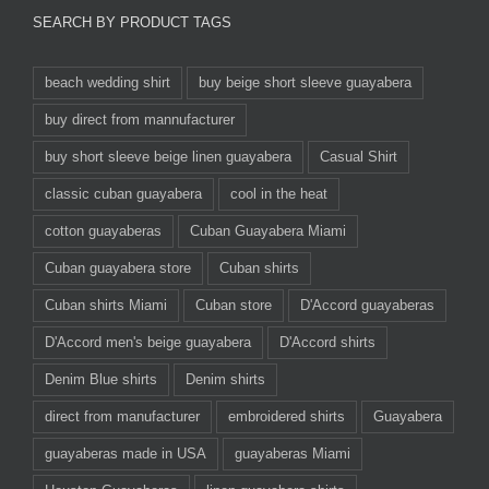
SEARCH BY PRODUCT TAGS
beach wedding shirt
buy beige short sleeve guayabera
buy direct from mannufacturer
buy short sleeve beige linen guayabera
Casual Shirt
classic cuban guayabera
cool in the heat
cotton guayaberas
Cuban Guayabera Miami
Cuban guayabera store
Cuban shirts
Cuban shirts Miami
Cuban store
D'Accord guayaberas
D'Accord men's beige guayabera
D'Accord shirts
Denim Blue shirts
Denim shirts
direct from manufacturer
embroidered shirts
Guayabera
guayaberas made in USA
guayaberas Miami