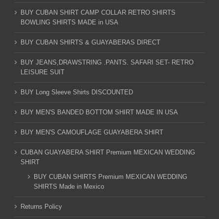
BUY CUBAN SHIRT CAMP COLLAR RETRO SHIRTS
BOWLING SHIRTS MADE in USA
BUY CUBAN SHIRTS & GUAYABERAS DIRECT
BUY JEANS,DRAWSTRING .PANTS. SAFARI SET- RETRO
LEISURE SUIT
BUY Long Sleeve Shirts DISCOUNTED
BUY MEN'S BANDED BOTTOM SHIRT MADE IN USA
BUY MEN'S CAMOUFLAGE GUAYABERA SHIRT
CUBAN GUAYABERA SHIRT Premium MEXICAN WEDDING
SHIRT
BUY CUBAN SHIRTS Premium MEXICAN WEDDING
SHIRTS Made in Mexico
Returns Policy