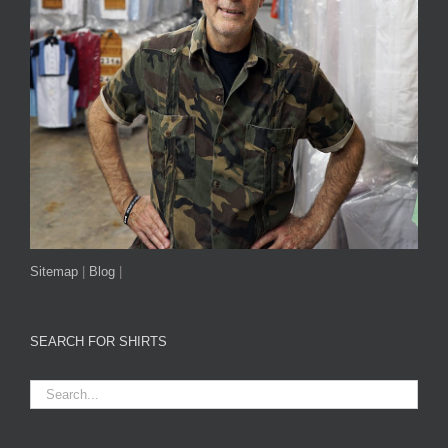
Sitemap
|
Blog
|
SEARCH FOR SHIRTS