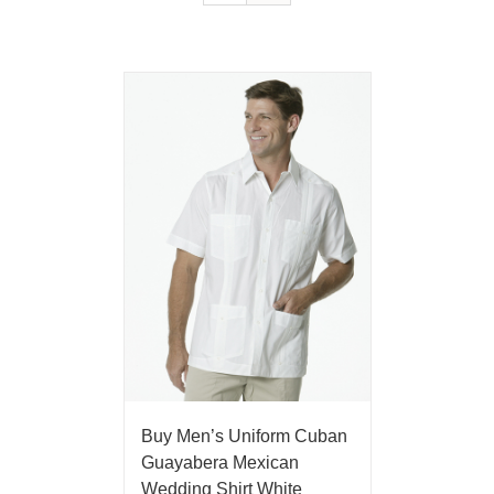
Buy Men’s Uniform Cuban
Guayabera Mexican
Wedding Shirt White