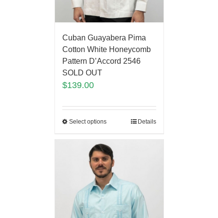
Cuban Guayabera Pima
Cotton White Honeycomb
Pattern D’Accord 2546
SOLD OUT
$
139.00
Select options
Details