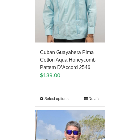
Cuban Guayabera Pima
Cotton Aqua Honeycomb
Pattern D’Accord 2546
$
139.00
Select options
Details