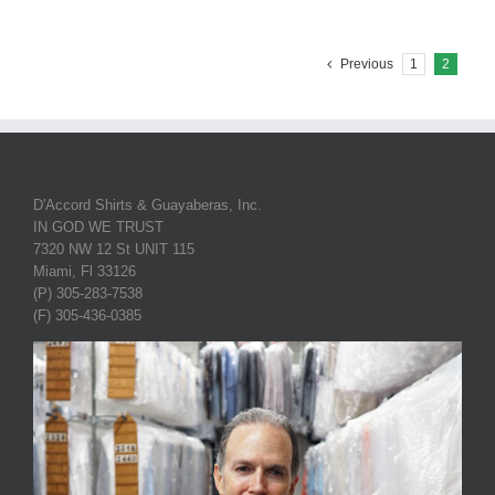
Previous
1
2
D'Accord Shirts & Guayaberas, Inc.
IN GOD WE TRUST
7320 NW 12 St UNIT 115
Miami, Fl 33126
(P) 305-283-7538
(F) 305-436-0385