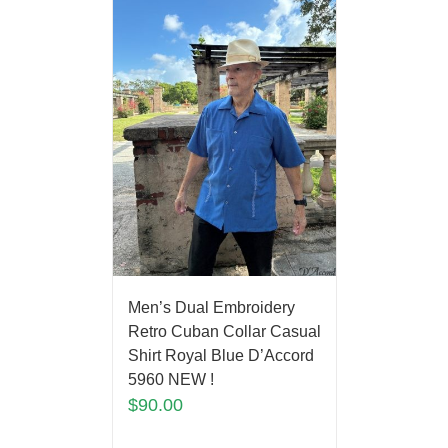
Men’s Dual Embroidery
Retro Cuban Collar Casual
Shirt Royal Blue D’Accord
5960 NEW !
$
90.00