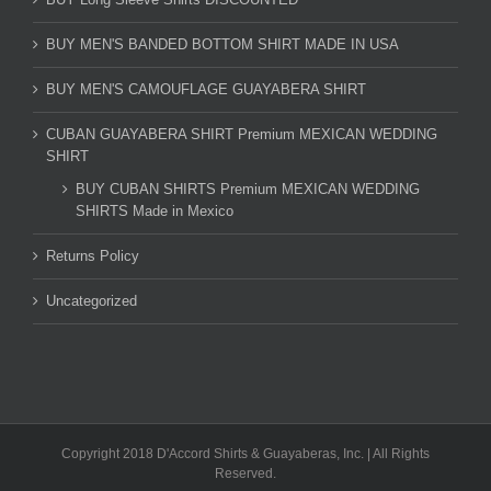
BUY MEN'S BANDED BOTTOM SHIRT MADE IN USA
BUY MEN'S CAMOUFLAGE GUAYABERA SHIRT
CUBAN GUAYABERA SHIRT Premium MEXICAN WEDDING
SHIRT
BUY CUBAN SHIRTS Premium MEXICAN WEDDING
SHIRTS Made in Mexico
Returns Policy
Uncategorized
Copyright 2018 D'Accord Shirts & Guayaberas, Inc. | All Rights
Reserved.