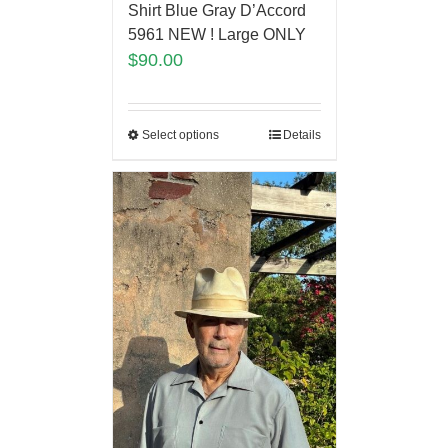
Shirt Blue Gray D’Accord
5961 NEW ! Large ONLY
$
90.00
Select options
Details