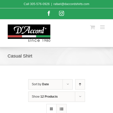
Skip
Call
305-576-0926
|
rafael@daccordshirts.com
to
content
Facebook
Instagram
Casual Shirt
Sort by
Date
Show
12 Products