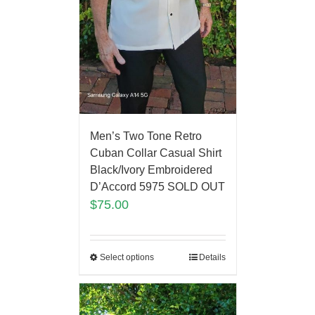
Men’s Two Tone Retro
Cuban Collar Casual Shirt
Black/Ivory Embroidered
D’Accord 5975 SOLD OUT
$
75.00
Select options
Details