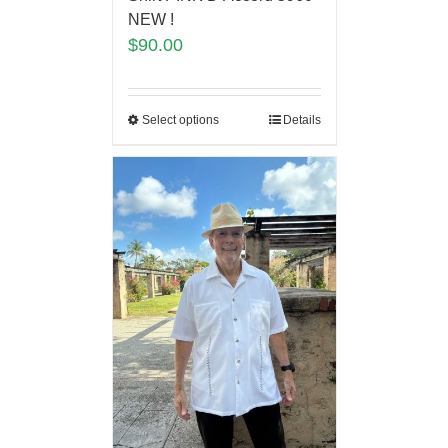
NEW !
$
90.00
Select options
Details