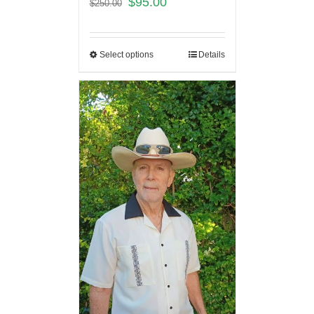
$
95.00
$
250.00
Select options
Details