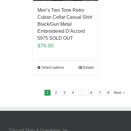
Men’s Two Tone Retro
Cuban Collar Casual Shirt
Black/Gun Metal
Embroidered D’Accord
5975 SOLD OUT
$
75.00
Select options
Details
1
2
3
4
…
6
7
8
Next
D'Accord Shirts & Guayaberas, Inc.