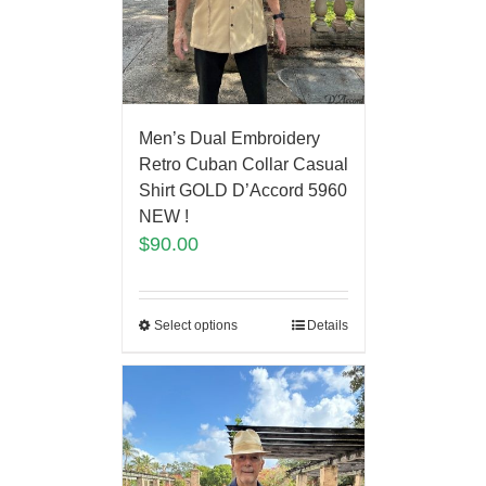
Men’s Dual Embroidery
Retro Cuban Collar Casual
Shirt GOLD D’Accord 5960
NEW !
$
90.00
Select options
Details