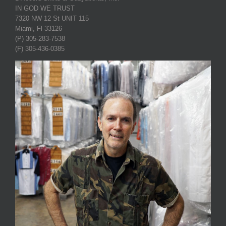
IN GOD WE TRUST
7320 NW 12 St UNIT 115
Miami, Fl 33126
(P) 305-283-7538
(F) 305-436-0385