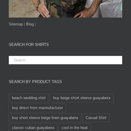
Sitemap
|
Blog
|
SEARCH FOR SHIRTS
SEARCH BY PRODUCT TAGS
beach wedding shirt
buy beige short sleeve guayabera
buy direct from mannufacturer
buy short sleeve beige linen guayabera
Casual Shirt
classic cuban guayabera
cool in the heat