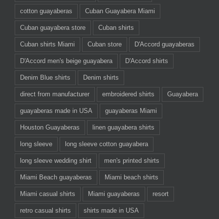
cotton guayaberas
Cuban Guayabera Miami
Cuban guayabera store
Cuban shirts
Cuban shirts Miami
Cuban store
D'Accord guayaberas
D'Accord men's beige guayabera
D'Accord shirts
Denim Blue shirts
Denim shirts
direct from manufacturer
embroidered shirts
Guayabera
guayaberas made in USA
guayaberas Miami
Houston Guayaberas
linen guayabera shirts
long sleeve
long sleeve cotton guayabera
long sleeve wedding shirt
men's printed shirts
Miami Beach guayaberas
Miami beach shirts
Miami casual shirts
Miami guayaberas
resort
retro casual shirts
shirts made in USA