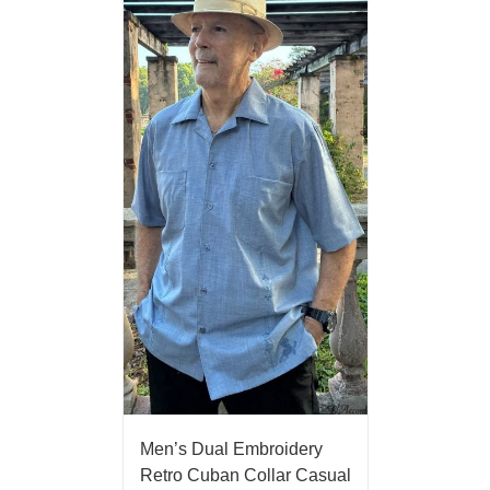
Men’s Dual Embroidery
Retro Cuban Collar Casual