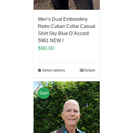
Men’s Dual Embroidery
Retro Cuban Collar Casual
Shirt Sky Blue D’Accord
5961 NEW !
$
90.00
Select options
Details
Sale!