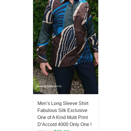
Men’s Long Sleeve Shirt
Fabulous Silk Exclusive
One of A Kind Multi Print
D’Accord 4000 Only One !