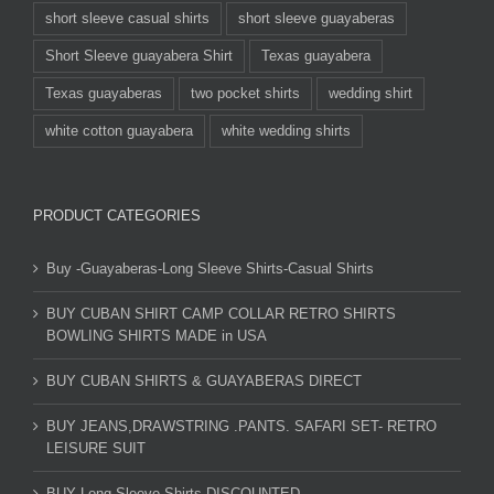
short sleeve casual shirts
short sleeve guayaberas
Short Sleeve guayabera Shirt
Texas guayabera
Texas guayaberas
two pocket shirts
wedding shirt
white cotton guayabera
white wedding shirts
PRODUCT CATEGORIES
Buy -Guayaberas-Long Sleeve Shirts-Casual Shirts
BUY CUBAN SHIRT CAMP COLLAR RETRO SHIRTS
BOWLING SHIRTS MADE in USA
BUY CUBAN SHIRTS & GUAYABERAS DIRECT
BUY JEANS,DRAWSTRING .PANTS. SAFARI SET- RETRO
LEISURE SUIT
BUY Long Sleeve Shirts DISCOUNTED