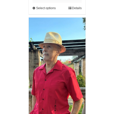
Select options
Details