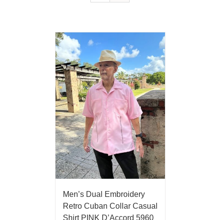
Men’s Dual Embroidery
Retro Cuban Collar Casual
Shirt PINK D’Accord 5960