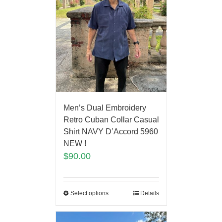
Men’s Dual Embroidery
Retro Cuban Collar Casual
Shirt NAVY D’Accord 5960
NEW !
$
90.00
Select options
Details