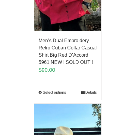
Men’s Dual Embroidery
Retro Cuban Collar Casual
Shirt Big Red D’Accord
5961 NEW ! SOLD OUT !
$
90.00
Select options
Details