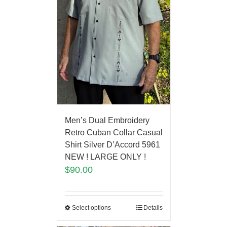
Men’s Dual Embroidery
Retro Cuban Collar Casual
Shirt Silver D’Accord 5961
NEW ! LARGE ONLY !
$
90.00
Select options
Details