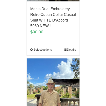
Men’s Dual Embroidery
Retro Cuban Collar Casual
Shirt WHITE D’Accord
5960 NEW !
$
90.00
Select options
Details