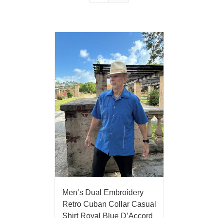
Men’s Dual Embroidery
Retro Cuban Collar Casual
Shirt Royal Blue D’Accord