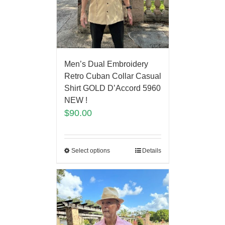
Men’s Dual Embroidery
Retro Cuban Collar Casual
Shirt GOLD D’Accord 5960
NEW !
$
90.00
Select options
Details