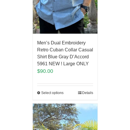
Men’s Dual Embroidery
Retro Cuban Collar Casual
Shirt Blue Gray D’Accord
5961 NEW ! Large ONLY
$
90.00
Select options
Details