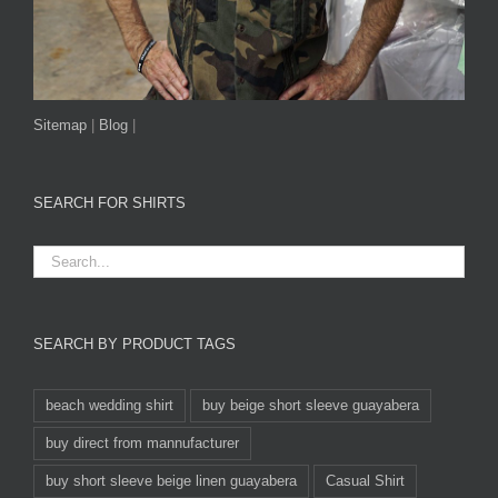
Sitemap
|
Blog
|
SEARCH FOR SHIRTS
SEARCH BY PRODUCT TAGS
beach wedding shirt
buy beige short sleeve guayabera
buy direct from mannufacturer
buy short sleeve beige linen guayabera
Casual Shirt