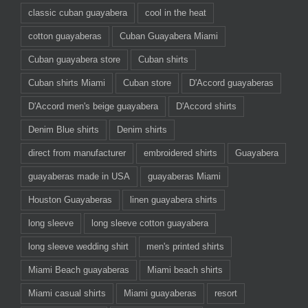
classic cuban guayabera
cool in the heat
cotton guayaberas
Cuban Guayabera Miami
Cuban guayabera store
Cuban shirts
Cuban shirts Miami
Cuban store
D'Accord guayaberas
D'Accord men's beige guayabera
D'Accord shirts
Denim Blue shirts
Denim shirts
direct from manufacturer
embroidered shirts
Guayabera
guayaberas made in USA
guayaberas Miami
Houston Guayaberas
linen guayabera shirts
long sleeve
long sleeve cotton guayabera
long sleeve wedding shirt
men's printed shirts
Miami Beach guayaberas
Miami beach shirts
Miami casual shirts
Miami guayaberas
resort