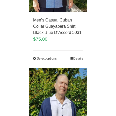
Men’s Casual Cuban
Collar Guayabera Shirt
Black Blue D’Accord 5031
$
75.00
Select options
Details