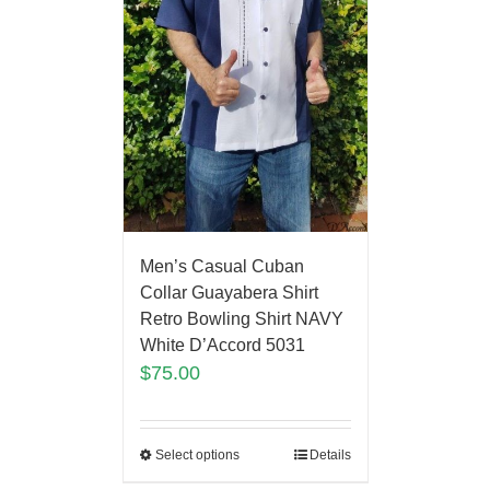
Men’s Casual Cuban
Collar Guayabera Shirt
Retro Bowling Shirt NAVY
White D’Accord 5031
$
75.00
Select options
Details