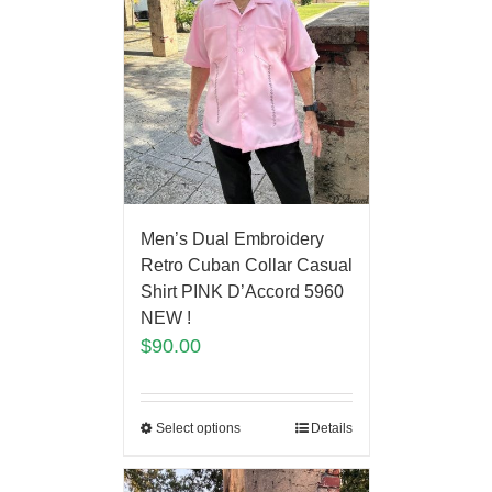
Men’s Dual Embroidery
Retro Cuban Collar Casual
Shirt PINK D’Accord 5960
NEW !
$
90.00
Select options
Details