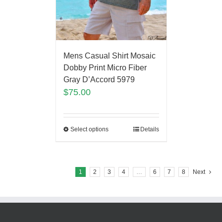
Mens Casual Shirt Mosaic
Dobby Print Micro Fiber
Gray D’Accord 5979
$
75.00
Select options
Details
1
2
3
4
…
6
7
8
Next