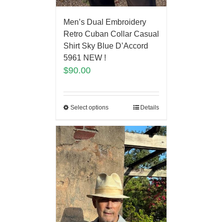
Men’s Dual Embroidery
Retro Cuban Collar Casual
Shirt Sky Blue D’Accord
5961 NEW !
$
90.00
Select options
Details