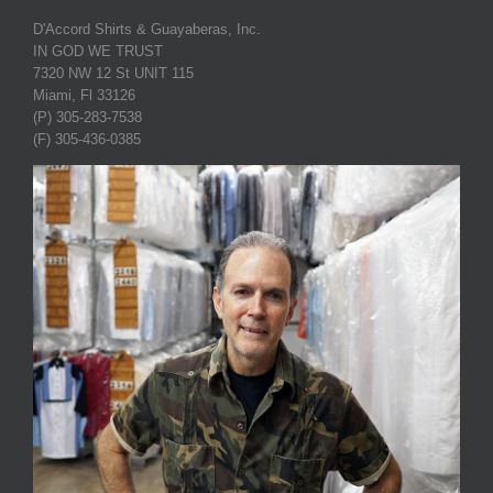
D'Accord Shirts & Guayaberas, Inc.
IN GOD WE TRUST
7320 NW 12 St UNIT 115
Miami, Fl 33126
(P) 305-283-7538
(F) 305-436-0385