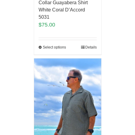
Collar Guayabera Shirt
White Coral D’Accord
5031
$
75.00
Select options
Details