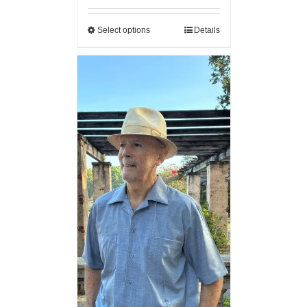
Select options
Details