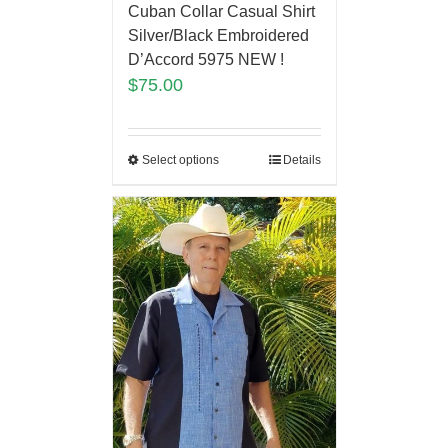
Cuban Collar Casual Shirt
Silver/Black Embroidered
D’Accord 5975 NEW !
$
75.00
Select options
Details