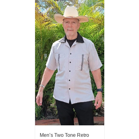
Men’s Two Tone Retro