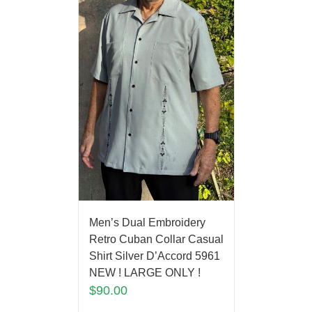
Men’s Dual Embroidery
Retro Cuban Collar Casual
Shirt Silver D’Accord 5961
NEW ! LARGE ONLY !
$
90.00