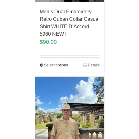
Men’s Dual Embroidery
Retro Cuban Collar Casual
Shirt WHITE D’Accord
5960 NEW !
$
90.00
Select options
Details