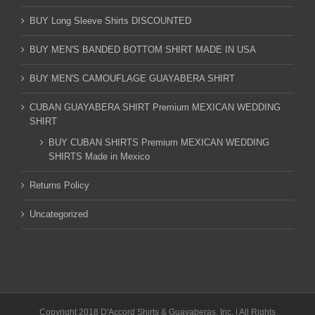
BUY Long Sleeve Shirts DISCOUNTED
BUY MEN'S BANDED BOTTOM SHIRT MADE IN USA
BUY MEN'S CAMOUFLAGE GUAYABERA SHIRT
CUBAN GUAYABERA SHIRT Premium MEXICAN WEDDING
SHIRT
BUY CUBAN SHIRTS Premium MEXICAN WEDDING
SHIRTS Made in Mexico
Returns Policy
Uncategorized
Copyright 2018 D'Accord Shirts & Guayaberas, Inc. | All Rights