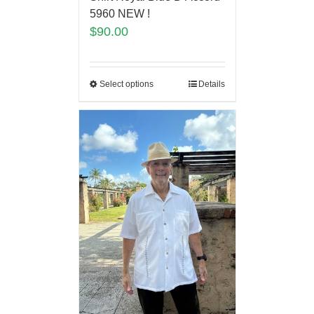
5960 NEW !
$
90.00
Select options
Details