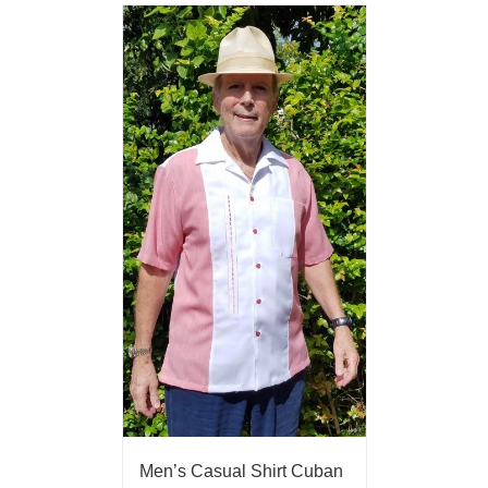
Men’s Casual Shirt Cuban