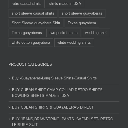
retro casual shirts
shirts made in USA
short sleeve casual shirts
short sleeve guayaberas
Short Sleeve guayabera Shirt
Texas guayabera
Texas guayaberas
two pocket shirts
wedding shirt
white cotton guayabera
white wedding shirts
PRODUCT CATEGORIES
Buy -Guayaberas-Long Sleeve Shirts-Casual Shirts
BUY CUBAN SHIRT CAMP COLLAR RETRO SHIRTS
BOWLING SHIRTS MADE in USA
BUY CUBAN SHIRTS & GUAYABERAS DIRECT
BUY JEANS,DRAWSTRING .PANTS. SAFARI SET- RETRO
LEISURE SUIT