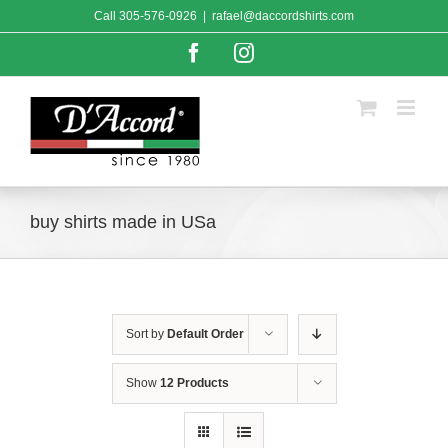
Skip
Call
305-576-0926
|
rafael@daccordshirts.com
to
content
Facebook
Instagram
buy shirts made in USa
Sort by
Default Order
Show
12 Products