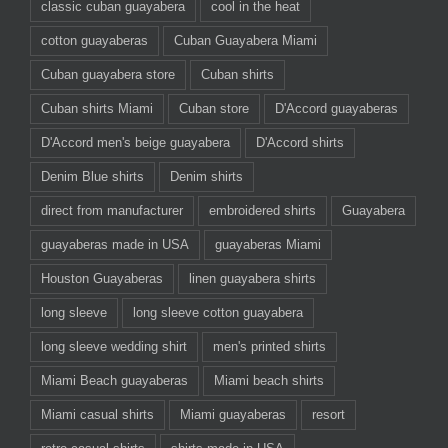
classic cuban guayabera
cool in the heat
cotton guayaberas
Cuban Guayabera Miami
Cuban guayabera store
Cuban shirts
Cuban shirts Miami
Cuban store
D'Accord guayaberas
D'Accord men's beige guayabera
D'Accord shirts
Denim Blue shirts
Denim shirts
direct from manufacturer
embroidered shirts
Guayabera
guayaberas made in USA
guayaberas Miami
Houston Guayaberas
linen guayabera shirts
long sleeve
long sleeve cotton guayabera
long sleeve wedding shirt
men's printed shirts
Miami Beach guayaberas
Miami beach shirts
Miami casual shirts
Miami guayaberas
resort