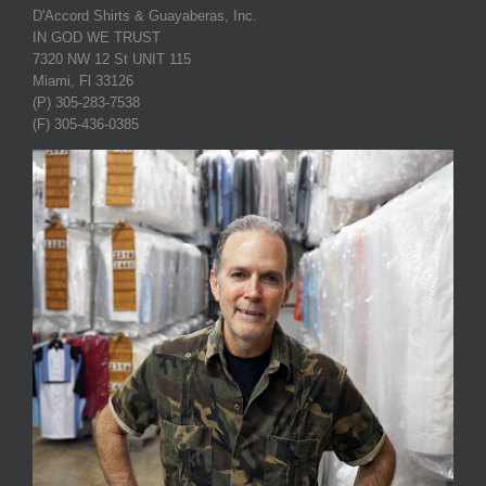
D'Accord Shirts & Guayaberas, Inc.
IN GOD WE TRUST
7320 NW 12 St UNIT 115
Miami, Fl 33126
(P) 305-283-7538
(F) 305-436-0385