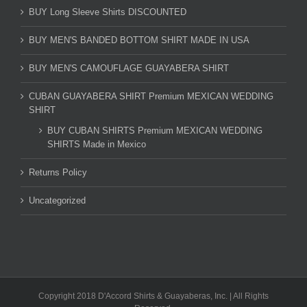
BUY Long Sleeve Shirts DISCOUNTED
BUY MEN'S BANDED BOTTOM SHIRT MADE IN USA
BUY MEN'S CAMOUFLAGE GUAYABERA SHIRT
CUBAN GUAYABERA SHIRT Premium MEXICAN WEDDING
SHIRT
BUY CUBAN SHIRTS Premium MEXICAN WEDDING
SHIRTS Made in Mexico
Returns Policy
Uncategorized
Copyright 2018 D'Accord Shirts & Guayaberas, Inc. | All Rights