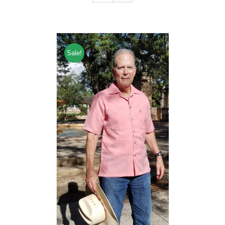
Sale!