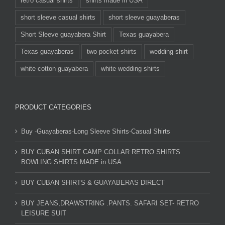
retro casual shirts
shirts made in USA
short sleeve casual shirts
short sleeve guayaberas
Short Sleeve guayabera Shirt
Texas guayabera
Texas guayaberas
two pocket shirts
wedding shirt
white cotton guayabera
white wedding shirts
PRODUCT CATEGORIES
Buy -Guayaberas-Long Sleeve Shirts-Casual Shirts
BUY CUBAN SHIRT CAMP COLLAR RETRO SHIRTS
BOWLING SHIRTS MADE in USA
BUY CUBAN SHIRTS & GUAYABERAS DIRECT
BUY JEANS,DRAWSTRING .PANTS. SAFARI SET- RETRO
LEISURE SUIT