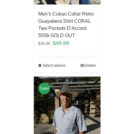
Men’s Cuban Collar Retro
Guayabera Shirt CORAL
Two Pockets D’Accord
5556-SOLD OUT
$
49.99
$
75.00
Select options
Details
Sale!