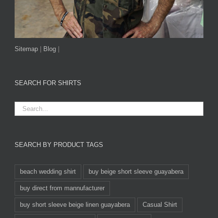
Sitemap
|
Blog
|
SEARCH FOR SHIRTS
SEARCH BY PRODUCT TAGS
beach wedding shirt
buy beige short sleeve guayabera
buy direct from mannufacturer
buy short sleeve beige linen guayabera
Casual Shirt