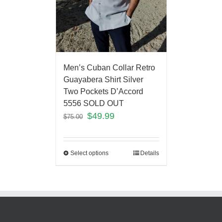
Men’s Cuban Collar Retro
Guayabera Shirt Silver
Two Pockets D’Accord
5556 SOLD OUT
$
49.99
$
75.00
Select options
Details