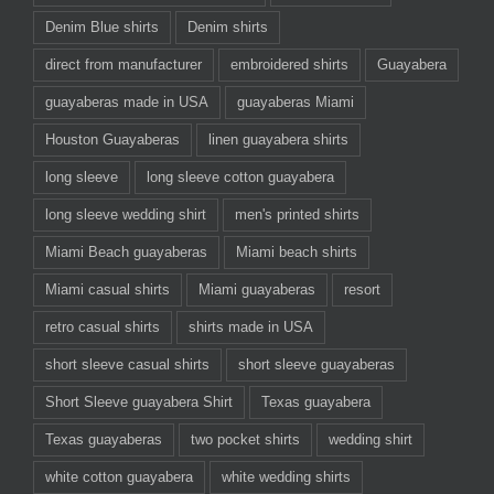
Denim Blue shirts
Denim shirts
direct from manufacturer
embroidered shirts
Guayabera
guayaberas made in USA
guayaberas Miami
Houston Guayaberas
linen guayabera shirts
long sleeve
long sleeve cotton guayabera
long sleeve wedding shirt
men's printed shirts
Miami Beach guayaberas
Miami beach shirts
Miami casual shirts
Miami guayaberas
resort
retro casual shirts
shirts made in USA
short sleeve casual shirts
short sleeve guayaberas
Short Sleeve guayabera Shirt
Texas guayabera
Texas guayaberas
two pocket shirts
wedding shirt
white cotton guayabera
white wedding shirts