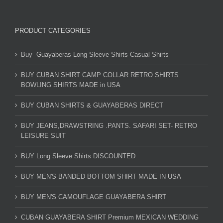
PRODUCT CATEGORIES
Buy -Guayaberas-Long Sleeve Shirts-Casual Shirts
BUY CUBAN SHIRT CAMP COLLAR RETRO SHIRTS
BOWLING SHIRTS MADE in USA
BUY CUBAN SHIRTS & GUAYABERAS DIRECT
BUY JEANS,DRAWSTRING .PANTS. SAFARI SET- RETRO
LEISURE SUIT
BUY Long Sleeve Shirts DISCOUNTED
BUY MEN'S BANDED BOTTOM SHIRT MADE IN USA
BUY MEN'S CAMOUFLAGE GUAYABERA SHIRT
CUBAN GUAYABERA SHIRT Premium MEXICAN WEDDING