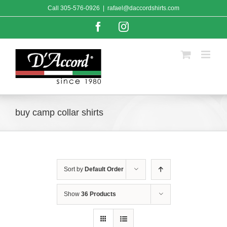
Skip
Call
305-576-0926
|
rafael@daccordshirts.com
to
content
Facebook
Instagram
buy camp collar shirts
Sort by
Default Order
Show
36 Products