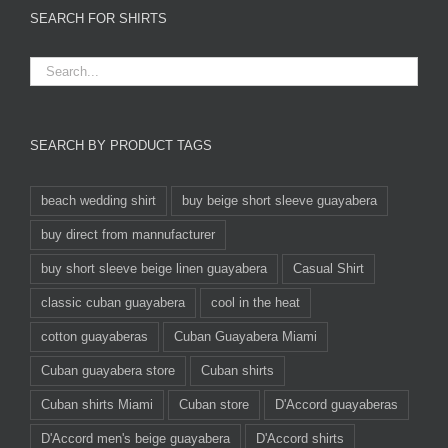
SEARCH FOR SHIRTS
SEARCH BY PRODUCT TAGS
beach wedding shirt
buy beige short sleeve guayabera
buy direct from mannufacturer
buy short sleeve beige linen guayabera
Casual Shirt
classic cuban guayabera
cool in the heat
cotton guayaberas
Cuban Guayabera Miami
Cuban guayabera store
Cuban shirts
Cuban shirts Miami
Cuban store
D'Accord guayaberas
D'Accord men's beige guayabera
D'Accord shirts