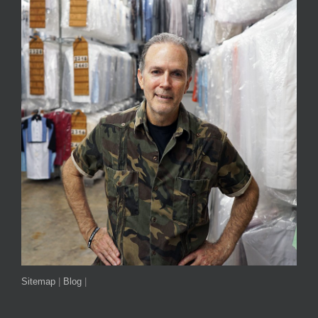
Sitemap
|
Blog
|