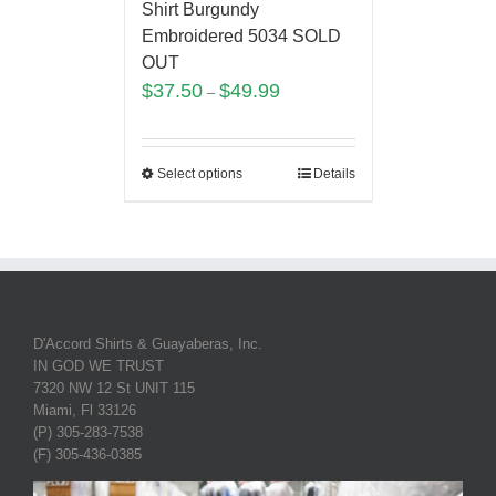
Shirt Burgundy
Embroidered 5034 SOLD
OUT
$
37.50
$
49.99
–
Select options
Details
D'Accord Shirts & Guayaberas, Inc.
IN GOD WE TRUST
7320 NW 12 St UNIT 115
Miami, Fl 33126
(P) 305-283-7538
(F) 305-436-0385