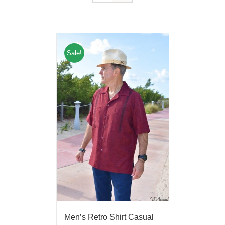
Sale!
Men’s Retro Shirt Casual