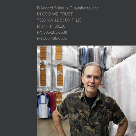
D'Accord Shirts & Guayaberas, Inc.
IN GOD WE TRUST
7320 NW 12 St UNIT 115
Miami, Fl 33126
(P) 305-283-7538
(F) 305-436-0385