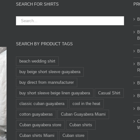
SEARCH FOR SHIRTS
PR
B
B
B
SEARCH BY PRODUCT TAGS
B
beach wedding shirt
B
R
buy beige short sleeve guayabera
buy direct from mannufacturer
B
buy short sleeve beige linen guayabera
Casual Shirt
B
classic cuban guayabera
cool in the heat
B
cotton guayaberas
Cuban Guayabera Miami
C
Cuban guayabera store
Cuban shirts
W
Cuban shirts Miami
Cuban store