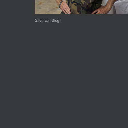
Sitemap
|
Blog
|