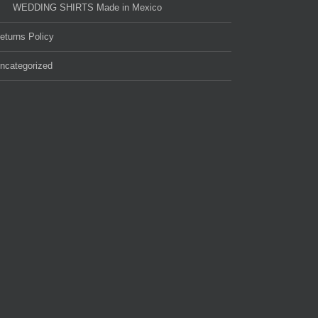
WEDDING SHIRTS Made in Mexico
eturns Policy
ncategorized