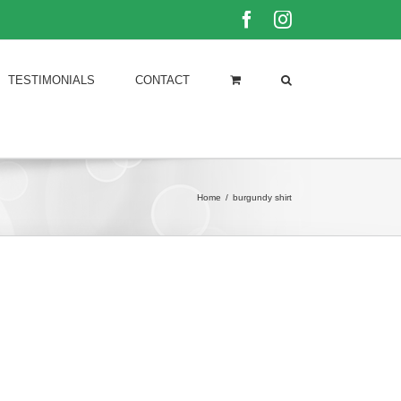
Facebook
Instagram
TESTIMONIALS
CONTACT
Home
/
burgundy shirt