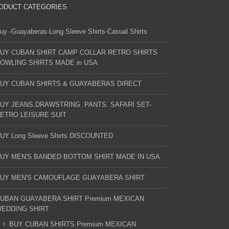
ODUCT CATEGORIES
uy -Guayaberas-Long Sleeve Shirts-Casual Shirts
UY CUBAN SHIRT CAMP COLLAR RETRO SHIRTS
OWLING SHIRTS MADE in USA
UY CUBAN SHIRTS & GUAYABERAS DIRECT
UY JEANS,DRAWSTRING .PANTS. SAFARI SET-
ETRO LEISURE SUIT
UY Long Sleeve Shirts DISCOUNTED
UY MEN'S BANDED BOTTOM SHIRT MADE IN USA
UY MEN'S CAMOUFLAGE GUAYABERA SHIRT
UBAN GUAYABERA SHIRT Premium MEXICAN
EDDING SHIRT
BUY CUBAN SHIRTS Premium MEXICAN