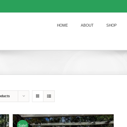
HOME
ABOUT
SHOP
oducts
Sale!