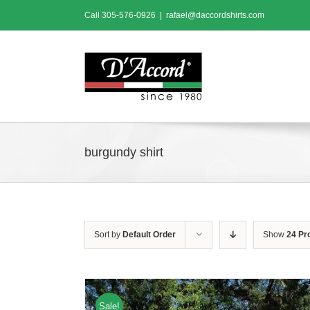
Skip
Call
305-576-0926
|
rafael@daccordshirts.com
to
content
burgundy shirt
Sort by
Default Order
Show
24 Pr
Sale!