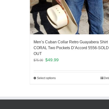
Men’s Cuban Collar Retro Guayabera Shirt
CORAL Two Pockets D’Accord 5556-SOLD
OUT
$
49.99
$
75.00
Select options
Det