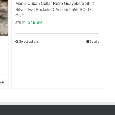
Men’s Cuban Collar Retro Guayabera Shirt
Silver Two Pockets D’Accord 5556 SOLD
OUT
$
49.99
$
75.00
Select options
Details
ails