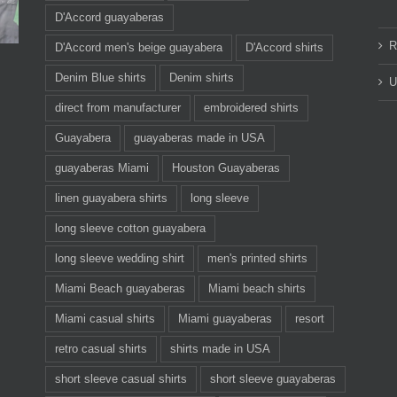
D'Accord guayaberas
R
D'Accord men's beige guayabera
D'Accord shirts
Denim Blue shirts
Denim shirts
U
direct from manufacturer
embroidered shirts
Guayabera
guayaberas made in USA
guayaberas Miami
Houston Guayaberas
linen guayabera shirts
long sleeve
long sleeve cotton guayabera
long sleeve wedding shirt
men's printed shirts
Miami Beach guayaberas
Miami beach shirts
Miami casual shirts
Miami guayaberas
resort
retro casual shirts
shirts made in USA
short sleeve casual shirts
short sleeve guayaberas