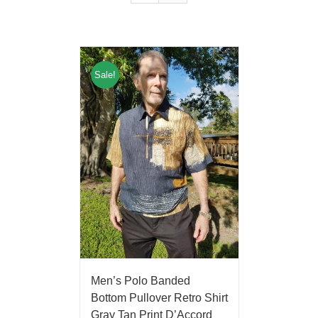
Sale!
Men’s Polo Banded
Bottom Pullover Retro Shirt
Gray Tan Print D’Accord