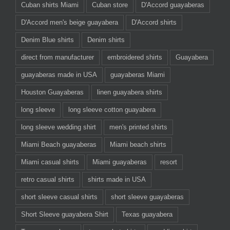
Cuban shirts Miami
Cuban store
D'Accord guayaberas
D'Accord men's beige guayabera
D'Accord shirts
Denim Blue shirts
Denim shirts
direct from manufacturer
embroidered shirts
Guayabera
guayaberas made in USA
guayaberas Miami
Houston Guayaberas
linen guayabera shirts
long sleeve
long sleeve cotton guayabera
long sleeve wedding shirt
men's printed shirts
Miami Beach guayaberas
Miami beach shirts
Miami casual shirts
Miami guayaberas
resort
retro casual shirts
shirts made in USA
short sleeve casual shirts
short sleeve guayaberas
Short Sleeve guayabera Shirt
Texas guayabera