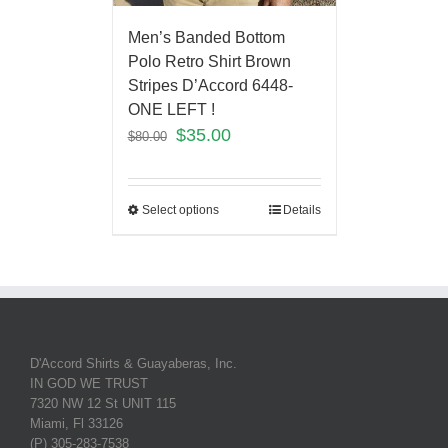
Men’s Banded Bottom
Polo Retro Shirt Brown
Stripes D’Accord 6448-
ONE LEFT !
$
35.00
$
80.00
Select options
Details
D'Accord Shirts & Guayaberas, Inc.
IN GOD WE TRUST
7320 NW 12 St UNIT 115
Miami, Fl 33126
(P) 305-283-7538