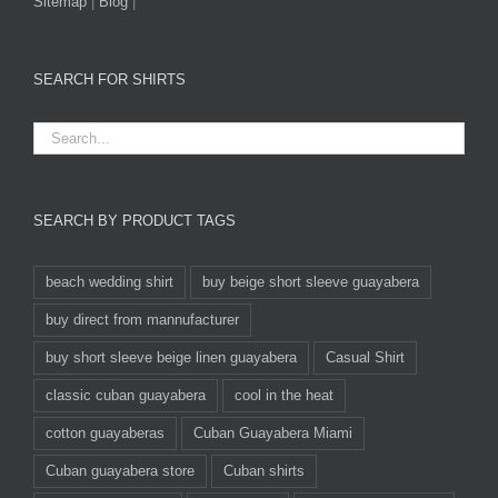
Sitemap
|
Blog
|
SEARCH FOR SHIRTS
SEARCH BY PRODUCT TAGS
beach wedding shirt
buy beige short sleeve guayabera
buy direct from mannufacturer
buy short sleeve beige linen guayabera
Casual Shirt
classic cuban guayabera
cool in the heat
cotton guayaberas
Cuban Guayabera Miami
Cuban guayabera store
Cuban shirts