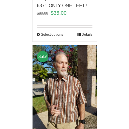
6371-ONLY ONE LEFT !
$
35.00
$
80.00
Select options
Details
Sale!