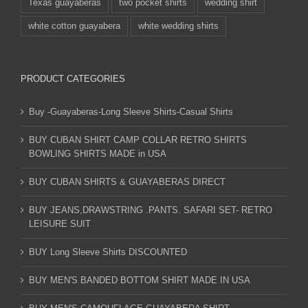
Texas guayaberas
two pocket shirts
wedding shirt
white cotton guayabera
white wedding shirts
PRODUCT CATEGORIES
Buy -Guayaberas-Long Sleeve Shirts-Casual Shirts
BUY CUBAN SHIRT CAMP COLLAR RETRO SHIRTS
BOWLING SHIRTS MADE in USA
BUY CUBAN SHIRTS & GUAYABERAS DIRECT
BUY JEANS,DRAWSTRING .PANTS. SAFARI SET- RETRO
LEISURE SUIT
BUY Long Sleeve Shirts DISCOUNTED
BUY MEN'S BANDED BOTTOM SHIRT MADE IN USA