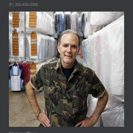
(F) 305-436-0385