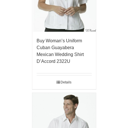
Buy Woman’s Uniform
Cuban Guayabera
Mexican Wedding Shirt
D’Accord 2322U
Details