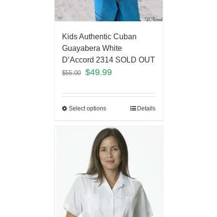
Kids Authentic Cuban
Guayabera White
D’Accord 2314 SOLD OUT
$
49.99
$
55.00
Select options
Details