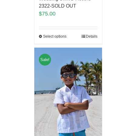
2322-SOLD OUT
$
75.00
Select options
Details
Sale!