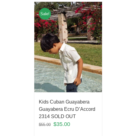
Sale!
Kids Cuban Guayabera
Guayabera Ecru D’Accord
2314 SOLD OUT
$
35.00
$
55.00