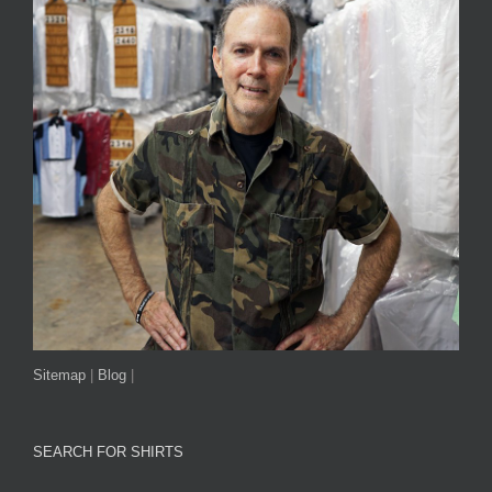
Sitemap
|
Blog
|
SEARCH FOR SHIRTS