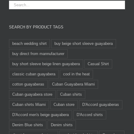
SEARCH BY PRODUCT TAGS
beach wedding shirt
buy beige short sleeve guayabera
buy direct from mannufacturer
buy short sleeve beige linen guayabera
Casual Shirt
classic cuban guayabera
cool in the heat
cotton guayaberas
Cuban Guayabera Miami
Cuban guayabera store
Cuban shirts
Cuban shirts Miami
Cuban store
D'Accord guayaberas
D'Accord men's beige guayabera
D'Accord shirts
Denim Blue shirts
Denim shirts