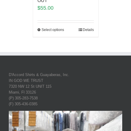
OUT
$
55.00
Select options
Details
D'Accord Shirts & Guayaberas, Inc.
IN GOD WE TRUST
7320 NW 12 St UNIT 115
Miami, Fl 33126
(P) 305-283-7538
(F) 305-436-0385