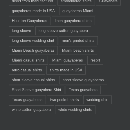
direct from manufacturer
embroidered shirts
Guayabera
guayaberas made in USA
guayaberas Miami
Houston Guayaberas
linen guayabera shirts
long sleeve
long sleeve cotton guayabera
long sleeve wedding shirt
men's printed shirts
Miami Beach guayaberas
Miami beach shirts
Miami casual shirts
Miami guayaberas
resort
retro casual shirts
shirts made in USA
short sleeve casual shirts
short sleeve guayaberas
Short Sleeve guayabera Shirt
Texas guayabera
Texas guayaberas
two pocket shirts
wedding shirt
white cotton guayabera
white wedding shirts