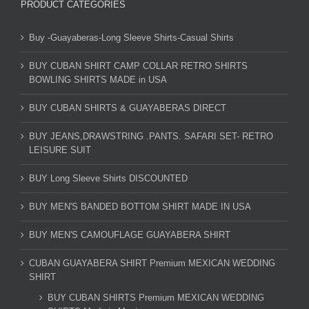
PRODUCT CATEGORIES
Buy -Guayaberas-Long Sleeve Shirts-Casual Shirts
BUY CUBAN SHIRT CAMP COLLAR RETRO SHIRTS
BOWLING SHIRTS MADE in USA
BUY CUBAN SHIRTS & GUAYABERAS DIRECT
BUY JEANS,DRAWSTRING .PANTS. SAFARI SET- RETRO
LEISURE SUIT
BUY Long Sleeve Shirts DISCOUNTED
BUY MEN'S BANDED BOTTOM SHIRT MADE IN USA
BUY MEN'S CAMOUFLAGE GUAYABERA SHIRT
CUBAN GUAYABERA SHIRT Premium MEXICAN WEDDING
SHIRT
BUY CUBAN SHIRTS Premium MEXICAN WEDDING