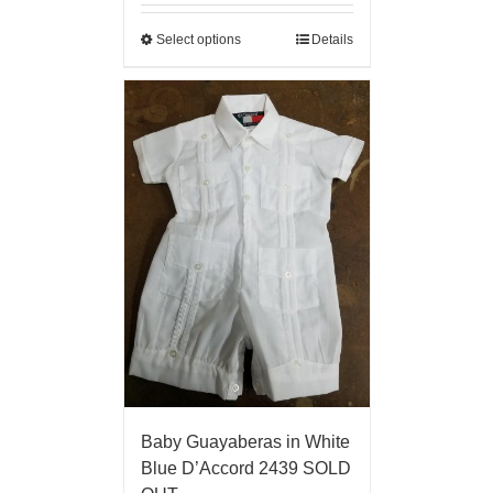
Select options
Details
Baby Guayaberas in White
Blue D’Accord 2439 SOLD