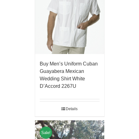
Buy Men’s Uniform Cuban
Guayabera Mexican
Wedding Shirt White
D’Accord 2267U
Details
Sale!