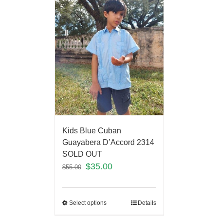
Kids Blue Cuban
Guayabera D’Accord 2314
SOLD OUT
$
35.00
$
55.00
Select options
Details