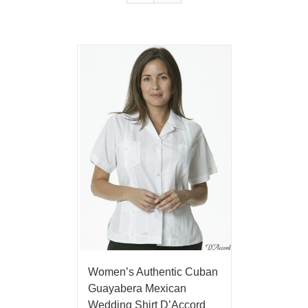
Women’s Authentic Cuban
Guayabera Mexican
Wedding Shirt D’Accord