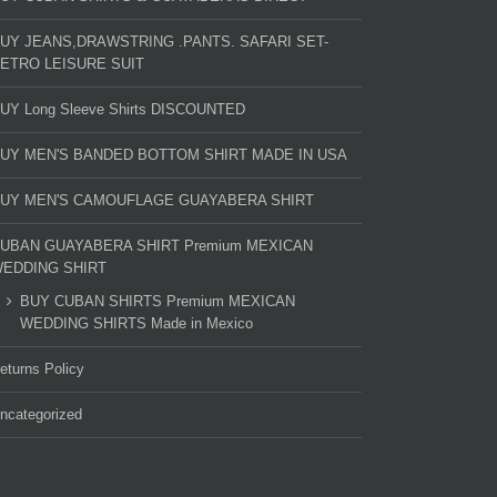
UY JEANS,DRAWSTRING .PANTS. SAFARI SET-
ETRO LEISURE SUIT
UY Long Sleeve Shirts DISCOUNTED
UY MEN'S BANDED BOTTOM SHIRT MADE IN USA
UY MEN'S CAMOUFLAGE GUAYABERA SHIRT
UBAN GUAYABERA SHIRT Premium MEXICAN
EDDING SHIRT
BUY CUBAN SHIRTS Premium MEXICAN
WEDDING SHIRTS Made in Mexico
eturns Policy
ncategorized