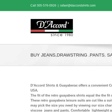
Skip
Call
305-576-0926
|
rafael@daccordshirts.com
to
content
BUY JEANS,DRAWSTRING .PANTS. SA
D’Accord Shirts & Guayaberas offers a convenient Cu
USA.
The fit of the retro guayabera shirts equal the the fi
These retro guayabera leisure suits are cut like a sui
may pick the size you need by viewing our size chart
viscose jeans and pants. Comfortable lightweight a