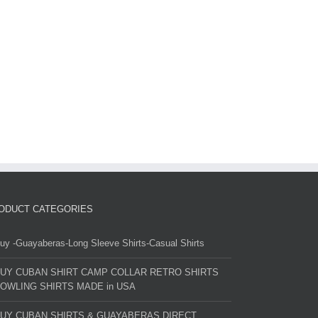
ODUCT CATEGORIES
uy -Guayaberas-Long Sleeve Shirts-Casual Shirts
UY CUBAN SHIRT CAMP COLLAR RETRO SHIRTS
OWLING SHIRTS MADE in USA
UY CUBAN SHIRTS & GUAYABERAS DIRECT