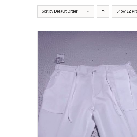
Sort by
Default Order
Show
12 Pr