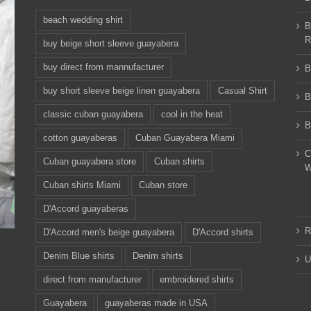
beach wedding shirt
B
R
buy beige short sleeve guayabera
buy direct from mannufacturer
B
buy short sleeve beige linen guayabera
Casual Shirt
B
classic cuban guayabera
cool in the heat
B
cotton guayaberas
Cuban Guayabera Miami
C
Cuban guayabera store
Cuban shirts
W
Cuban shirts Miami
Cuban store
D'Accord guayaberas
R
D'Accord men's beige guayabera
D'Accord shirts
Denim Blue shirts
Denim shirts
U
direct from manufacturer
embroidered shirts
Guayabera
guayaberas made in USA