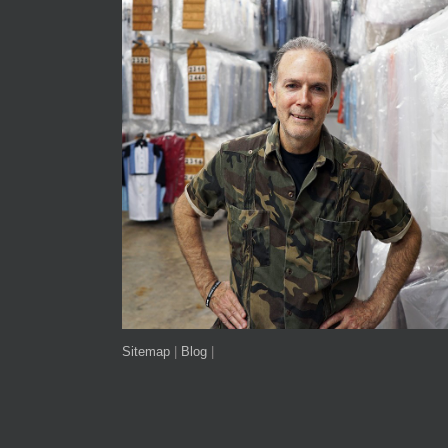
Sitemap
|
Blog
|