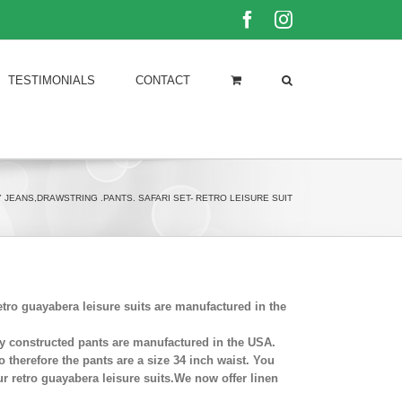
Facebook
Instagram
TESTIMONIALS
CONTACT
 JEANS,DRAWSTRING .PANTS. SAFARI SET- RETRO LEISURE SUIT
tro guayabera leisure suits are manufactured in the
fully constructed pants are manufactured in the USA.
o therefore the pants are a size 34 inch waist. You
r retro guayabera leisure suits.We now offer linen