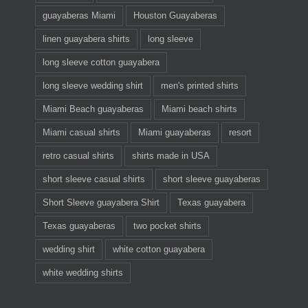
guayaberas Miami
Houston Guayaberas
linen guayabera shirts
long sleeve
long sleeve cotton guayabera
long sleeve wedding shirt
men's printed shirts
Miami Beach guayaberas
Miami beach shirts
Miami casual shirts
Miami guayaberas
resort
retro casual shirts
shirts made in USA
short sleeve casual shirts
short sleeve guayaberas
Short Sleeve guayabera Shirt
Texas guayabera
Texas guayaberas
two pocket shirts
wedding shirt
white cotton guayabera
white wedding shirts