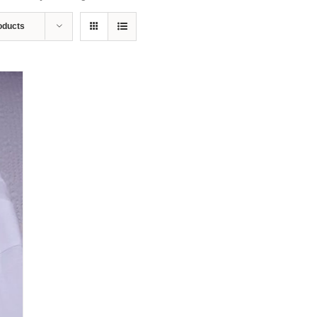
oducts