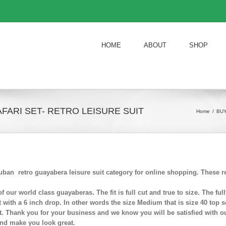
HOME
ABOUT
SHOP
FARI SET- RETRO LEISURE SUIT
Home
/
BUY
ban retro guayabera leisure suit category for online shopping. These re
t of our world class guayaberas. The fit is full cut and true to size. The 
t with a 6 inch drop. In other words the size Medium that is size 40 top s
. Thank you for your business and we know you will be satisfied with ou
nd make you look great.