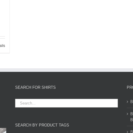
ails
SEARCH FOR SHIRTS
PR
B
B
B
SEARCH BY PRODUCT TAGS
B