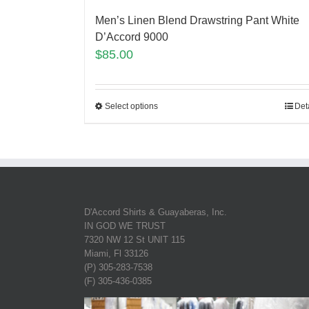
Men’s Linen Blend Drawstring Pant White
D’Accord 9000
$
85.00
Select options
Det
D'Accord Shirts & Guayaberas, Inc.
IN GOD WE TRUST
7320 NW 12 St UNIT 115
Miami, Fl 33126
(P) 305-283-7538
(F) 305-436-0385