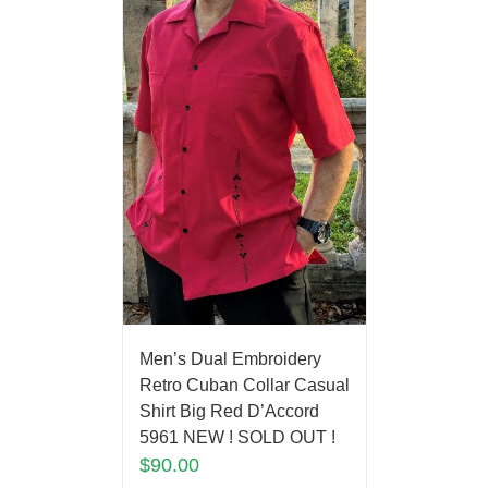
Men’s Dual Embroidery
Retro Cuban Collar Casual
Shirt Big Red D’Accord
5961 NEW ! SOLD OUT !
$
90.00