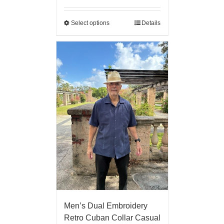
Select options
Details
Men’s Dual Embroidery
Retro Cuban Collar Casual