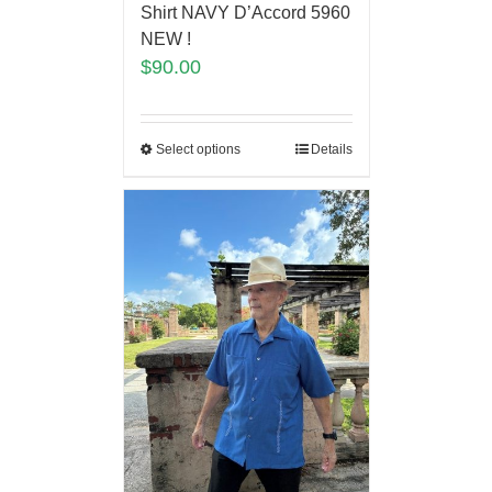
Shirt NAVY D’Accord 5960
NEW !
$
90.00
Select options
Details