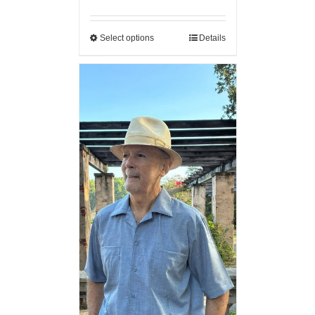
Select options
Details