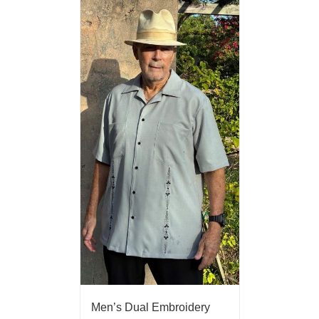
Men’s Dual Embroidery