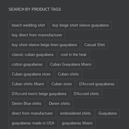
SEARCH BY PRODUCT TAGS
beach wedding shirt
buy beige short sleeve guayabera
buy direct from mannufacturer
buy short sleeve beige linen guayabera
Casual Shirt
classic cuban guayabera
cool in the heat
cotton guayaberas
Cuban Guayabera Miami
Cuban guayabera store
Cuban shirts
Cuban shirts Miami
Cuban store
D'Accord guayaberas
D'Accord men's beige guayabera
D'Accord shirts
Denim Blue shirts
Denim shirts
direct from manufacturer
embroidered shirts
Guayabera
guayaberas made in USA
guayaberas Miami