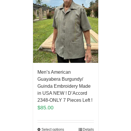
Men’s American
Guayabera Burgundy/
Guinda Embroidery Made
in USA NEW ! D’Accord
2348-ONLY 7 Pieces Left !
$
85.00
Select options
Details