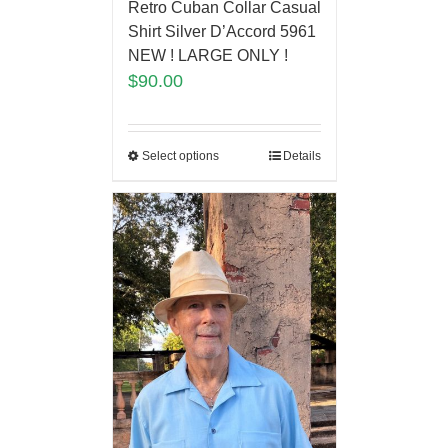
Retro Cuban Collar Casual
Shirt Silver D’Accord 5961
NEW ! LARGE ONLY !
$
90.00
Select options
Details