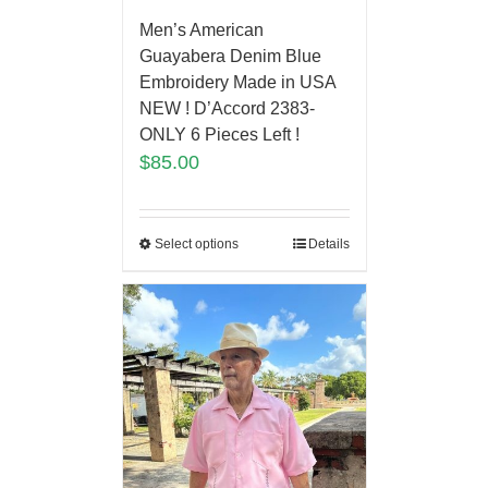
Men’s American
Guayabera Denim Blue
Embroidery Made in USA
NEW ! D’Accord 2383-
ONLY 6 Pieces Left !
$
85.00
Select options
Details