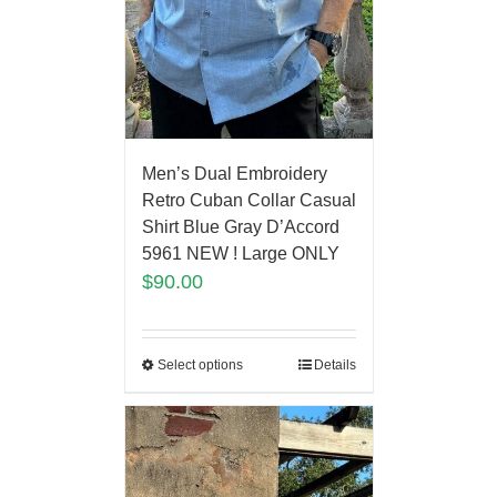
Men’s Dual Embroidery
Retro Cuban Collar Casual
Shirt Blue Gray D’Accord
5961 NEW ! Large ONLY
$
90.00
Select options
Details