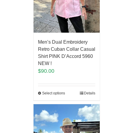
Men’s Dual Embroidery
Retro Cuban Collar Casual
Shirt PINK D’Accord 5960
NEW !
$
90.00
Select options
Details