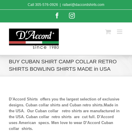
Skip
Call
305-576-0926
|
rafael@daccordshirts.com
to
content
Facebook
Instagram
BUY CUBAN SHIRT CAMP COLLAR RETRO
SHIRTS BOWLING SHIRTS MADE in USA
D’Accord Shirts offers you the largest selection of exclusive
designs. Cuban collar shirts and Cuban retro shirts.Made in
the USA. Our Cuban collar retro shirts are manufactured in
the USA. Cuban collar retro shirts are cut full. D’Accord
uses American specs. Men love to wear D’Accord Cuban
collar shirts.