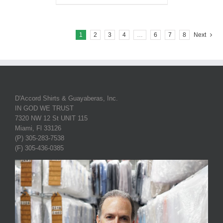
1
2
3
4
…
6
7
8
Next
D'Accord Shirts & Guayaberas, Inc.
IN GOD WE TRUST
7320 NW 12 St UNIT 115
Miami, Fl 33126
(P) 305-283-7538
(F) 305-436-0385