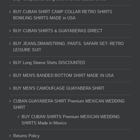
BUY CUBAN SHIRT CAMP COLLAR RETRO SHIRTS
BOWLING SHIRTS MADE in USA
BUY CUBAN SHIRTS & GUAYABERAS DIRECT
BUY JEANS,DRAWSTRING .PANTS. SAFARI SET- RETRO
LEISURE SUIT
BUY Long Sleeve Shirts DISCOUNTED
BUY MEN'S BANDED BOTTOM SHIRT MADE IN USA
BUY MEN'S CAMOUFLAGE GUAYABERA SHIRT
CUBAN GUAYABERA SHIRT Premium MEXICAN WEDDING
SHIRT
BUY CUBAN SHIRTS Premium MEXICAN WEDDING
SHIRTS Made in Mexico
Returns Policy