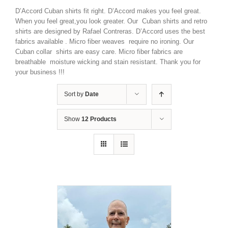
D’Accord Cuban shirts fit right. D’Accord makes you feel great.
When you feel great,you look greater. Our Cuban shirts and retro
shirts are designed by Rafael Contreras. D’Accord uses the best
fabrics available . Micro fiber weaves require no ironing. Our
Cuban collar shirts are easy care. Micro fiber fabrics are
breathable moisture wicking and stain resistant. Thank you for
your business !!!
Sort by
Date
Show
12 Products