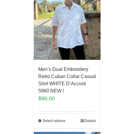
Men’s Dual Embroidery
Retro Cuban Collar Casual
Shirt WHITE D’Accord
5960 NEW !
$
90.00
Select options
Details