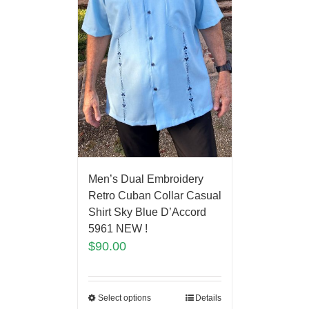
Men’s Dual Embroidery
Retro Cuban Collar Casual
Shirt Sky Blue D’Accord
5961 NEW !
$
90.00
Select options
Details