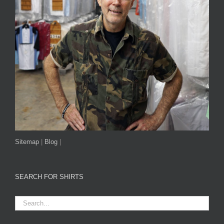
Sitemap
|
Blog
|
SEARCH FOR SHIRTS