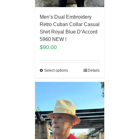
Men’s Dual Embroidery
Retro Cuban Collar Casual
Shirt Royal Blue D’Accord
5960 NEW !
$
90.00
Select options
Details