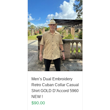
Men’s Dual Embroidery
Retro Cuban Collar Casual
Shirt GOLD D’Accord 5960
NEW !
$
90.00