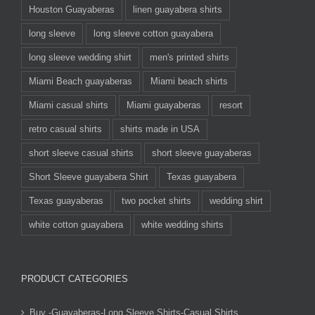
Houston Guayaberas
linen guayabera shirts
long sleeve
long sleeve cotton guayabera
long sleeve wedding shirt
men's printed shirts
Miami Beach guayaberas
Miami beach shirts
Miami casual shirts
Miami guayaberas
resort
retro casual shirts
shirts made in USA
short sleeve casual shirts
short sleeve guayaberas
Short Sleeve guayabera Shirt
Texas guayabera
Texas guayaberas
two pocket shirts
wedding shirt
white cotton guayabera
white wedding shirts
PRODUCT CATEGORIES
Buy -Guayaberas-Long Sleeve Shirts-Casual Shirts