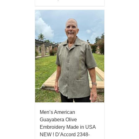
Men’s American
Guayabera Olive
Embroidery Made in USA
NEW ! D’Accord 2348-