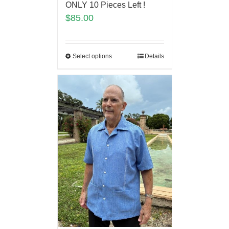
ONLY 10 Pieces Left !
$
85.00
Select options
Details