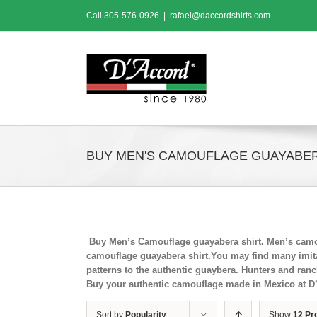
Skip
Call
305-576-0926
|
rafael@daccordshirts.com
to
content
BUY MEN'S CAMOUFLAGE GUAYABER
Buy Men’s Camouflage guayabera shirt. Men’s camou
camouflage guayabera shirt.You may find many imitat
patterns to the authentic guaybera. Hunters and ran
Buy your authentic camouflage made in Mexico at D
Sort by
Popularity
Show
12 Pr