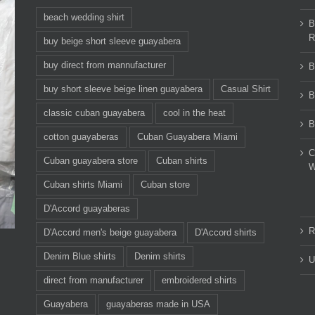
beach wedding shirt
B
R
buy beige short sleeve guayabera
buy direct from mannufacturer
B
buy short sleeve beige linen guayabera
Casual Shirt
B
classic cuban guayabera
cool in the heat
B
cotton guayaberas
Cuban Guayabera Miami
C
Cuban guayabera store
Cuban shirts
W
Cuban shirts Miami
Cuban store
D'Accord guayaberas
R
D'Accord men's beige guayabera
D'Accord shirts
Denim Blue shirts
Denim shirts
U
direct from manufacturer
embroidered shirts
Guayabera
guayaberas made in USA