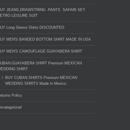
UY JEANS,DRAWSTRING .PANTS. SAFARI SET-
ETRO LEISURE SUIT
UY Long Sleeve Shirts DISCOUNTED
UY MEN'S BANDED BOTTOM SHIRT MADE IN USA
UY MEN'S CAMOUFLAGE GUAYABERA SHIRT
UBAN GUAYABERA SHIRT Premium MEXICAN
EDDING SHIRT
BUY CUBAN SHIRTS Premium MEXICAN
WEDDING SHIRTS Made in Mexico
eturns Policy
ncategorized