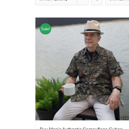
Sale!