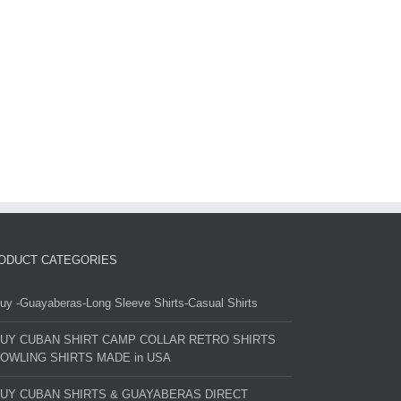
ODUCT CATEGORIES
uy -Guayaberas-Long Sleeve Shirts-Casual Shirts
UY CUBAN SHIRT CAMP COLLAR RETRO SHIRTS
OWLING SHIRTS MADE in USA
UY CUBAN SHIRTS & GUAYABERAS DIRECT