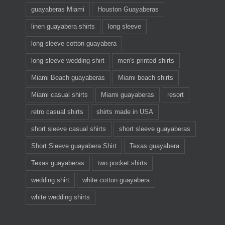
guayaberas Miami
Houston Guayaberas
linen guayabera shirts
long sleeve
long sleeve cotton guayabera
long sleeve wedding shirt
men's printed shirts
Miami Beach guayaberas
Miami beach shirts
Miami casual shirts
Miami guayaberas
resort
retro casual shirts
shirts made in USA
short sleeve casual shirts
short sleeve guayaberas
Short Sleeve guayabera Shirt
Texas guayabera
Texas guayaberas
two pocket shirts
wedding shirt
white cotton guayabera
white wedding shirts