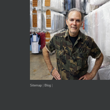
Sitemap
|
Blog
|