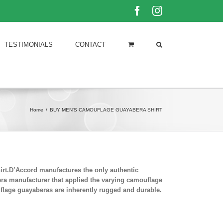
Facebook
Instagram
TESTIMONIALS
CONTACT
Home
/
BUY MEN'S CAMOUFLAGE GUAYABERA SHIRT
rt.D’Accord manufactures the only authentic
era manufacturer that applied the varying camouflage
uflage guayaberas are inherently rugged and durable.