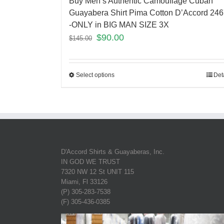
Buy Men’s Authentic Camouflage Cuban
Guayabera Shirt Pima Cotton D’Accord 24
-ONLY in BIG MAN SIZE 3X
$
90.00
$
145.00
Select options
Det
D'Accord Shirts & Guayaberas, Inc.
IN GOD WE TRUST
7320 NW 12 St UNIT 115
Miami, Fl 33126
(P) 305-283-7538
(F) 305-436-0385