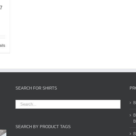
67
ails
SEARCH FOR SHIRTS
PR
B
B
B
SEARCH BY PRODUCT TAGS
B