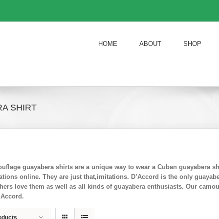
HOME
ABOUT
SHOP
A SHIRT
flage guayabera shirts are a unique way to wear a Cuban guayabera shi
ions online. They are just that,imitations. D’Accord is the only guayab
chers love them as well as all kinds of guayabera enthusiasts. Our camo
’Accord.
oducts