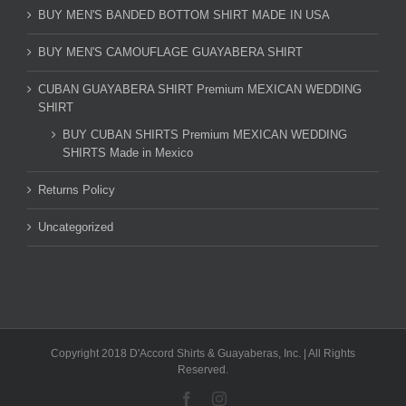
BUY MEN'S BANDED BOTTOM SHIRT MADE IN USA
BUY MEN'S CAMOUFLAGE GUAYABERA SHIRT
CUBAN GUAYABERA SHIRT Premium MEXICAN WEDDING
SHIRT
BUY CUBAN SHIRTS Premium MEXICAN WEDDING
SHIRTS Made in Mexico
Returns Policy
Uncategorized
Copyright 2018 D'Accord Shirts & Guayaberas, Inc. | All Rights
Reserved.
Facebook
Instagram