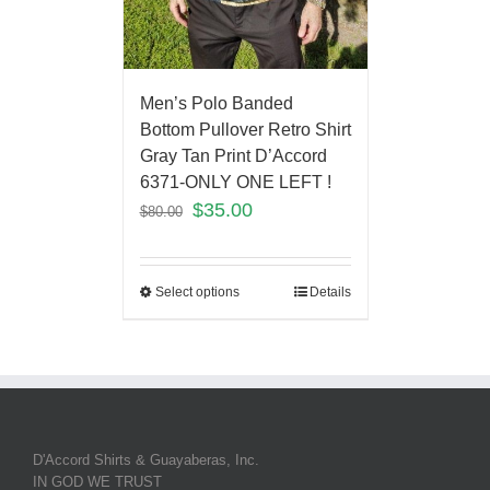
Men’s Polo Banded
Bottom Pullover Retro Shirt
Gray Tan Print D’Accord
6371-ONLY ONE LEFT !
$
35.00
$
80.00
Select options
Details
D'Accord Shirts & Guayaberas, Inc.
IN GOD WE TRUST