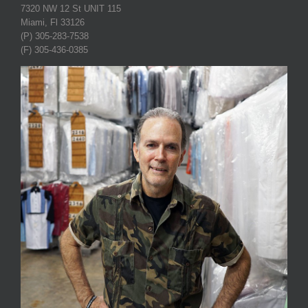
7320 NW 12 St UNIT 115
Miami, Fl 33126
(P) 305-283-7538
(F) 305-436-0385