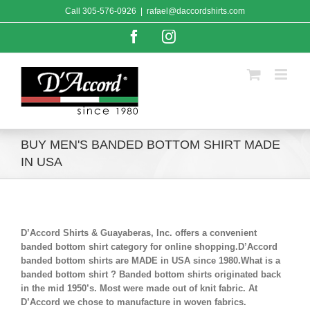
Skip
Call
305-576-0926
|
rafael@daccordshirts.com
to
content
Facebook
Instagram
BUY MEN'S BANDED BOTTOM SHIRT MADE
IN USA
D’Accord Shirts & Guayaberas, Inc. offers a convenient
banded bottom shirt category for online shopping.D’Accord
banded bottom shirts are MADE in USA since 1980.What is a
banded bottom shirt ? Banded bottom shirts originated back
in the mid 1950’s. Most were made out of knit fabric. At
D’Accord we chose to manufacture in woven fabrics.