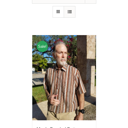
Sale!