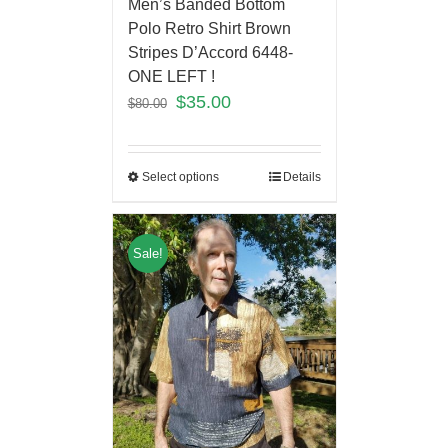
Men’s Banded Bottom
Polo Retro Shirt Brown
Stripes D’Accord 6448-
ONE LEFT !
$
35.00
$
80.00
Select options
Details
Sale!