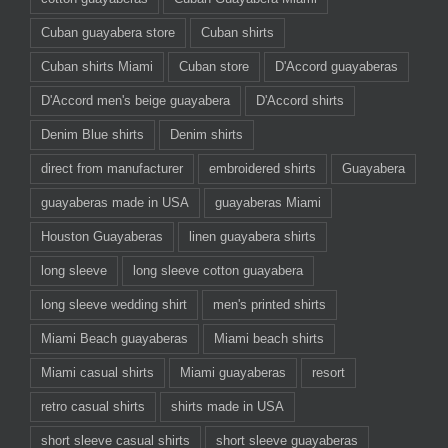
Cuban guayabera store
Cuban shirts
Cuban shirts Miami
Cuban store
D'Accord guayaberas
D'Accord men's beige guayabera
D'Accord shirts
Denim Blue shirts
Denim shirts
direct from manufacturer
embroidered shirts
Guayabera
guayaberas made in USA
guayaberas Miami
Houston Guayaberas
linen guayabera shirts
long sleeve
long sleeve cotton guayabera
long sleeve wedding shirt
men's printed shirts
Miami Beach guayaberas
Miami beach shirts
Miami casual shirts
Miami guayaberas
resort
retro casual shirts
shirts made in USA
short sleeve casual shirts
short sleeve guayaberas