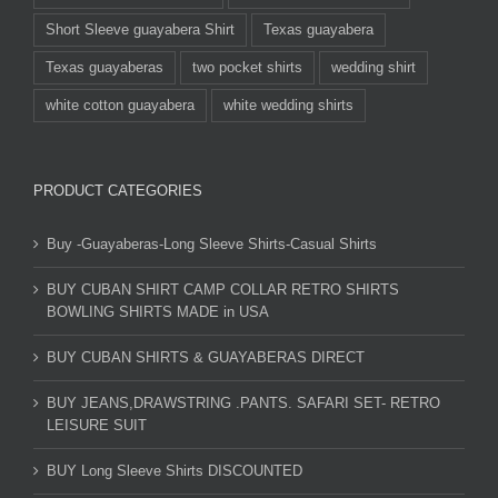
Short Sleeve guayabera Shirt
Texas guayabera
Texas guayaberas
two pocket shirts
wedding shirt
white cotton guayabera
white wedding shirts
PRODUCT CATEGORIES
Buy -Guayaberas-Long Sleeve Shirts-Casual Shirts
BUY CUBAN SHIRT CAMP COLLAR RETRO SHIRTS
BOWLING SHIRTS MADE in USA
BUY CUBAN SHIRTS & GUAYABERAS DIRECT
BUY JEANS,DRAWSTRING .PANTS. SAFARI SET- RETRO
LEISURE SUIT
BUY Long Sleeve Shirts DISCOUNTED