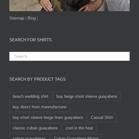
Sitemap
|
Blog
|
SEARCH FOR SHIRTS
SEARCH BY PRODUCT TAGS
beach wedding shirt
buy beige short sleeve guayabera
buy direct from mannufacturer
buy short sleeve beige linen guayabera
Casual Shirt
classic cuban guayabera
cool in the heat
cotton guayaberas
Cuban Guayabera Miami