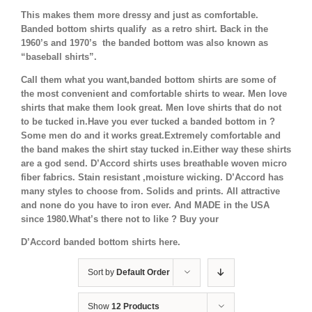
This makes them more dressy and just as comfortable.
Banded bottom shirts qualify as a retro shirt. Back in the
1960’s and 1970’s the banded bottom was also known as
“baseball shirts”.
Call them what you want,banded bottom shirts are some of
the most convenient and comfortable shirts to wear. Men love
shirts that make them look great. Men love shirts that do not
to be tucked in.Have you ever tucked a banded bottom in ?
Some men do and it works great.Extremely comfortable and
the band makes the shirt stay tucked in.Either way these shirts
are a god send. D’Accord shirts uses breathable woven micro
fiber fabrics. Stain resistant ,moisture wicking. D’Accord has
many styles to choose from. Solids and prints. All attractive
and none do you have to iron ever. And MADE in the USA
since 1980.What’s there not to like ? Buy your
D’Accord banded bottom shirts here.
Sort by
Default Order
Show
12 Products