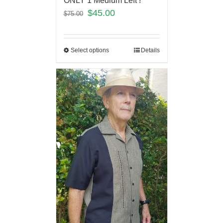
ONLY 1 Medium Left !
$
45.00
$
75.00
Select options
Details