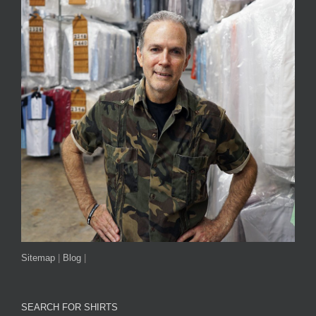
Sitemap
|
Blog
|
SEARCH FOR SHIRTS