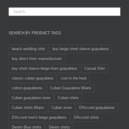
SEARCH BY PRODUCT TAGS
beach wedding shirt
buy beige short sleeve guayabera
buy direct from mannufacturer
buy short sleeve beige linen guayabera
Casual Shirt
classic cuban guayabera
cool in the heat
cotton guayaberas
Cuban Guayabera Miami
Cuban guayabera store
Cuban shirts
Cuban shirts Miami
Cuban store
D'Accord guayaberas
D'Accord men's beige guayabera
D'Accord shirts
Denim Blue shirts
Denim shirts