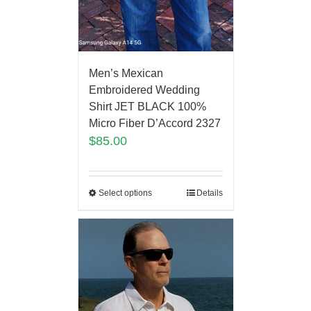
Men’s Mexican
Embroidered Wedding
Shirt JET BLACK 100%
Micro Fiber D’Accord 2327
$
85.00
Select options
Details