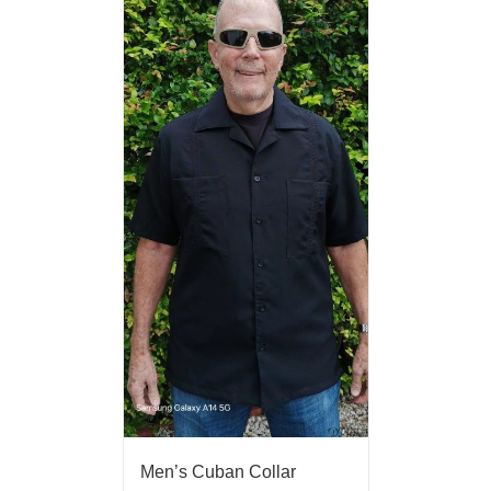
Men’s Cuban Collar