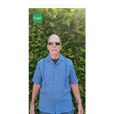
Sale!