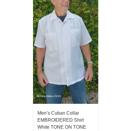
Men’s Cuban Collar
EMBROIDERED Shirt
White TONE ON TONE