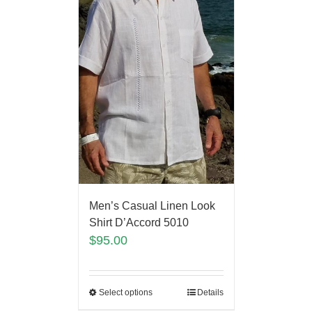
Men’s Casual Linen Look
Shirt D’Accord 5010
$
95.00
Select options
Details