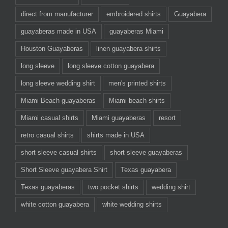
direct from manufacturer
embroidered shirts
Guayabera
guayaberas made in USA
guayaberas Miami
Houston Guayaberas
linen guayabera shirts
long sleeve
long sleeve cotton guayabera
long sleeve wedding shirt
men's printed shirts
Miami Beach guayaberas
Miami beach shirts
Miami casual shirts
Miami guayaberas
resort
retro casual shirts
shirts made in USA
short sleeve casual shirts
short sleeve guayaberas
Short Sleeve guayabera Shirt
Texas guayabera
Texas guayaberas
two pocket shirts
wedding shirt
white cotton guayabera
white wedding shirts