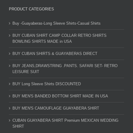
PRODUCT CATEGORIES
Buy -Guayaberas-Long Sleeve Shirts-Casual Shirts
BUY CUBAN SHIRT CAMP COLLAR RETRO SHIRTS
BOWLING SHIRTS MADE in USA
BUY CUBAN SHIRTS & GUAYABERAS DIRECT
BUY JEANS,DRAWSTRING .PANTS. SAFARI SET- RETRO
LEISURE SUIT
BUY Long Sleeve Shirts DISCOUNTED
BUY MEN'S BANDED BOTTOM SHIRT MADE IN USA
BUY MEN'S CAMOUFLAGE GUAYABERA SHIRT
CUBAN GUAYABERA SHIRT Premium MEXICAN WEDDING
SHIRT