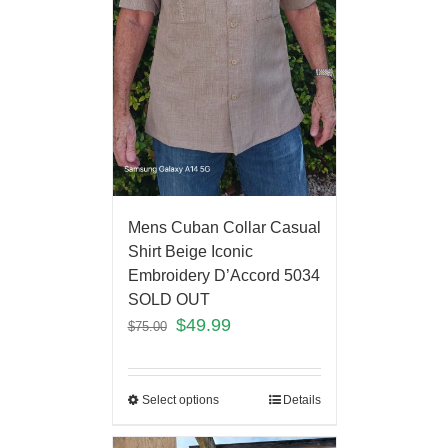
Mens Cuban Collar Casual
Shirt Beige Iconic
Embroidery D’Accord 5034
SOLD OUT
$
49.99
$
75.00
Select options
Details