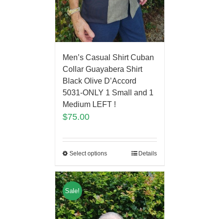
Men’s Casual Shirt Cuban
Collar Guayabera Shirt
Black Olive D’Accord
5031-ONLY 1 Small and 1
Medium LEFT !
$
75.00
Select options
Details
Sale!