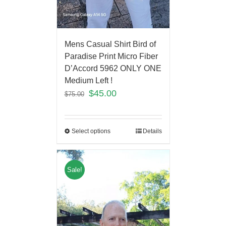
Mens Casual Shirt Bird of
Paradise Print Micro Fiber
D’Accord 5962 ONLY ONE
Medium Left !
$
45.00
$
75.00
Select options
Details
Sale!