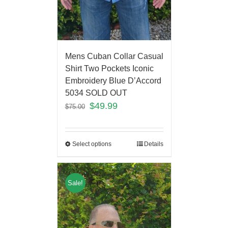
Mens Cuban Collar Casual
Shirt Two Pockets Iconic
Embroidery Blue D’Accord
5034 SOLD OUT
$
49.99
$
75.00
Select options
Details
Sale!