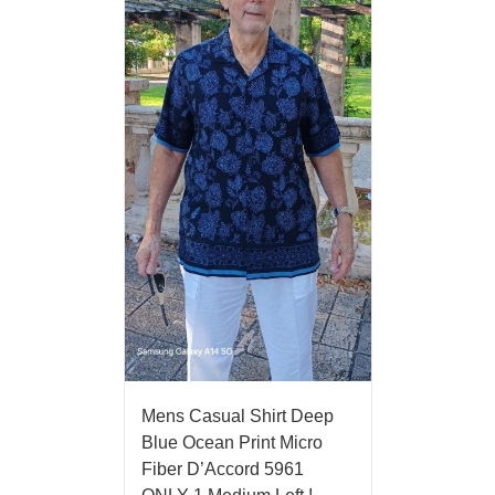
Mens Casual Shirt Deep
Blue Ocean Print Micro
Fiber D’Accord 5961