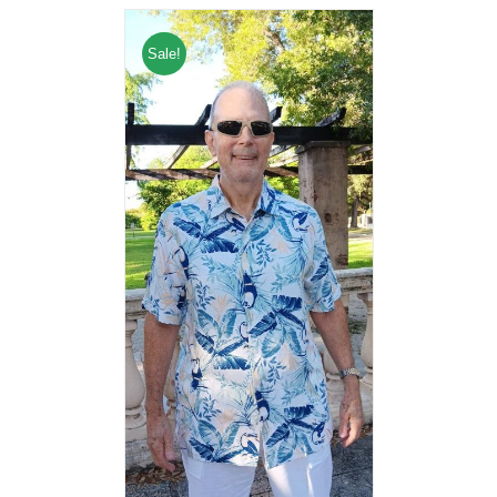
Sale!