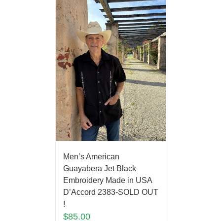
Men’s American
Guayabera Jet Black
Embroidery Made in USA
D’Accord 2383-SOLD OUT
!
$
85.00