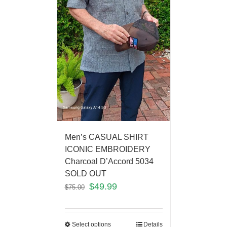
Men’s CASUAL SHIRT
ICONIC EMBROIDERY
Charcoal D’Accord 5034
SOLD OUT
$
49.99
$
75.00
Select options
Details