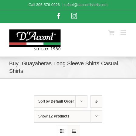
Skip
Call
305-576-0926
|
rafael@daccordshirts.com
to
content
Facebook
Instagram
Buy -Guayaberas-Long Sleeve Shirts-Casual
Shirts
Sort by
Default Order
Show
12 Products