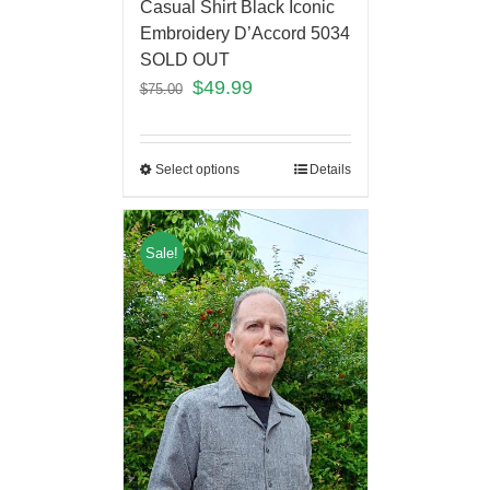
Casual Shirt Black Iconic
Embroidery D’Accord 5034
SOLD OUT
$
49.99
$
75.00
Select options
Details
Sale!