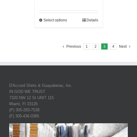
Select options
Details
Previous
1
2
3
4
Next
D'Accord Shirts & Guayaberas, Inc.
IN GOD WE TRUST
7320 NW 12 St UNIT 115
Miami, Fl 33126
(P) 305-283-7538
(F) 305-436-0385