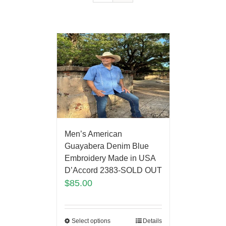
Men’s American
Guayabera Denim Blue
Embroidery Made in USA
D’Accord 2383-SOLD OUT
$
85.00
Select options
Details