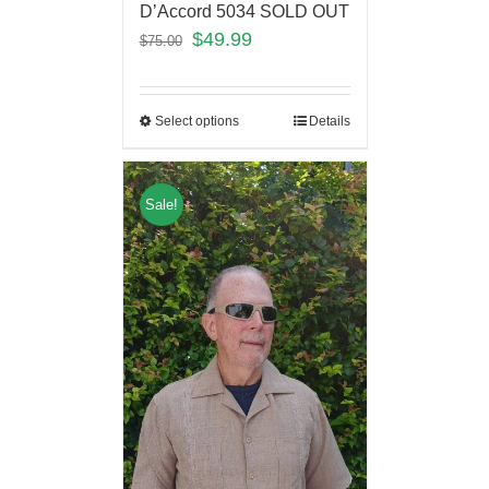
D’Accord 5034 SOLD OUT
$
49.99
$
75.00
Select options
Details
Sale!