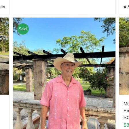
ails
Sale!
Me
Em
S
$