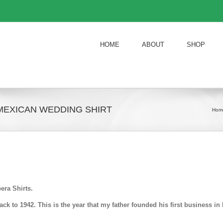
HOME
ABOUT
SHOP
MEXICAN WEDDING SHIRT
Hom
era Shirts.
k to 1942. This is the year that my father founded his first business 