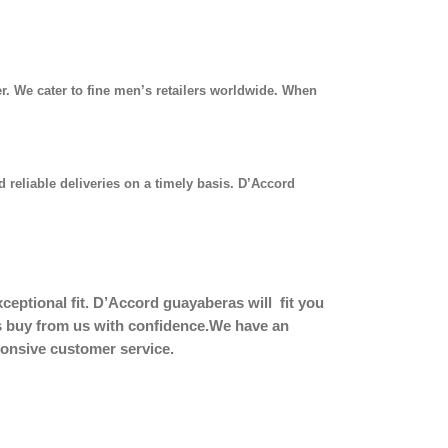
r. We cater to fine men’s retailers worldwide. When
 reliable deliveries on a timely basis. D’Accord
eptional fit.
D’Accord guayaberas will fit you
ers buy from us with confidence.We have an
sponsive customer service.