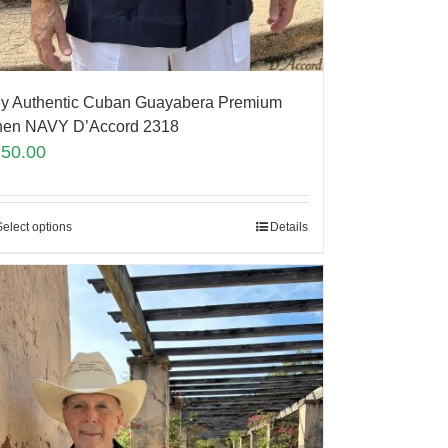
y Authentic Cuban Guayabera Premium
nen NAVY D’Accord 2318
150.00
Select options
Details