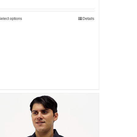
Select options
Details