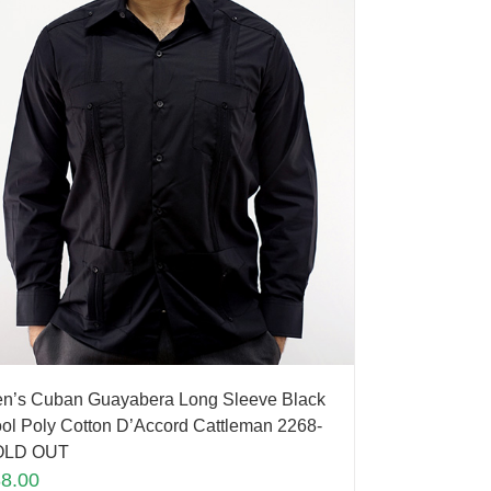
n’s Cuban Guayabera Long Sleeve Black
ol Poly Cotton D’Accord Cattleman 2268-
OLD OUT
88.00