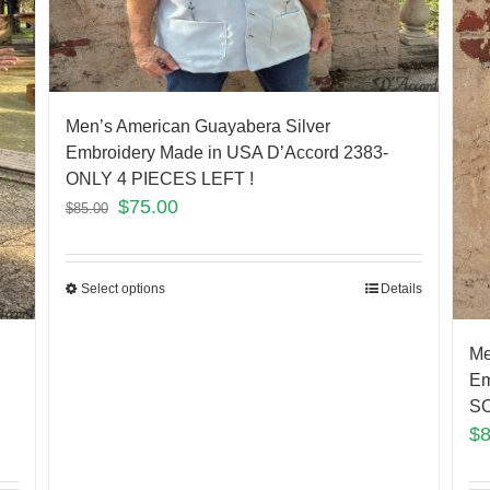
Men’s American Guayabera Silver
Embroidery Made in USA D’Accord 2383-
ONLY 4 PIECES LEFT !
$
75.00
$
85.00
Select options
Details
Me
Em
SO
$