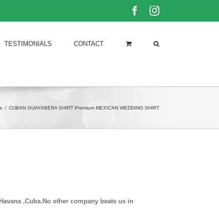
Facebook
Instagram
TESTIMONIALS
CONTACT
e
/
CUBAN GUAYABERA SHIRT Premium MEXICAN WEDDING SHIRT
in Havana ,Cuba.No other company beats us in