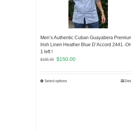
Men’s Authentic Cuban Guayabera Premiu
Irish Linen Heather Blue D’Accord 2441 -On
1 left !
$
150.00
$
185.00
Select options
Det