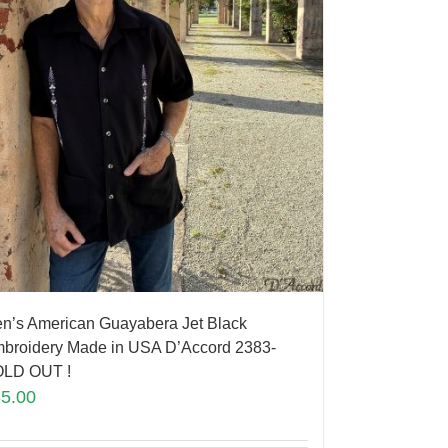
n’s American Guayabera Jet Black
broidery Made in USA D’Accord 2383-
LD OUT !
85.00