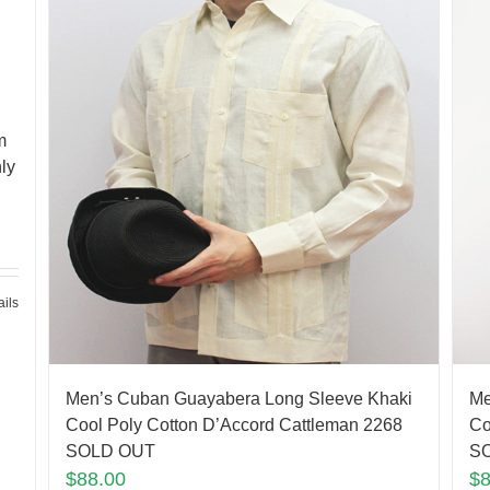
m
ly
ails
Men’s Cuban Guayabera Long Sleeve Khaki
Me
Cool Poly Cotton D’Accord Cattleman 2268
Co
SOLD OUT
S
$
88.00
$