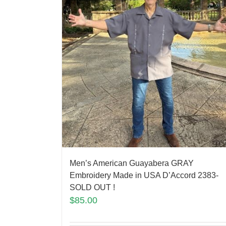
Men’s American Guayabera GRAY
Embroidery Made in USA D’Accord 2383-
SOLD OUT !
$
85.00