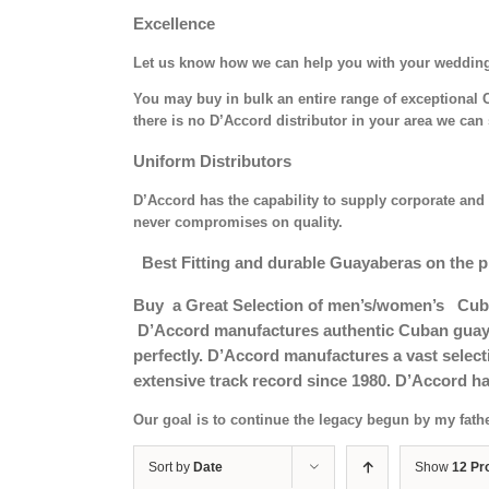
Excellence
Let us know how we can help you with your weddin
You may buy in bulk an entire range of exceptional C
there is no D’Accord distributor in your area we can 
Uniform Distributors
D’Accord has the capability to supply corporate and 
never compromises on quality.
Best Fitting and durable Guayaberas on the p
Buy a Great Selection of men’s/women’s Cub
D’Accord manufactures authentic Cuban guayab
perfectly. D’Accord manufactures a vast selec
extensive track record since 1980. D’Accord ha
Our goal is to continue the legacy begun by my fath
Sort by
Date
Show
12 Pr