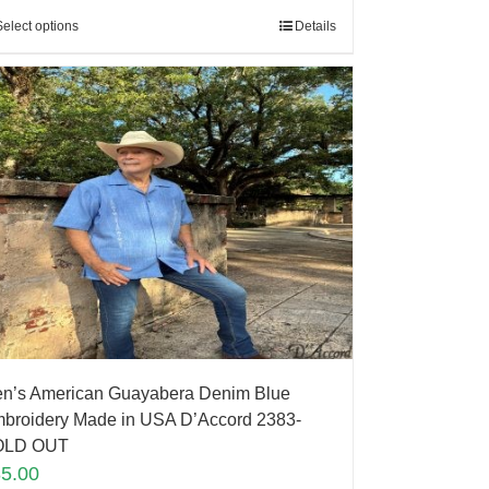
Select options
Details
n’s American Guayabera Denim Blue
broidery Made in USA D’Accord 2383-
OLD OUT
85.00