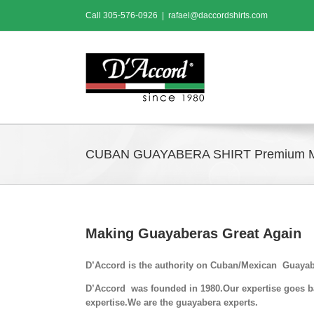
Skip
Call
305-576-0926
|
rafael@daccordshirts.com
to
content
CUBAN GUAYABERA SHIRT Premium 
Making Guayaberas Great Again
D’Accord is the authority on Cuban/Mexican Guayab
D’Accord was founded in 1980.Our expertise goes bac
expertise.We are the guayabera experts.