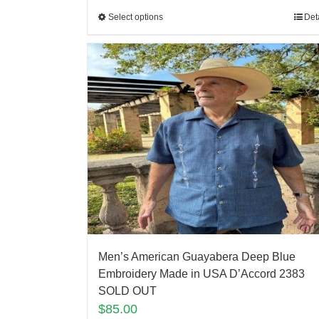
Select options
Det
Men’s American Guayabera Deep Blue
Embroidery Made in USA D’Accord 2383
SOLD OUT
$
85.00