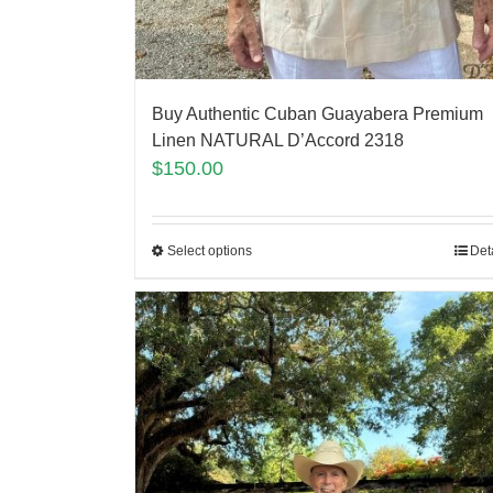
Buy Authentic Cuban Guayabera Premium
Linen NATURAL D’Accord 2318
$
150.00
Select options
Det