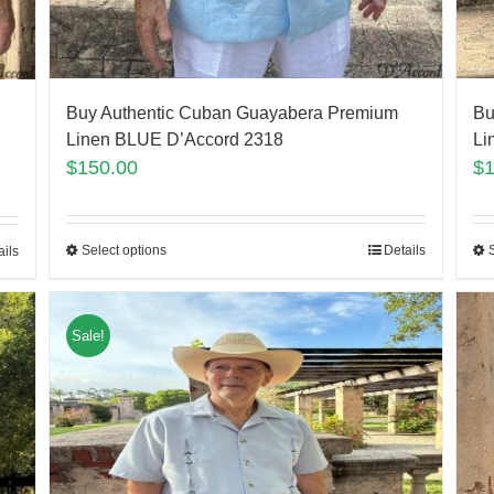
Buy Authentic Cuban Guayabera Premium
Bu
Linen BLUE D’Accord 2318
Li
$
150.00
$
Select options
Details
ails
Sale!