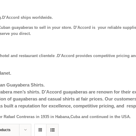
g.D’Accord ships worldwide.
uban guayaberas to sell in your store. D’Accord is your reliable supplie
serve you direct.
hotel and restaurant clientele .D’Accord provides competitive pricing and
lanet.
an Guayabera Shirts.
era men’s shirts. D’Accord guayaberas are renown for their exc
tion of guayaberas and casual shirts at fair prices. Our custom
s built a reputation for excellence, competitive pricing, and re
er Rafael Contreras in 1935 in Habana,Cuba and continued in the USA.
oducts