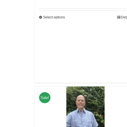
Select options
Det
Sale!