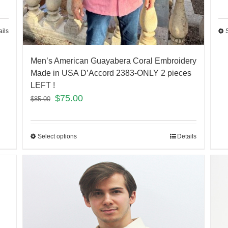
ails
Men’s American Guayabera Coral Embroidery
Made in USA D’Accord 2383-ONLY 2 pieces
LEFT !
$
75.00
$
85.00
Select options
Details