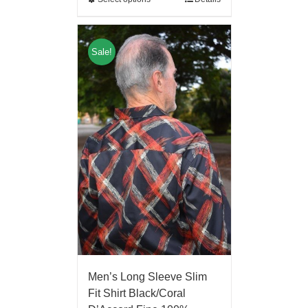
Sale!
Men’s Long Sleeve Slim
Fit Shirt Black/Coral