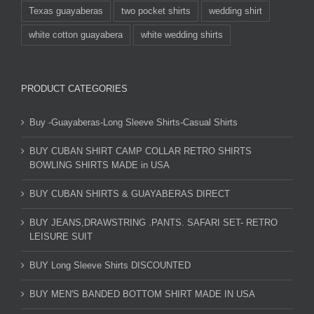
Texas guayaberas
two pocket shirts
wedding shirt
white cotton guayabera
white wedding shirts
PRODUCT CATEGORIES
Buy -Guayaberas-Long Sleeve Shirts-Casual Shirts
BUY CUBAN SHIRT CAMP COLLAR RETRO SHIRTS
BOWLING SHIRTS MADE in USA
BUY CUBAN SHIRTS & GUAYABERAS DIRECT
BUY JEANS,DRAWSTRING .PANTS. SAFARI SET- RETRO
LEISURE SUIT
BUY Long Sleeve Shirts DISCOUNTED
BUY MEN'S BANDED BOTTOM SHIRT MADE IN USA