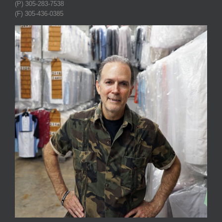
(P) 305-283-7538
(F) 305-436-0385