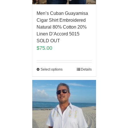
Men’s Cuban Guayamisa
Cigar Shirt Embroidered
Natural 80% Cotton 20%
Linen D’Accord 5015
SOLD OUT
$
75.00
Select options
Details