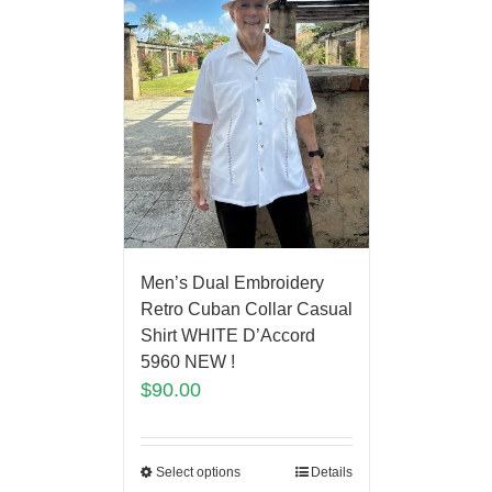
Men’s Dual Embroidery
Retro Cuban Collar Casual
Shirt WHITE D’Accord
5960 NEW !
$
90.00
Select options
Details