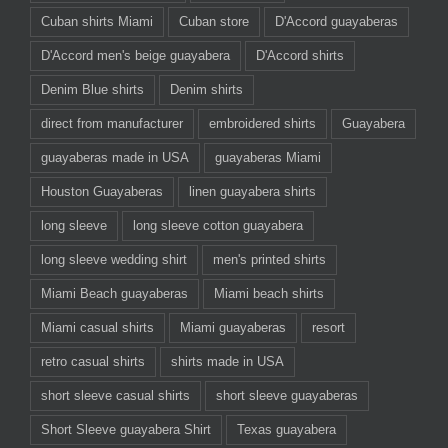
Cuban shirts Miami
Cuban store
D'Accord guayaberas
D'Accord men's beige guayabera
D'Accord shirts
Denim Blue shirts
Denim shirts
direct from manufacturer
embroidered shirts
Guayabera
guayaberas made in USA
guayaberas Miami
Houston Guayaberas
linen guayabera shirts
long sleeve
long sleeve cotton guayabera
long sleeve wedding shirt
men's printed shirts
Miami Beach guayaberas
Miami beach shirts
Miami casual shirts
Miami guayaberas
resort
retro casual shirts
shirts made in USA
short sleeve casual shirts
short sleeve guayaberas
Short Sleeve guayabera Shirt
Texas guayabera