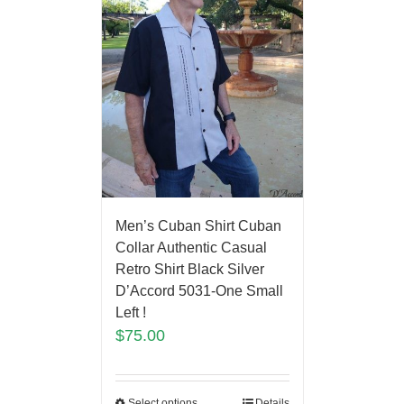
Men’s Cuban Shirt Cuban
Collar Authentic Casual
Retro Shirt Black Silver
D’Accord 5031-One Small
Left !
$
75.00
Select options
Details