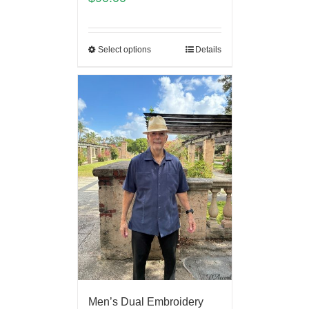
Select options
Details
Men’s Dual Embroidery