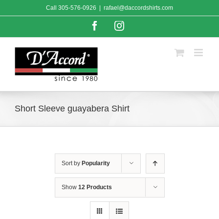
Skip
Call
305-576-0926
|
rafael@daccordshirts.com
to
content
Facebook
Instagram
Short Sleeve guayabera Shirt
Sort by
Popularity
Show
12 Products