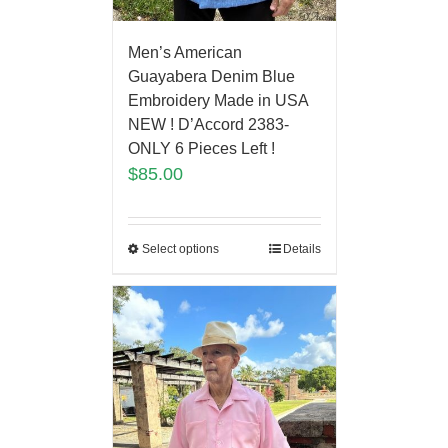
Men’s American
Guayabera Denim Blue
Embroidery Made in USA
NEW ! D’Accord 2383-
ONLY 6 Pieces Left !
$
85.00
Select options
Details