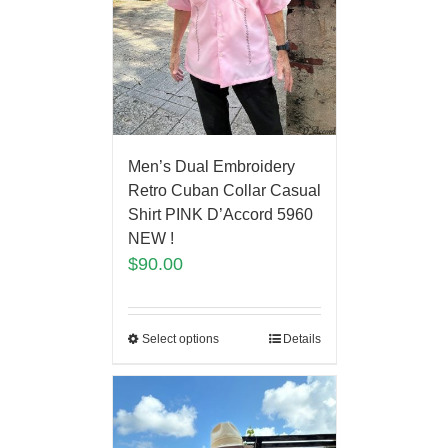
Men’s Dual Embroidery
Retro Cuban Collar Casual
Shirt PINK D’Accord 5960
NEW !
$
90.00
Select options
Details