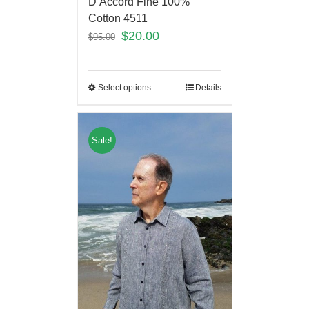
D’Accord Fine 100%
Cotton 4511
$
20.00
$
95.00
Select options
Details
Sale!