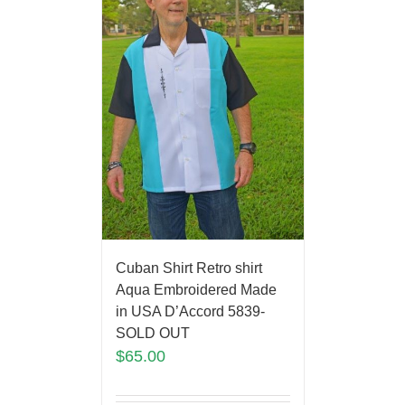
Cuban Shirt Retro shirt
Aqua Embroidered Made
in USA D’Accord 5839-
SOLD OUT
$
65.00