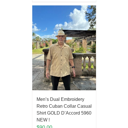
Men’s Dual Embroidery
Retro Cuban Collar Casual
Shirt GOLD D’Accord 5960
NEW !
$
90.00