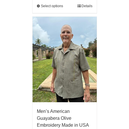
Select options
Details
Men’s American
Guayabera Olive
Embroidery Made in USA