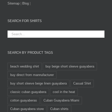
Sitemap
|
Blog
|
SEARCH FOR SHIRTS
SEARCH BY PRODUCT TAGS
beach wedding shirt
buy beige short sleeve guayabera
buy direct from mannufacturer
buy short sleeve beige linen guayabera
Casual Shirt
classic cuban guayabera
cool in the heat
cotton guayaberas
Cuban Guayabera Miami
Cuban guayabera store
Cuban shirts