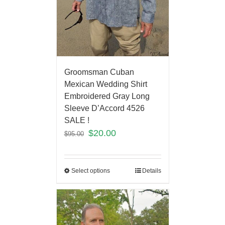
Groomsman Cuban
Mexican Wedding Shirt
Embroidered Gray Long
Sleeve D’Accord 4526
SALE !
$
20.00
$
95.00
Select options
Details