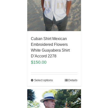
Cuban Shirt Mexican
Embroidered Flowers
White Guayabera Shirt
D’Accord 2278
$
150.00
Select options
Details