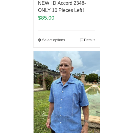
NEW ! D’Accord 2348-
ONLY 10 Pieces Left !
$
85.00
Select options
Details