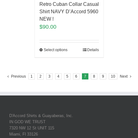
Retro Cuban Collar Casual
Shirt NAVY D’Accord 5960
NEW !
$
90.00
Select options
Details
Previous
1
2
3
4
5
6
7
8
9
10
Next
D'Accord Shirts & Guayaberas, Inc.
IN GOD WE TRUST
7320 NW 12 St UNIT 115
Miami, Fl 33126