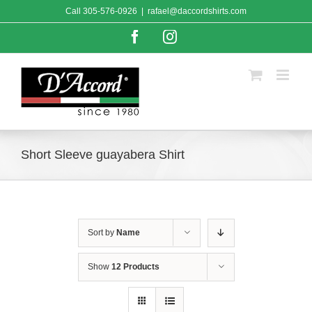
Skip
Call
305-576-0926
|
rafael@daccordshirts.com
to
content
Facebook
Instagram
Short Sleeve guayabera Shirt
Sort by
Name
Show
12 Products