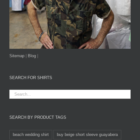
Sitemap
|
Blog
|
SEARCH FOR SHIRTS
SEARCH BY PRODUCT TAGS
beach wedding shirt
buy beige short sleeve guayabera