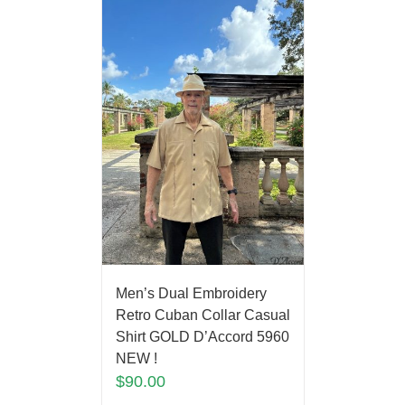
Men’s Dual Embroidery
Retro Cuban Collar Casual
Shirt GOLD D’Accord 5960
NEW !
$
90.00