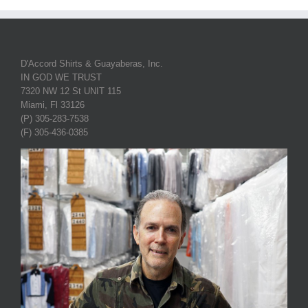
D'Accord Shirts & Guayaberas, Inc.
IN GOD WE TRUST
7320 NW 12 St UNIT 115
Miami, Fl 33126
(P) 305-283-7538
(F) 305-436-0385