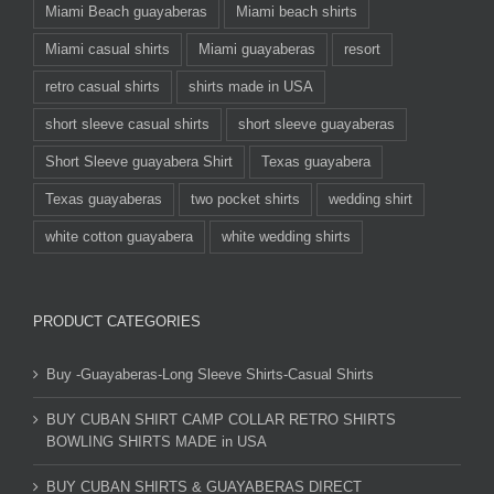
Miami Beach guayaberas
Miami beach shirts
Miami casual shirts
Miami guayaberas
resort
retro casual shirts
shirts made in USA
short sleeve casual shirts
short sleeve guayaberas
Short Sleeve guayabera Shirt
Texas guayabera
Texas guayaberas
two pocket shirts
wedding shirt
white cotton guayabera
white wedding shirts
PRODUCT CATEGORIES
Buy -Guayaberas-Long Sleeve Shirts-Casual Shirts
BUY CUBAN SHIRT CAMP COLLAR RETRO SHIRTS
BOWLING SHIRTS MADE in USA
BUY CUBAN SHIRTS & GUAYABERAS DIRECT