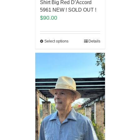
Shirt Big Red D’Accord
5961 NEW ! SOLD OUT !
$
90.00
Select options
Details