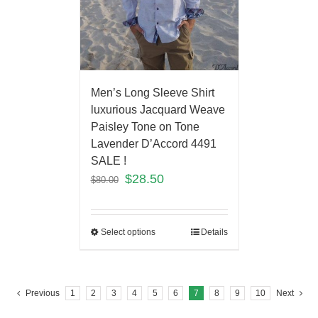
Men’s Long Sleeve Shirt
luxurious Jacquard Weave
Paisley Tone on Tone
Lavender D’Accord 4491
SALE !
$
28.50
$
80.00
Select options
Details
Previous
1
2
3
4
5
6
7
8
9
10
Next