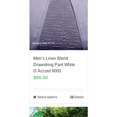
Men’s Linen Blend
Drawstring Pant White
D’Accord 9000
$
85.00
Select options
Details