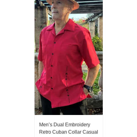
Men’s Dual Embroidery
Retro Cuban Collar Casual