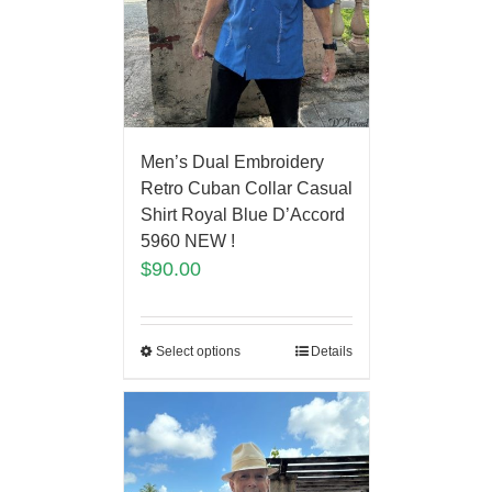
Men’s Dual Embroidery
Retro Cuban Collar Casual
Shirt Royal Blue D’Accord
5960 NEW !
$
90.00
Select options
Details