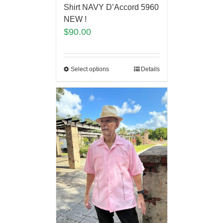
Shirt NAVY D’Accord 5960
NEW !
$
90.00
Select options
Details