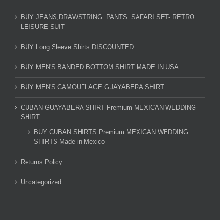
BUY JEANS,DRAWSTRING .PANTS. SAFARI SET- RETRO
LEISURE SUIT
BUY Long Sleeve Shirts DISCOUNTED
BUY MEN'S BANDED BOTTOM SHIRT MADE IN USA
BUY MEN'S CAMOUFLAGE GUAYABERA SHIRT
CUBAN GUAYABERA SHIRT Premium MEXICAN WEDDING
SHIRT
BUY CUBAN SHIRTS Premium MEXICAN WEDDING
SHIRTS Made in Mexico
Returns Policy
Uncategorized