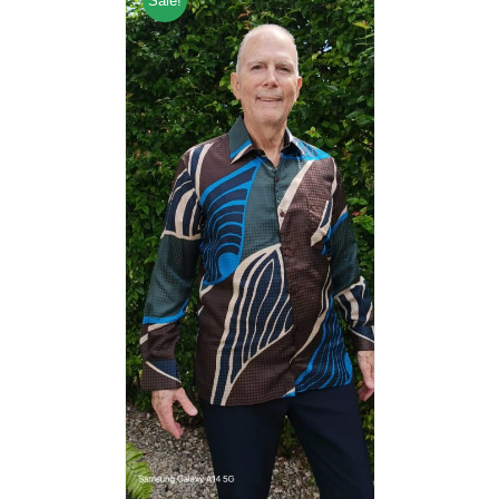
Sale!