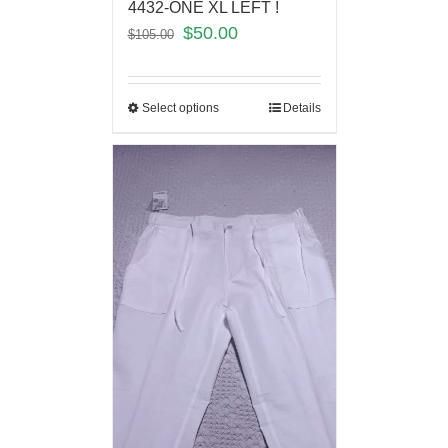
4432-ONE XL LEFT !
$
50.00
$
105.00
Select options
Details