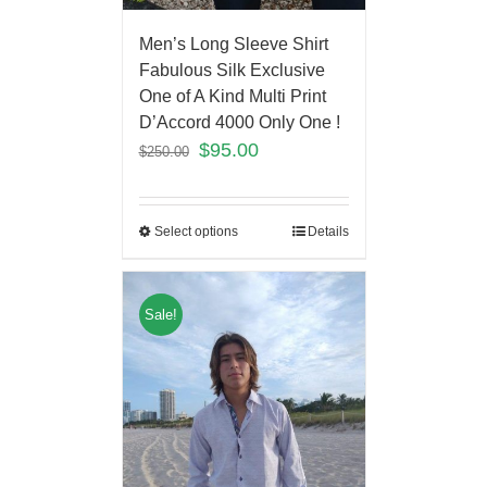
Men’s Long Sleeve Shirt
Fabulous Silk Exclusive
One of A Kind Multi Print
D’Accord 4000 Only One !
$
95.00
$
250.00
Select options
Details
Sale!