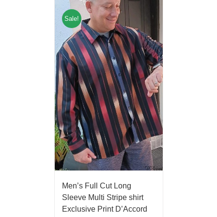
Sale!
Men’s Full Cut Long
Sleeve Multi Stripe shirt
Exclusive Print D’Accord