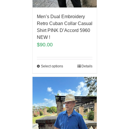
Men’s Dual Embroidery
Retro Cuban Collar Casual
Shirt PINK D’Accord 5960
NEW !
$
90.00
Select options
Details