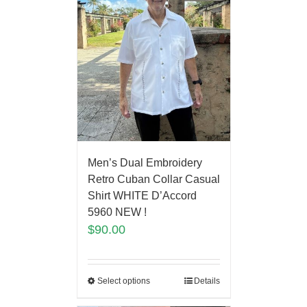
Men’s Dual Embroidery
Retro Cuban Collar Casual
Shirt WHITE D’Accord
5960 NEW !
$
90.00
Select options
Details