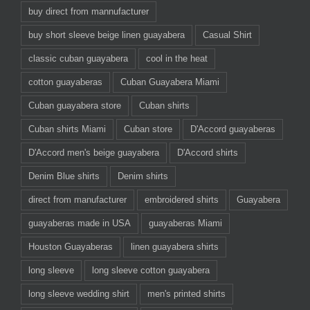
buy direct from mannufacturer
buy short sleeve beige linen guayabera
Casual Shirt
classic cuban guayabera
cool in the heat
cotton guayaberas
Cuban Guayabera Miami
Cuban guayabera store
Cuban shirts
Cuban shirts Miami
Cuban store
D'Accord guayaberas
D'Accord men's beige guayabera
D'Accord shirts
Denim Blue shirts
Denim shirts
direct from manufacturer
embroidered shirts
Guayabera
guayaberas made in USA
guayaberas Miami
Houston Guayaberas
linen guayabera shirts
long sleeve
long sleeve cotton guayabera
long sleeve wedding shirt
men's printed shirts