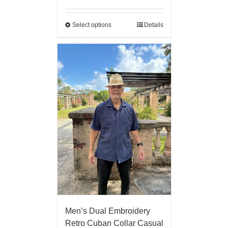
Select options
Details
Men’s Dual Embroidery
Retro Cuban Collar Casual