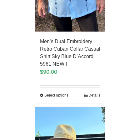
Men’s Dual Embroidery
Retro Cuban Collar Casual
Shirt Sky Blue D’Accord
5961 NEW !
$
90.00
Select options
Details