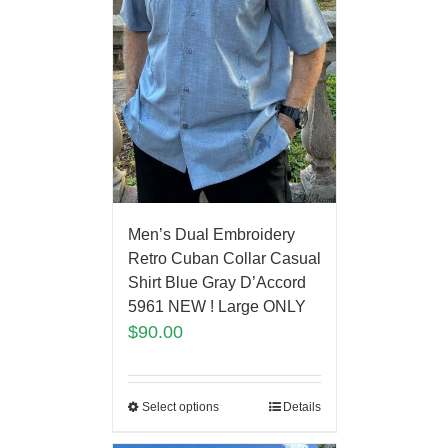
Men’s Dual Embroidery
Retro Cuban Collar Casual
Shirt Blue Gray D’Accord
5961 NEW ! Large ONLY
$
90.00
Select options
Details