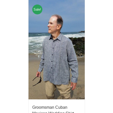
Sale!
Groomsman Cuban