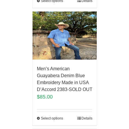
Select options
Details
Men’s American
Guayabera Denim Blue
Embroidery Made in USA
D’Accord 2383-SOLD OUT
$
85.00
Select options
Details