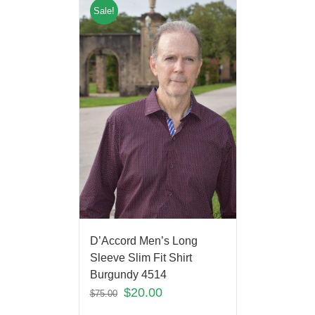
Sale!
D’Accord Men’s Long
Sleeve Slim Fit Shirt
Burgundy 4514
$
20.00
$
75.00