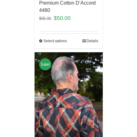
Premium Cotton D’Accord
4480
$
50.00
$
95.00
Select options
Details
Sale!