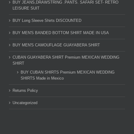
BUY JEANS,DRAWSTRING .PANTS. SAFARI SET- RETRO
LEISURE SUIT
BUY Long Sleeve Shirts DISCOUNTED
BUY MEN'S BANDED BOTTOM SHIRT MADE IN USA
BUY MEN'S CAMOUFLAGE GUAYABERA SHIRT
CUBAN GUAYABERA SHIRT Premium MEXICAN WEDDING
SHIRT
BUY CUBAN SHIRTS Premium MEXICAN WEDDING
SHIRTS Made in Mexico
Returns Policy
Uncategorized