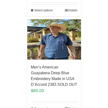
Select options
Details
Men’s American
Guayabera Deep Blue
Embroidery Made in USA
D’Accord 2383 SOLD OUT
$
85.00