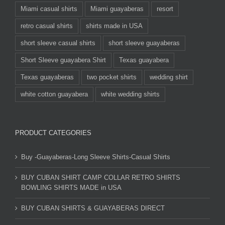
Miami casual shirts
Miami guayaberas
resort
retro casual shirts
shirts made in USA
short sleeve casual shirts
short sleeve guayaberas
Short Sleeve guayabera Shirt
Texas guayabera
Texas guayaberas
two pocket shirts
wedding shirt
white cotton guayabera
white wedding shirts
PRODUCT CATEGORIES
Buy -Guayaberas-Long Sleeve Shirts-Casual Shirts
BUY CUBAN SHIRT CAMP COLLAR RETRO SHIRTS
BOWLING SHIRTS MADE in USA
BUY CUBAN SHIRTS & GUAYABERAS DIRECT