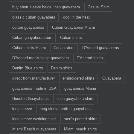
buy short sleeve beige linen guayabera
Casual Shirt
classic cuban guayabera
cool in the heat
cotton guayaberas
Cuban Guayabera Miami
Cuban guayabera store
Cuban shirts
Cuban shirts Miami
Cuban store
D'Accord guayaberas
D'Accord men's beige guayabera
D'Accord shirts
Denim Blue shirts
Denim shirts
direct from manufacturer
embroidered shirts
Guayabera
guayaberas made in USA
guayaberas Miami
Houston Guayaberas
linen guayabera shirts
long sleeve
long sleeve cotton guayabera
long sleeve wedding shirt
men's printed shirts
Miami Beach guayaberas
Miami beach shirts