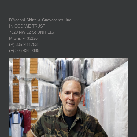
D'Accord Shirts & Guayaberas, Inc.
IN GOD WE TRUST
7320 NW 12 St UNIT 115
Miami, Fl 33126
(P) 305-283-7538
(F) 305-436-0385