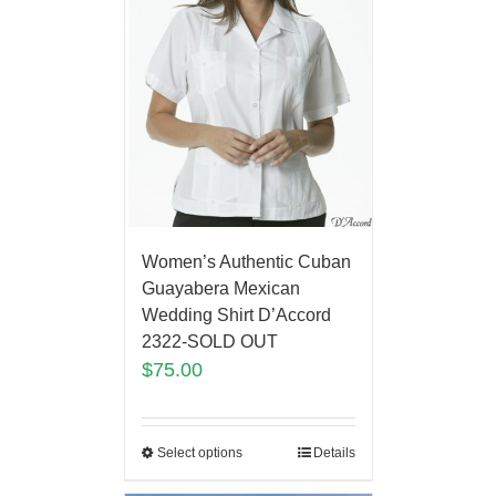
Women’s Authentic Cuban
Guayabera Mexican
Wedding Shirt D’Accord
2322-SOLD OUT
$
75.00
Select options
Details