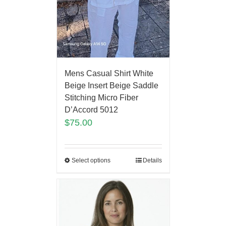
Mens Casual Shirt White
Beige Insert Beige Saddle
Stitching Micro Fiber
D’Accord 5012
$
75.00
Select options
Details