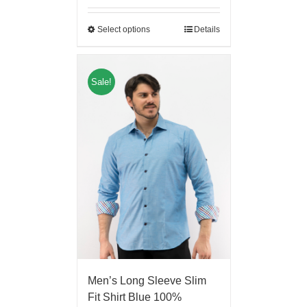
Select options
Details
Sale!
Men’s Long Sleeve Slim
Fit Shirt Blue 100%