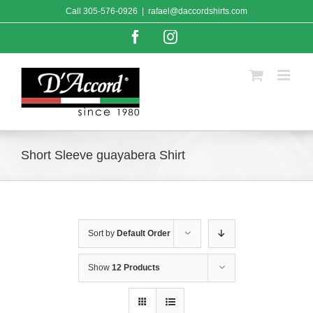
Skip
Call
305-576-0926
|
rafael@daccordshirts.com
to
content
Facebook
Instagram
Short Sleeve guayabera Shirt
Sort by
Default Order
Show
12 Products