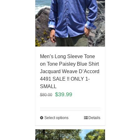
Men’s Long Sleeve Tone
on Tone Paisley Blue Shirt
Jacquard Weave D’Accord
4491 SALE !! ONLY 1-
SMALL
$
39.99
$
80.00
Select options
Details