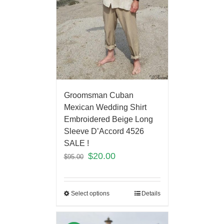
Groomsman Cuban
Mexican Wedding Shirt
Embroidered Beige Long
Sleeve D’Accord 4526
SALE !
$
20.00
$
95.00
Select options
Details