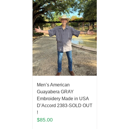
Men’s American
Guayabera GRAY
Embroidery Made in USA
D’Accord 2383-SOLD OUT
!
$
85.00