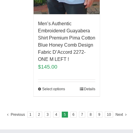
Men’s Authentic
Embroidered Guayabera
Shirt Premium Pima Cotton
Blue Honey Comb Design
Fabric D’Accord 2272-
ONE M LEFT !
$
145.00
Select options
Details
Previous
1
2
3
4
5
6
7
8
9
10
Next