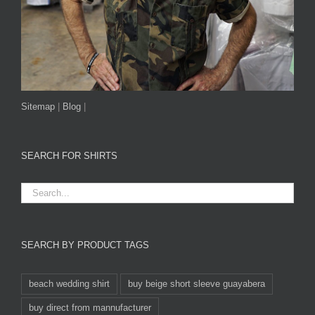
Sitemap
|
Blog
|
SEARCH FOR SHIRTS
SEARCH BY PRODUCT TAGS
beach wedding shirt
buy beige short sleeve guayabera
buy direct from mannufacturer