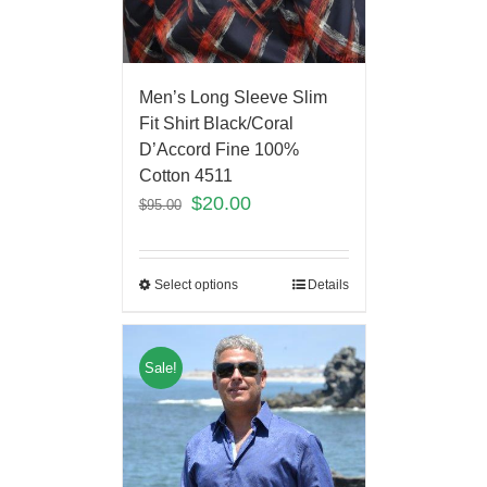
Men’s Long Sleeve Slim
Fit Shirt Black/Coral
D’Accord Fine 100%
Cotton 4511
$
20.00
$
95.00
Select options
Details
Sale!