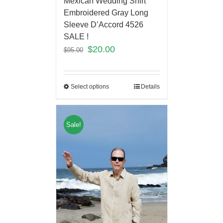
Mexican Wedding Shirt
Embroidered Gray Long
Sleeve D’Accord 4526
SALE !
$
20.00
$
95.00
Select options
Details
Sale!