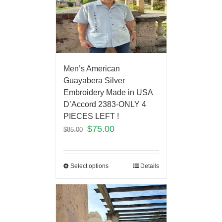
Men’s American
Guayabera Silver
Embroidery Made in USA
D’Accord 2383-ONLY 4
PIECES LEFT !
$
75.00
$
85.00
Select options
Details