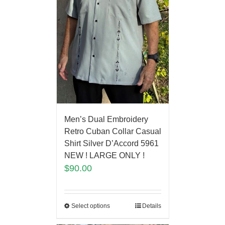
Men’s Dual Embroidery
Retro Cuban Collar Casual
Shirt Silver D’Accord 5961
NEW ! LARGE ONLY !
$
90.00
Select options
Details