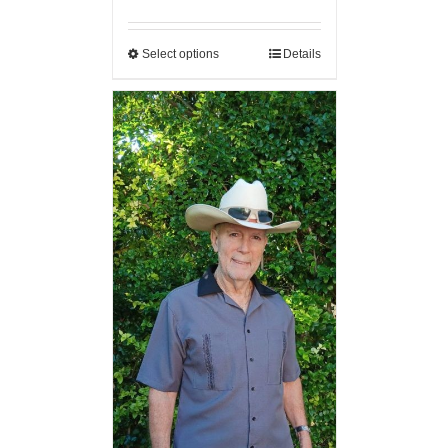
Select options
Details