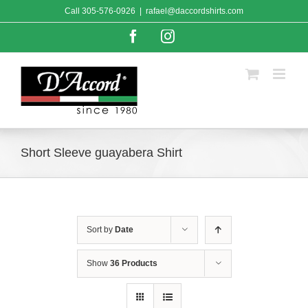
Skip
Call
305-576-0926
|
rafael@daccordshirts.com
to
content
Facebook
Instagram
Short Sleeve guayabera Shirt
Sort by
Date
Show
36 Products