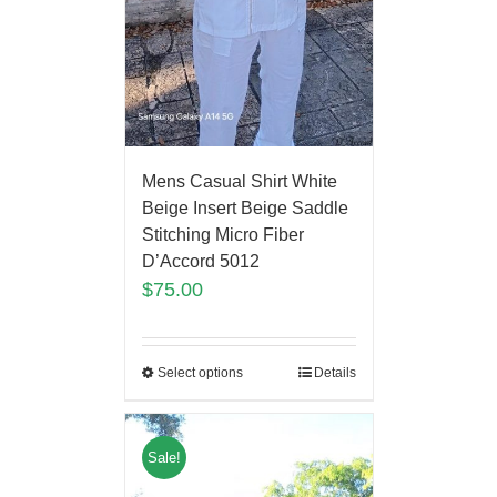
Mens Casual Shirt White
Beige Insert Beige Saddle
Stitching Micro Fiber
D’Accord 5012
$
75.00
Select options
Details
Sale!