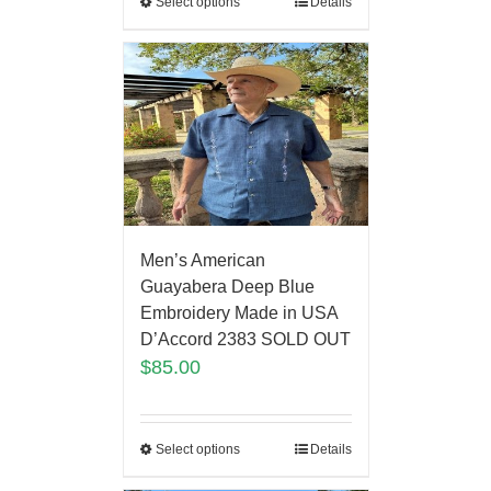
Select options
Details
Men’s American
Guayabera Deep Blue
Embroidery Made in USA
D’Accord 2383 SOLD OUT
$
85.00
Select options
Details