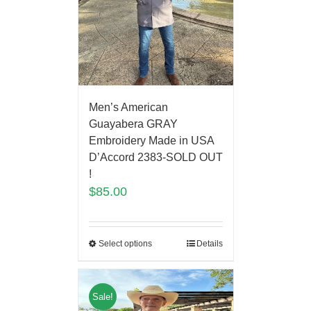
Men’s American
Guayabera GRAY
Embroidery Made in USA
D’Accord 2383-SOLD OUT
!
$
85.00
Select options
Details
Sale!