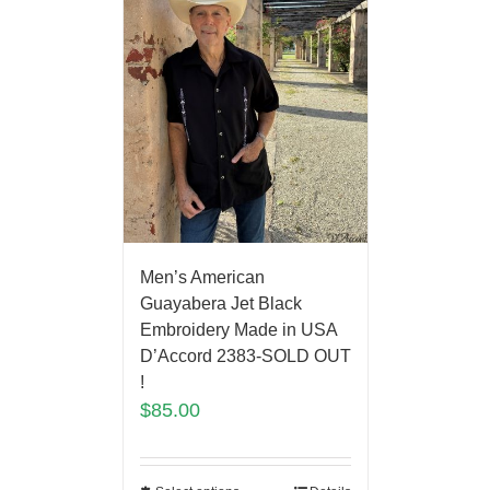
Men’s American
Guayabera Jet Black
Embroidery Made in USA
D’Accord 2383-SOLD OUT
!
$
85.00