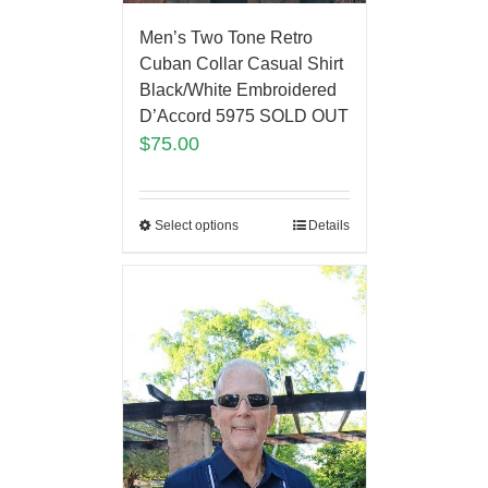
Men’s Two Tone Retro
Cuban Collar Casual Shirt
Black/White Embroidered
D’Accord 5975 SOLD OUT
$
75.00
Select options
Details