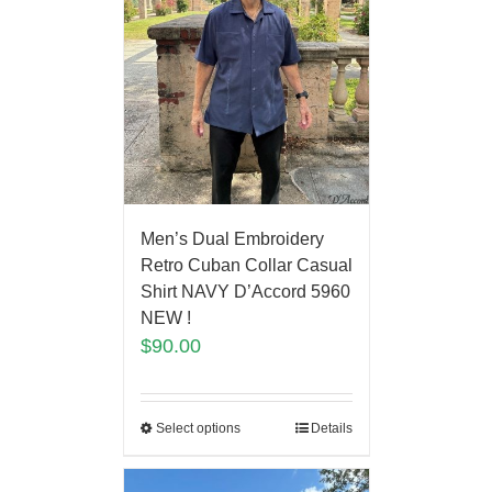
Men’s Dual Embroidery
Retro Cuban Collar Casual
Shirt NAVY D’Accord 5960
NEW !
$
90.00
Select options
Details