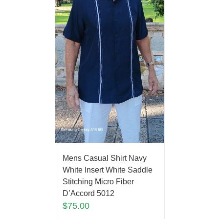
Mens Casual Shirt Navy
White Insert White Saddle
Stitching Micro Fiber
D’Accord 5012
$
75.00