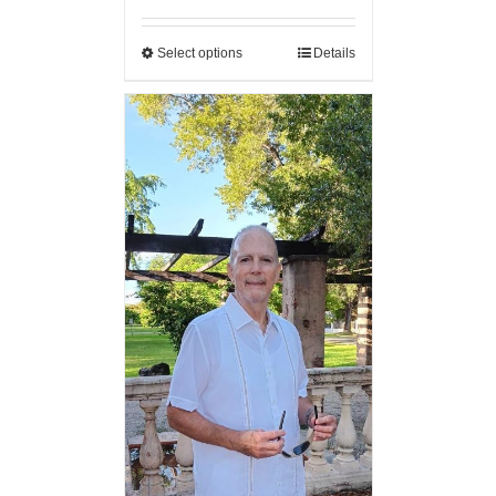
Select options
Details