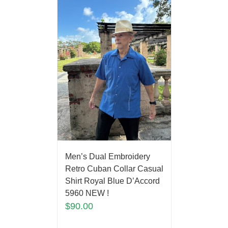
Men’s Dual Embroidery
Retro Cuban Collar Casual
Shirt Royal Blue D’Accord
5960 NEW !
$
90.00