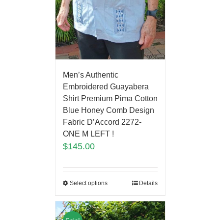
Men’s Authentic
Embroidered Guayabera
Shirt Premium Pima Cotton
Blue Honey Comb Design
Fabric D’Accord 2272-
ONE M LEFT !
$
145.00
Select options
Details