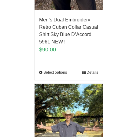
Men’s Dual Embroidery
Retro Cuban Collar Casual
Shirt Sky Blue D’Accord
5961 NEW !
$
90.00
Select options
Details