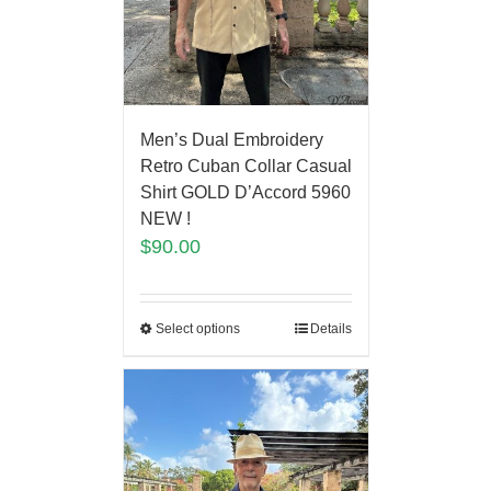
Men’s Dual Embroidery
Retro Cuban Collar Casual
Shirt GOLD D’Accord 5960
NEW !
$
90.00
Select options
Details