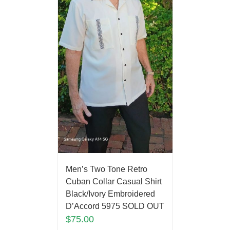
Men’s Two Tone Retro
Cuban Collar Casual Shirt
Black/Ivory Embroidered
D’Accord 5975 SOLD OUT
$
75.00