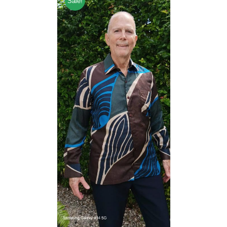
Sale!