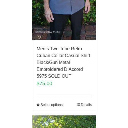
Men’s Two Tone Retro
Cuban Collar Casual Shirt
Black/Gun Metal
Embroidered D’Accord
5975 SOLD OUT
$
75.00
Select options
Details