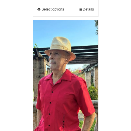
Select options
Details