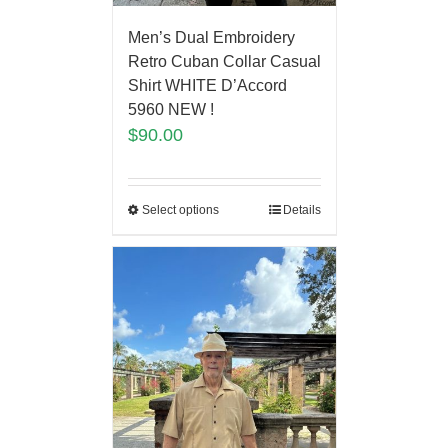
Men’s Dual Embroidery
Retro Cuban Collar Casual
Shirt WHITE D’Accord
5960 NEW !
$
90.00
Select options
Details