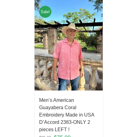
Sale!
Men’s American
Guayabera Coral
Embroidery Made in USA
D’Accord 2383-ONLY 2
pieces LEFT !