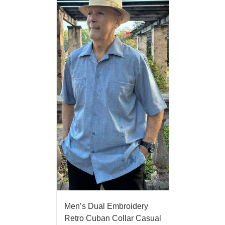
Men’s Dual Embroidery
Retro Cuban Collar Casual