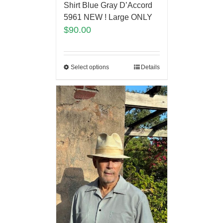
Shirt Blue Gray D’Accord
5961 NEW ! Large ONLY
$
90.00
Select options
Details