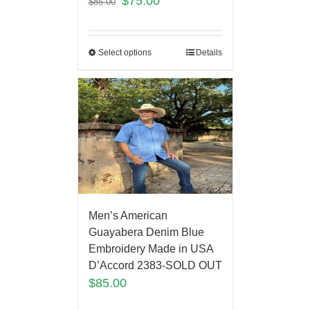
$
75.00
$
85.00
Select options
Details
Men’s American
Guayabera Denim Blue
Embroidery Made in USA
D’Accord 2383-SOLD OUT
$
85.00