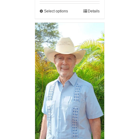
Select options
Details