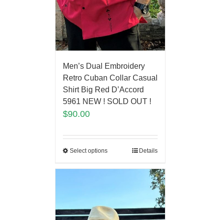
Men’s Dual Embroidery
Retro Cuban Collar Casual
Shirt Big Red D’Accord
5961 NEW ! SOLD OUT !
$
90.00
Select options
Details