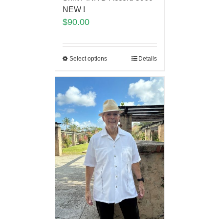
NEW !
$
90.00
Select options
Details