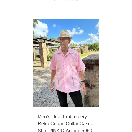
Men’s Dual Embroidery
Retro Cuban Collar Casual
Shirt PINK D’Accord 5960