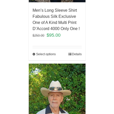
Men’s Long Sleeve Shirt
Fabulous Silk Exclusive
One of A Kind Multi Print
D’Accord 4000 Only One !
$
95.00
$
250.00
Select options
Details