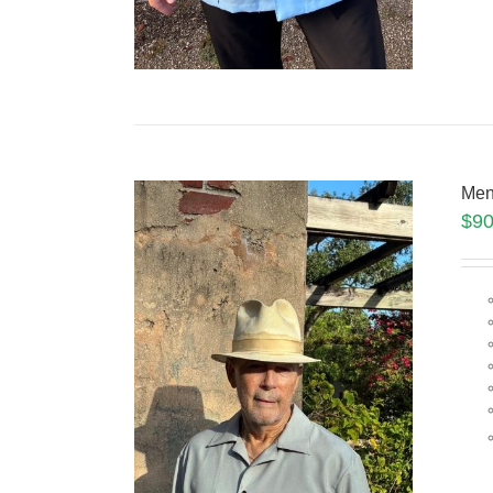
Men
$
90