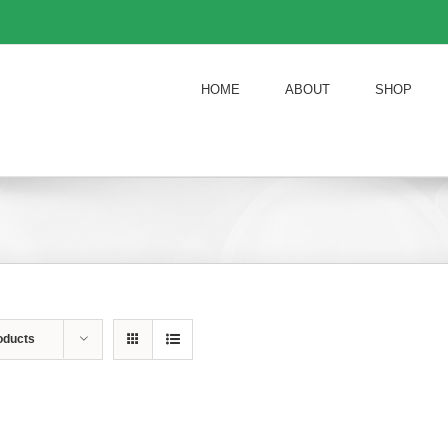
HOME
ABOUT
SHOP
oducts