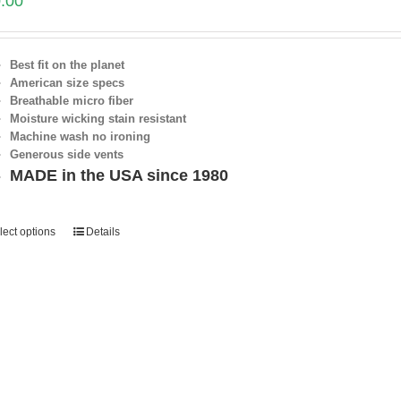
.00
Best fit on the planet
American size specs
Breathable micro fiber
Moisture wicking stain resistant
Machine wash no ironing
Generous side vents
MADE in the USA since 1980
lect options
Details