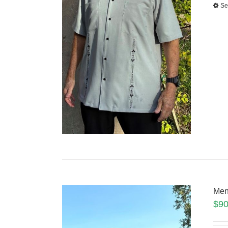
Se
Men
$
90