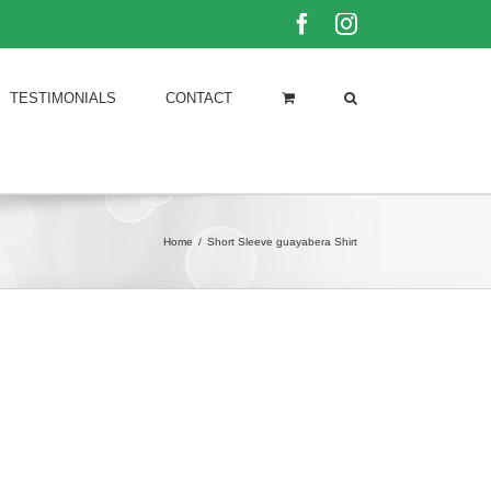
Facebook
Instagram
TESTIMONIALS
CONTACT
Home
/
Short Sleeve guayabera Shirt