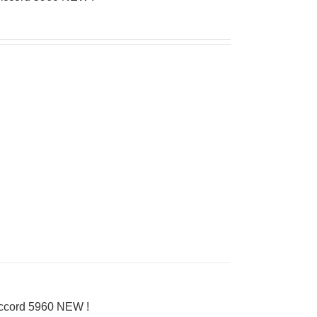
Accord 5960 NEW !