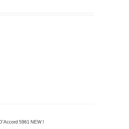
 D’Accord 5961 NEW !