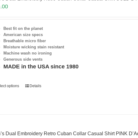
.00
Best fit on the planet
American size specs
Breathable micro fiber
Moisture wicking stain resistant
Machine wash no ironing
Generous side vents
MADE in the USA since 1980
lect options
Details
’s Dual Embroidery Retro Cuban Collar Casual Shirt PINK D’