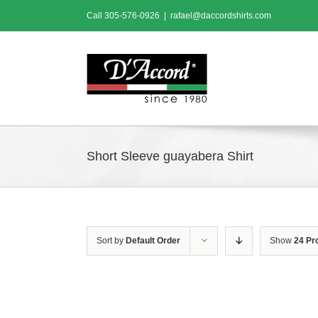
Skip
Call
305-576-0926
|
rafael@daccordshirts.com
to
content
Short Sleeve guayabera Shirt
Sort by
Default Order
Show
24 Pr