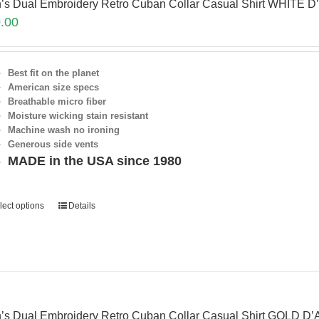
’s Dual Embroidery Retro Cuban Collar Casual Shirt WHITE D
.00
Best fit on the planet
American size specs
Breathable micro fiber
Moisture wicking stain resistant
Machine wash no ironing
Generous side vents
MADE in the USA since 1980
lect options
Details
’s Dual Embroidery Retro Cuban Collar Casual Shirt GOLD D