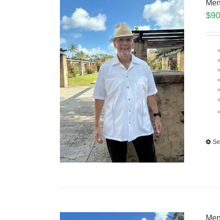
Men
$
90
Se
Men