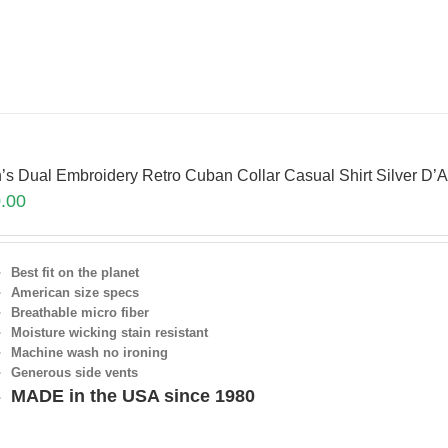
’s Dual Embroidery Retro Cuban Collar Casual Shirt Silver 
.00
Best fit on the planet
American size specs
Breathable micro fiber
Moisture wicking stain resistant
Machine wash no ironing
Generous side vents
MADE in the USA since 1980