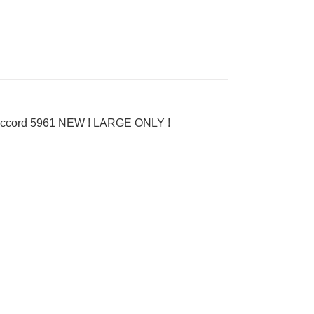
D’Accord 5961 NEW ! LARGE ONLY !