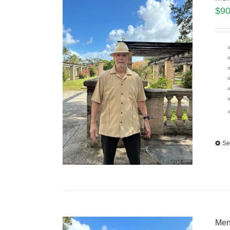
$
90
Se
Men