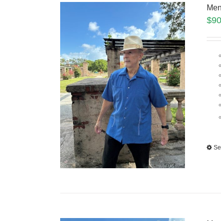
Men
$
90
Se