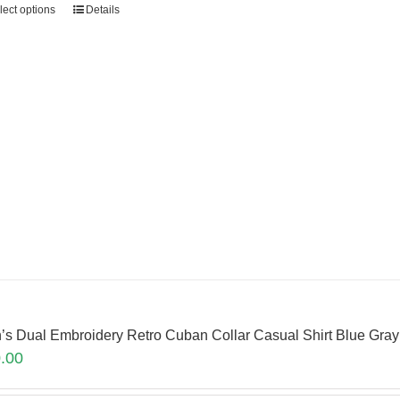
lect options
Details
’s Dual Embroidery Retro Cuban Collar Casual Shirt Blue Gr
.00