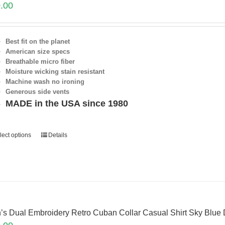
.00
Best fit on the planet
American size specs
Breathable micro fiber
Moisture wicking stain resistant
Machine wash no ironing
Generous side vents
MADE in the USA since 1980
lect options
Details
’s Dual Embroidery Retro Cuban Collar Casual Shirt Sky Blue