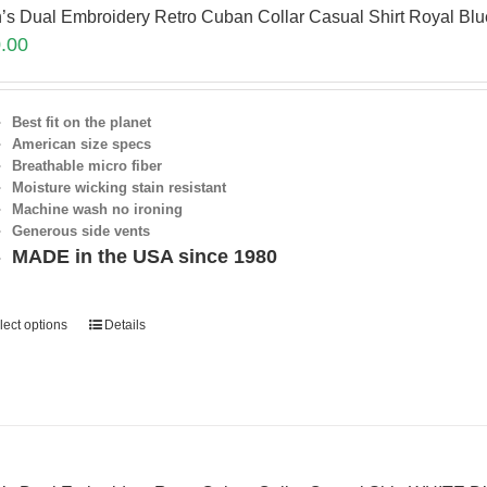
’s Dual Embroidery Retro Cuban Collar Casual Shirt Royal Bl
.00
Best fit on the planet
American size specs
Breathable micro fiber
Moisture wicking stain resistant
Machine wash no ironing
Generous side vents
MADE in the USA since 1980
lect options
Details