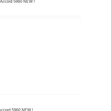
’Accord 5960 NEW !
’Accord 5960 NEW !