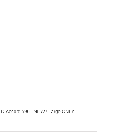
ay D’Accord 5961 NEW ! Large ONLY