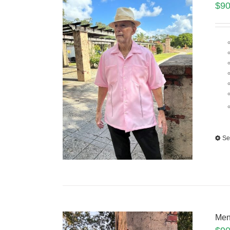
$
90
Se
Men