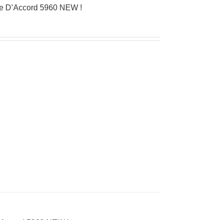
ue D’Accord 5960 NEW !