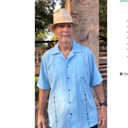
$
90
Se