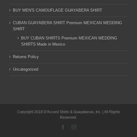
BUY MEN'S CAMOUFLAGE GUAYABERA SHIRT
CUBAN GUAYABERA SHIRT Premium MEXICAN WEDDING
SHIRT
BUY CUBAN SHIRTS Premium MEXICAN WEDDING
SHIRTS Made in Mexico
Returns Policy
Uncategorized
Copyright 2018 D'Accord Shirts & Guayaberas, Inc. | All Rights
Reserved.
Facebook
Instagram