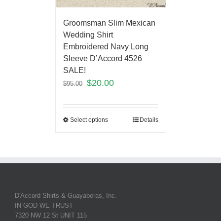
Groomsman Slim Mexican
Wedding Shirt
Embroidered Navy Long
Sleeve D’Accord 4526
SALE!
$
20.00
$
95.00
Select options
Details
D'Accord Shirts & Guayaberas, Inc.
IN GOD WE TRUST
7320 NW 12 St UNIT 115