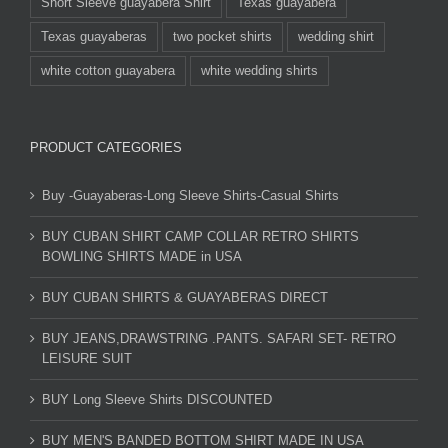
Short Sleeve guayabera Shirt
Texas guayabera
Texas guayaberas
two pocket shirts
wedding shirt
white cotton guayabera
white wedding shirts
PRODUCT CATEGORIES
Buy -Guayaberas-Long Sleeve Shirts-Casual Shirts
BUY CUBAN SHIRT CAMP COLLAR RETRO SHIRTS
BOWLING SHIRTS MADE in USA
BUY CUBAN SHIRTS & GUAYABERAS DIRECT
BUY JEANS,DRAWSTRING .PANTS. SAFARI SET- RETRO
LEISURE SUIT
BUY Long Sleeve Shirts DISCOUNTED
BUY MEN'S BANDED BOTTOM SHIRT MADE IN USA