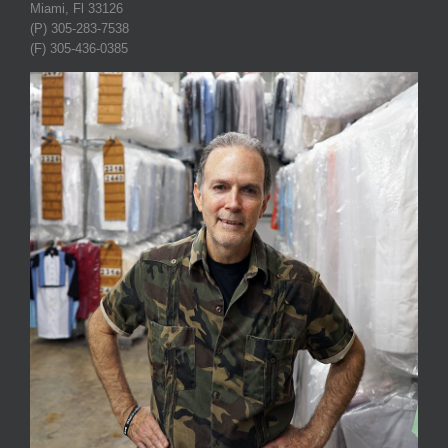
Miami, Fl 33126
(P) 305-283-7538
(F) 305-436-0385