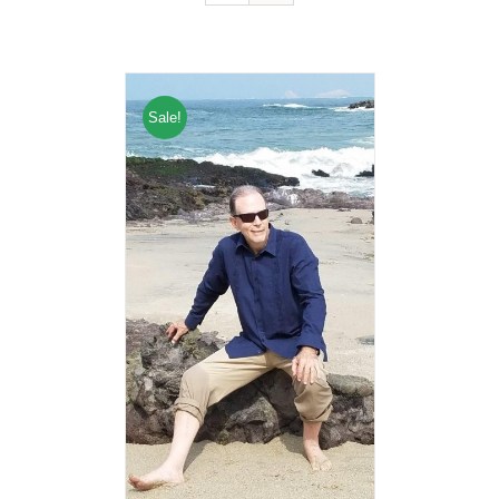
Sale!