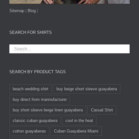
Sitemap
|
Blog
|
SEARCH FOR SHIRTS
SEARCH BY PRODUCT TAGS
beach wedding shirt
buy beige short sleeve guayabera
buy direct from mannufacturer
buy short sleeve beige linen guayabera
Casual Shirt
classic cuban guayabera
cool in the heat
cotton guayaberas
Cuban Guayabera Miami