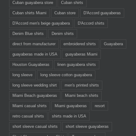
Cuban guayabera store
Cuban shirts
Cuban shirts Miami
Cuban store
D'Accord guayaberas
D'Accord men's beige guayabera
D'Accord shirts
Denim Blue shirts
Denim shirts
direct from manufacturer
embroidered shirts
Guayabera
guayaberas made in USA
guayaberas Miami
Houston Guayaberas
linen guayabera shirts
long sleeve
long sleeve cotton guayabera
long sleeve wedding shirt
men's printed shirts
Miami Beach guayaberas
Miami beach shirts
Miami casual shirts
Miami guayaberas
resort
retro casual shirts
shirts made in USA
short sleeve casual shirts
short sleeve guayaberas