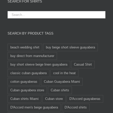
SEARCH FOR SHIRTS
SEARCH BY PRODUCT TAGS
beach wedding shirt
buy beige short sleeve guayabera
buy direct from mannufacturer
buy short sleeve beige linen guayabera
Casual Shirt
classic cuban guayabera
cool in the heat
cotton guayaberas
Cuban Guayabera Miami
Cuban guayabera store
Cuban shirts
Cuban shirts Miami
Cuban store
D'Accord guayaberas
D'Accord men's beige guayabera
D'Accord shirts