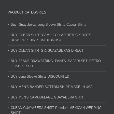
PRODUCT CATEGORIES
Buy -Guayaberas-Long Sleeve Shirts-Casual Shirts
BUY CUBAN SHIRT CAMP COLLAR RETRO SHIRTS
BOWLING SHIRTS MADE in USA
BUY CUBAN SHIRTS & GUAYABERAS DIRECT
BUY JEANS,DRAWSTRING .PANTS. SAFARI SET- RETRO
LEISURE SUIT
BUY Long Sleeve Shirts DISCOUNTED
BUY MEN'S BANDED BOTTOM SHIRT MADE IN USA
BUY MEN'S CAMOUFLAGE GUAYABERA SHIRT
CUBAN GUAYABERA SHIRT Premium MEXICAN WEDDING
SHIRT