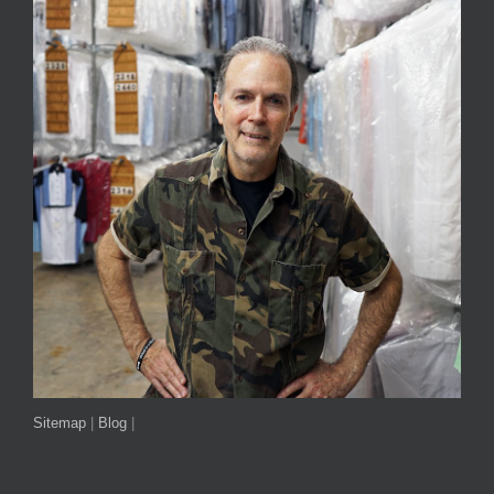
Sitemap
|
Blog
|