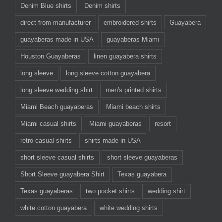
Denim Blue shirts
Denim shirts
direct from manufacturer
embroidered shirts
Guayabera
guayaberas made in USA
guayaberas Miami
Houston Guayaberas
linen guayabera shirts
long sleeve
long sleeve cotton guayabera
long sleeve wedding shirt
men's printed shirts
Miami Beach guayaberas
Miami beach shirts
Miami casual shirts
Miami guayaberas
resort
retro casual shirts
shirts made in USA
short sleeve casual shirts
short sleeve guayaberas
Short Sleeve guayabera Shirt
Texas guayabera
Texas guayaberas
two pocket shirts
wedding shirt
white cotton guayabera
white wedding shirts