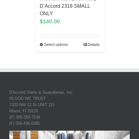
D’Accord 2318 SMALL
ONLY
$
140.00
Select options
Details
D'Accord Shirts & Guayaberas, Inc.
IN GOD WE TRUST
7320 NW 12 St UNIT 115
Miami, Fl 33126
(P) 305-283-7538
(F) 305-436-0385