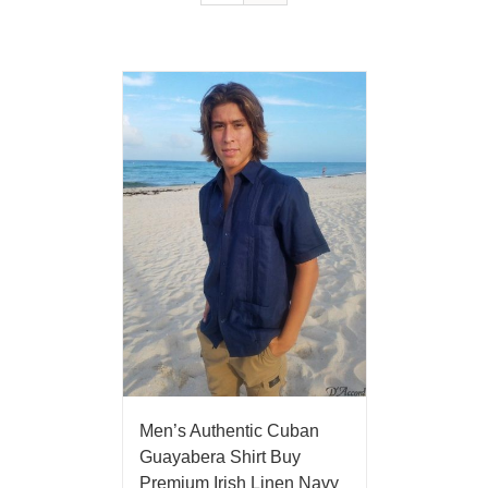
Men’s Authentic Cuban
Guayabera Shirt Buy
Premium Irish Linen Navy