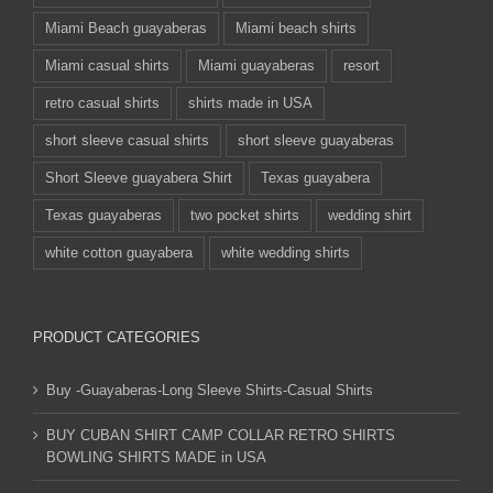
Miami Beach guayaberas
Miami beach shirts
Miami casual shirts
Miami guayaberas
resort
retro casual shirts
shirts made in USA
short sleeve casual shirts
short sleeve guayaberas
Short Sleeve guayabera Shirt
Texas guayabera
Texas guayaberas
two pocket shirts
wedding shirt
white cotton guayabera
white wedding shirts
PRODUCT CATEGORIES
Buy -Guayaberas-Long Sleeve Shirts-Casual Shirts
BUY CUBAN SHIRT CAMP COLLAR RETRO SHIRTS
BOWLING SHIRTS MADE in USA