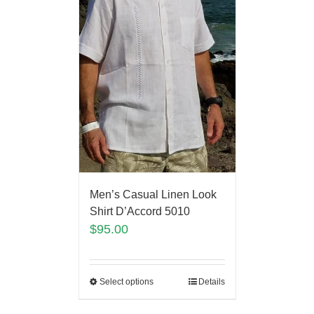
Men’s Casual Linen Look
Shirt D’Accord 5010
$
95.00
Select options
Details