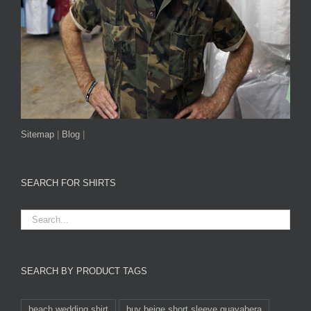
Sitemap
|
Blog
|
SEARCH FOR SHIRTS
SEARCH BY PRODUCT TAGS
beach wedding shirt
buy beige short sleeve guayabera