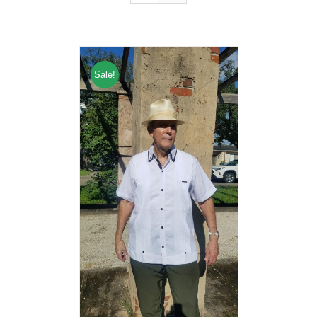
Sale!