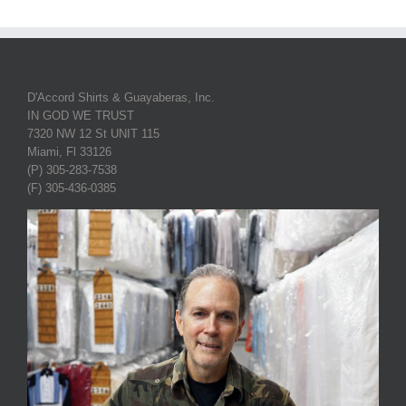
D'Accord Shirts & Guayaberas, Inc.
IN GOD WE TRUST
7320 NW 12 St UNIT 115
Miami, Fl 33126
(P) 305-283-7538
(F) 305-436-0385