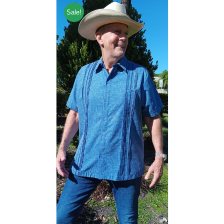
Sale!