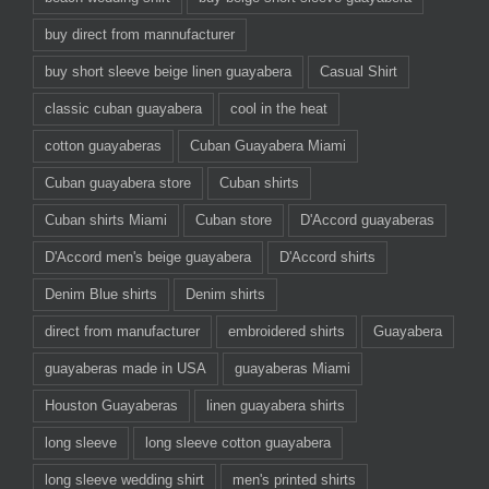
buy direct from mannufacturer
buy short sleeve beige linen guayabera
Casual Shirt
classic cuban guayabera
cool in the heat
cotton guayaberas
Cuban Guayabera Miami
Cuban guayabera store
Cuban shirts
Cuban shirts Miami
Cuban store
D'Accord guayaberas
D'Accord men's beige guayabera
D'Accord shirts
Denim Blue shirts
Denim shirts
direct from manufacturer
embroidered shirts
Guayabera
guayaberas made in USA
guayaberas Miami
Houston Guayaberas
linen guayabera shirts
long sleeve
long sleeve cotton guayabera
long sleeve wedding shirt
men's printed shirts