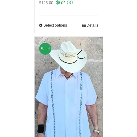
$
62.00
$
125.00
Select options
Details
Sale!