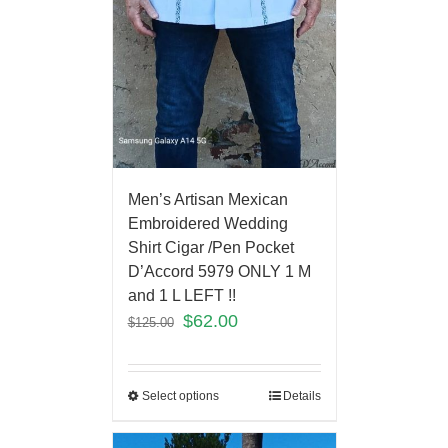
Men’s Artisan Mexican
Embroidered Wedding
Shirt Cigar /Pen Pocket
D’Accord 5979 ONLY 1 M
and 1 L LEFT !!
$
62.00
$
125.00
Select options
Details