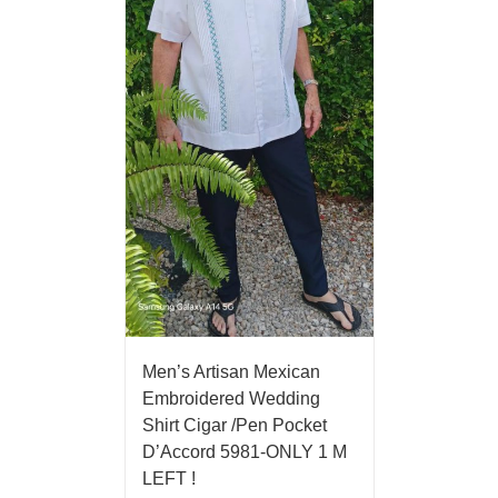
Men’s Artisan Mexican
Embroidered Wedding
Shirt Cigar /Pen Pocket
D’Accord 5981-ONLY 1 M
LEFT !