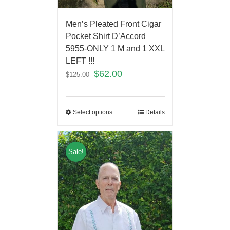
Men’s Pleated Front Cigar
Pocket Shirt D’Accord
5955-ONLY 1 M and 1 XXL
LEFT !!!
$
62.00
$
125.00
Select options
Details
Sale!