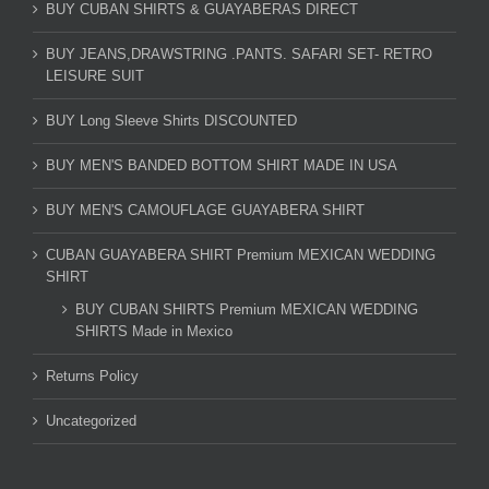
BUY CUBAN SHIRTS & GUAYABERAS DIRECT
BUY JEANS,DRAWSTRING .PANTS. SAFARI SET- RETRO
LEISURE SUIT
BUY Long Sleeve Shirts DISCOUNTED
BUY MEN'S BANDED BOTTOM SHIRT MADE IN USA
BUY MEN'S CAMOUFLAGE GUAYABERA SHIRT
CUBAN GUAYABERA SHIRT Premium MEXICAN WEDDING
SHIRT
BUY CUBAN SHIRTS Premium MEXICAN WEDDING
SHIRTS Made in Mexico
Returns Policy
Uncategorized