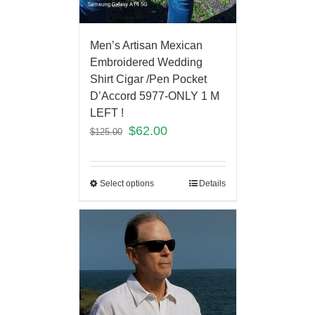
Men’s Artisan Mexican
Embroidered Wedding
Shirt Cigar /Pen Pocket
D’Accord 5977-ONLY 1 M
LEFT !
$
62.00
$
125.00
Select options
Details