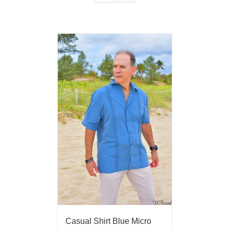
Casual Shirt Blue Micro