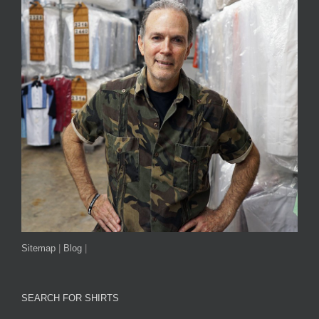
Sitemap
|
Blog
|
SEARCH FOR SHIRTS