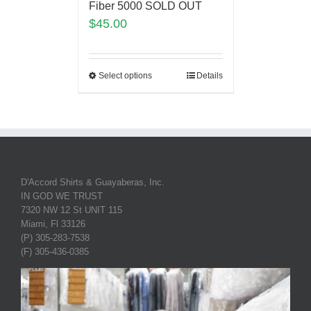
Fiber 5000 SOLD OUT
$
45.00
Select options
Details
D'Accord Shirts & Guayaberas, Inc.
IN GOD WE TRUST
7320 NW 12 St UNIT 115
Miami, Fl 33126
(P) 305-283-7538
(F) 305-436-0385