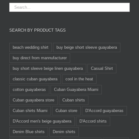
SEARCH BY PRODUCT TAGS
beach wedding shirt
buy beige short sleeve guayabera
buy direct from mannufacturer
buy short sleeve beige linen guayabera
Casual Shirt
classic cuban guayabera
cool in the heat
cotton guayaberas
Cuban Guayabera Miami
Cuban guayabera store
Cuban shirts
Cuban shirts Miami
Cuban store
D'Accord guayaberas
D'Accord men's beige guayabera
D'Accord shirts
Denim Blue shirts
Denim shirts