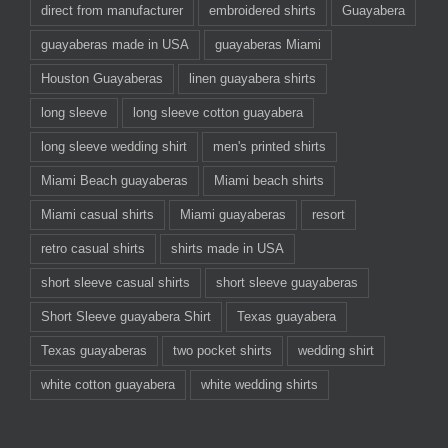
direct from manufacturer
embroidered shirts
Guayabera
guayaberas made in USA
guayaberas Miami
Houston Guayaberas
linen guayabera shirts
long sleeve
long sleeve cotton guayabera
long sleeve wedding shirt
men's printed shirts
Miami Beach guayaberas
Miami beach shirts
Miami casual shirts
Miami guayaberas
resort
retro casual shirts
shirts made in USA
short sleeve casual shirts
short sleeve guayaberas
Short Sleeve guayabera Shirt
Texas guayabera
Texas guayaberas
two pocket shirts
wedding shirt
white cotton guayabera
white wedding shirts