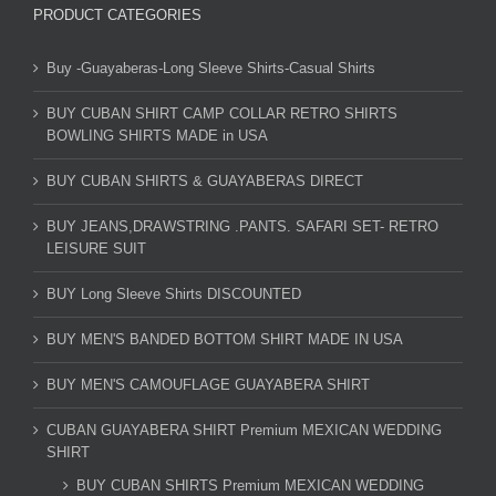
PRODUCT CATEGORIES
Buy -Guayaberas-Long Sleeve Shirts-Casual Shirts
BUY CUBAN SHIRT CAMP COLLAR RETRO SHIRTS
BOWLING SHIRTS MADE in USA
BUY CUBAN SHIRTS & GUAYABERAS DIRECT
BUY JEANS,DRAWSTRING .PANTS. SAFARI SET- RETRO
LEISURE SUIT
BUY Long Sleeve Shirts DISCOUNTED
BUY MEN'S BANDED BOTTOM SHIRT MADE IN USA
BUY MEN'S CAMOUFLAGE GUAYABERA SHIRT
CUBAN GUAYABERA SHIRT Premium MEXICAN WEDDING
SHIRT
BUY CUBAN SHIRTS Premium MEXICAN WEDDING