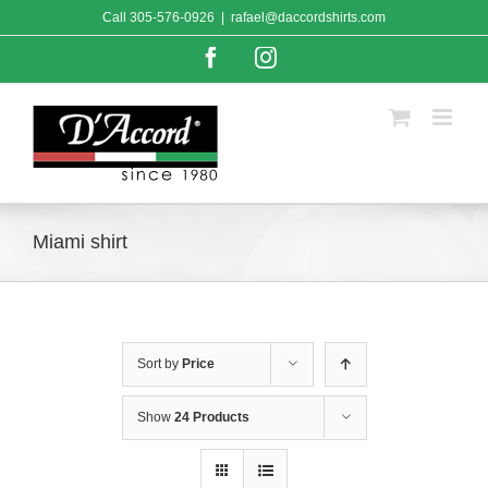
Skip
Call
305-576-0926
|
rafael@daccordshirts.com
to
content
Facebook
Instagram
Miami shirt
Sort by
Price
Show
24 Products