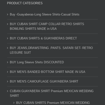
PRODUCT CATEGORIES
Buy -Guayaberas-Long Sleeve Shirts-Casual Shirts
BUY CUBAN SHIRT CAMP COLLAR RETRO SHIRTS
BOWLING SHIRTS MADE in USA
BUY CUBAN SHIRTS & GUAYABERAS DIRECT
BUY JEANS,DRAWSTRING .PANTS. SAFARI SET- RETRO
LEISURE SUIT
BUY Long Sleeve Shirts DISCOUNTED
BUY MEN'S BANDED BOTTOM SHIRT MADE IN USA
BUY MEN'S CAMOUFLAGE GUAYABERA SHIRT
CUBAN GUAYABERA SHIRT Premium MEXICAN WEDDING
SHIRT
BUY CUBAN SHIRTS Premium MEXICAN WEDDING