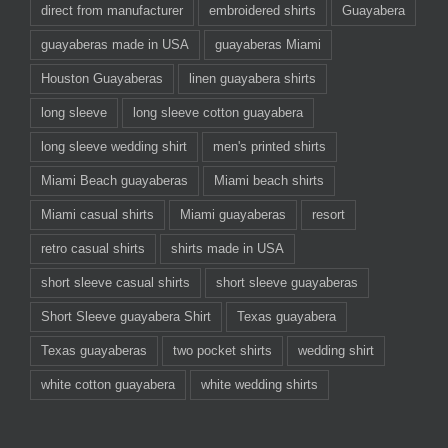
direct from manufacturer
embroidered shirts
Guayabera
guayaberas made in USA
guayaberas Miami
Houston Guayaberas
linen guayabera shirts
long sleeve
long sleeve cotton guayabera
long sleeve wedding shirt
men's printed shirts
Miami Beach guayaberas
Miami beach shirts
Miami casual shirts
Miami guayaberas
resort
retro casual shirts
shirts made in USA
short sleeve casual shirts
short sleeve guayaberas
Short Sleeve guayabera Shirt
Texas guayabera
Texas guayaberas
two pocket shirts
wedding shirt
white cotton guayabera
white wedding shirts