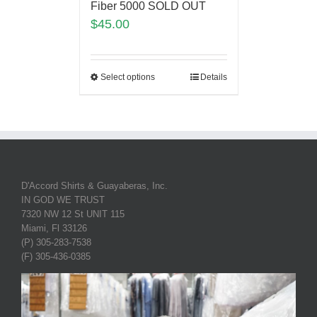
Fiber 5000 SOLD OUT
$
45.00
Select options
Details
D'Accord Shirts & Guayaberas, Inc.
IN GOD WE TRUST
7320 NW 12 St UNIT 115
Miami, Fl 33126
(P) 305-283-7538
(F) 305-436-0385