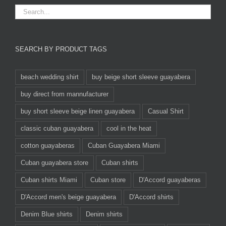
SEARCH BY PRODUCT TAGS
beach wedding shirt
buy beige short sleeve guayabera
buy direct from mannufacturer
buy short sleeve beige linen guayabera
Casual Shirt
classic cuban guayabera
cool in the heat
cotton guayaberas
Cuban Guayabera Miami
Cuban guayabera store
Cuban shirts
Cuban shirts Miami
Cuban store
D'Accord guayaberas
D'Accord men's beige guayabera
D'Accord shirts
Denim Blue shirts
Denim shirts