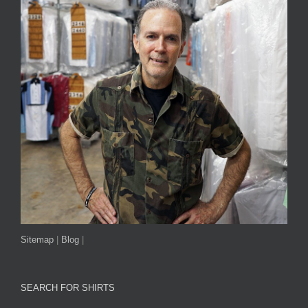
Sitemap
|
Blog
|
SEARCH FOR SHIRTS