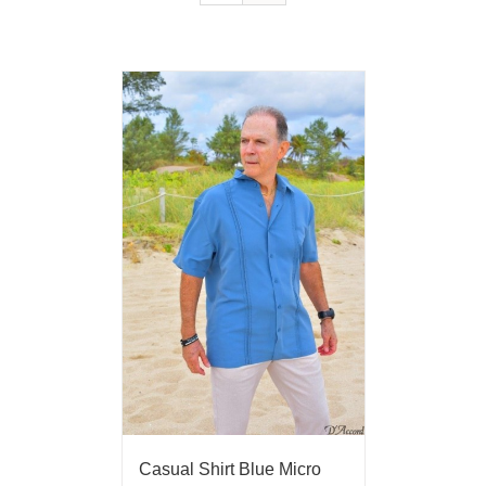
Casual Shirt Blue Micro