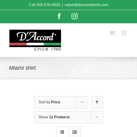
Skip
Call
305-576-0926
|
rafael@daccordshirts.com
to
content
Facebook
Instagram
Miami shirt
Sort by
Price
Show
12 Products