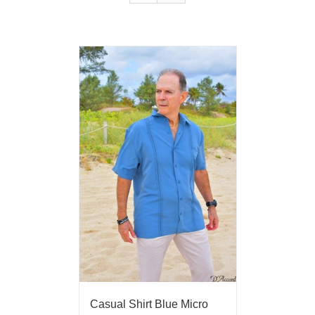
Casual Shirt Blue Micro