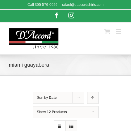
Skip
Call
305-576-0926
|
rafael@daccordshirts.com
to
content
Facebook
Instagram
miami guayabera
Sort by
Date
Show
12 Products