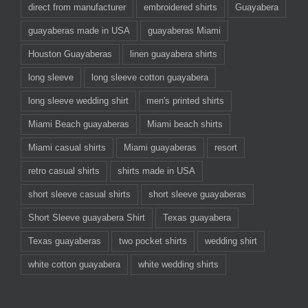
direct from manufacturer
embroidered shirts
Guayabera
guayaberas made in USA
guayaberas Miami
Houston Guayaberas
linen guayabera shirts
long sleeve
long sleeve cotton guayabera
long sleeve wedding shirt
men's printed shirts
Miami Beach guayaberas
Miami beach shirts
Miami casual shirts
Miami guayaberas
resort
retro casual shirts
shirts made in USA
short sleeve casual shirts
short sleeve guayaberas
Short Sleeve guayabera Shirt
Texas guayabera
Texas guayaberas
two pocket shirts
wedding shirt
white cotton guayabera
white wedding shirts