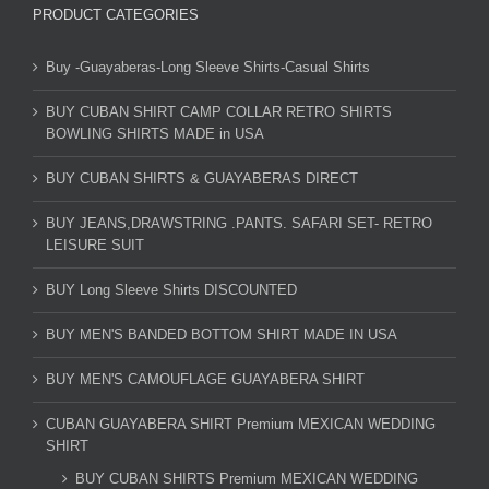
PRODUCT CATEGORIES
Buy -Guayaberas-Long Sleeve Shirts-Casual Shirts
BUY CUBAN SHIRT CAMP COLLAR RETRO SHIRTS
BOWLING SHIRTS MADE in USA
BUY CUBAN SHIRTS & GUAYABERAS DIRECT
BUY JEANS,DRAWSTRING .PANTS. SAFARI SET- RETRO
LEISURE SUIT
BUY Long Sleeve Shirts DISCOUNTED
BUY MEN'S BANDED BOTTOM SHIRT MADE IN USA
BUY MEN'S CAMOUFLAGE GUAYABERA SHIRT
CUBAN GUAYABERA SHIRT Premium MEXICAN WEDDING
SHIRT
BUY CUBAN SHIRTS Premium MEXICAN WEDDING