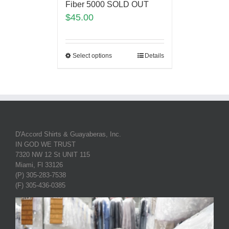
Fiber 5000 SOLD OUT
$
45.00
Select options
Details
D'Accord Shirts & Guayaberas, Inc.
IN GOD WE TRUST
7320 NW 12 St UNIT 115
Miami, Fl 33126
(P) 305-283-7538
(F) 305-436-0385