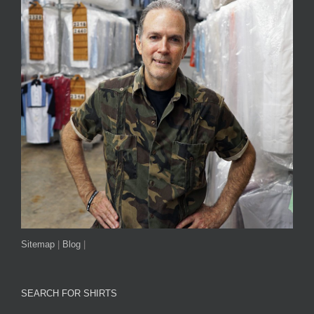
Sitemap
|
Blog
|
SEARCH FOR SHIRTS