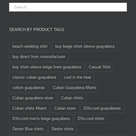
SEARCH BY PRODUCT TAGS
beach wedding shirt
buy beige short sleeve guayabera
buy direct from mannufacturer
buy short sleeve beige linen guayabera
Casual Shirt
classic cuban guayabera
cool in the heat
cotton guayaberas
Cuban Guayabera Miami
Cuban guayabera store
Cuban shirts
Cuban shirts Miami
Cuban store
D'Accord guayaberas
D'Accord men's beige guayabera
D'Accord shirts
Denim Blue shirts
Denim shirts