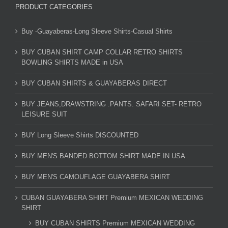
PRODUCT CATEGORIES
Buy -Guayaberas-Long Sleeve Shirts-Casual Shirts
BUY CUBAN SHIRT CAMP COLLAR RETRO SHIRTS
BOWLING SHIRTS MADE in USA
BUY CUBAN SHIRTS & GUAYABERAS DIRECT
BUY JEANS,DRAWSTRING .PANTS. SAFARI SET- RETRO
LEISURE SUIT
BUY Long Sleeve Shirts DISCOUNTED
BUY MEN'S BANDED BOTTOM SHIRT MADE IN USA
BUY MEN'S CAMOUFLAGE GUAYABERA SHIRT
CUBAN GUAYABERA SHIRT Premium MEXICAN WEDDING
SHIRT
BUY CUBAN SHIRTS Premium MEXICAN WEDDING