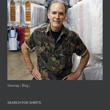
Sitemap
|
Blog
|
SEARCH FOR SHIRTS