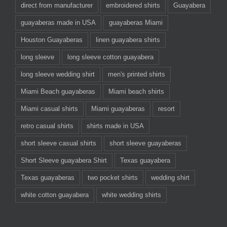
direct from manufacturer
embroidered shirts
Guayabera
guayaberas made in USA
guayaberas Miami
Houston Guayaberas
linen guayabera shirts
long sleeve
long sleeve cotton guayabera
long sleeve wedding shirt
men's printed shirts
Miami Beach guayaberas
Miami beach shirts
Miami casual shirts
Miami guayaberas
resort
retro casual shirts
shirts made in USA
short sleeve casual shirts
short sleeve guayaberas
Short Sleeve guayabera Shirt
Texas guayabera
Texas guayaberas
two pocket shirts
wedding shirt
white cotton guayabera
white wedding shirts