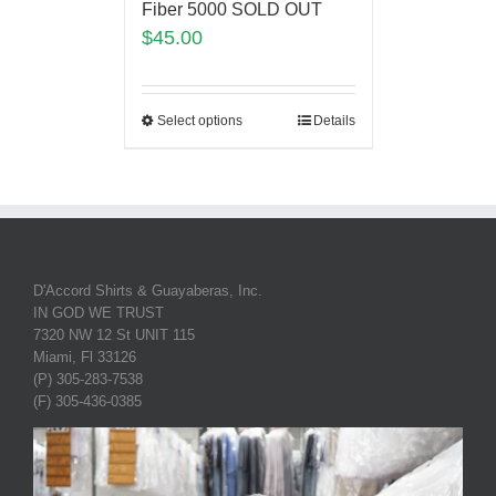
Fiber 5000 SOLD OUT
$
45.00
Select options
Details
D'Accord Shirts & Guayaberas, Inc.
IN GOD WE TRUST
7320 NW 12 St UNIT 115
Miami, Fl 33126
(P) 305-283-7538
(F) 305-436-0385