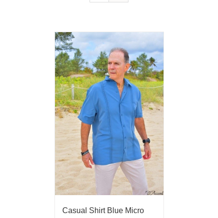
Casual Shirt Blue Micro