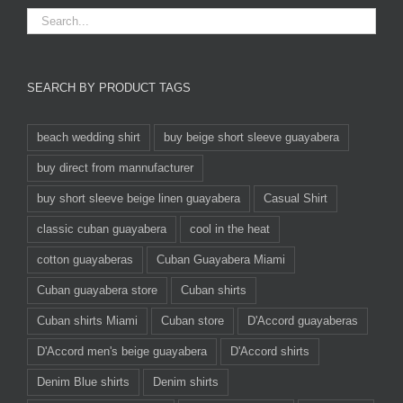
SEARCH BY PRODUCT TAGS
beach wedding shirt
buy beige short sleeve guayabera
buy direct from mannufacturer
buy short sleeve beige linen guayabera
Casual Shirt
classic cuban guayabera
cool in the heat
cotton guayaberas
Cuban Guayabera Miami
Cuban guayabera store
Cuban shirts
Cuban shirts Miami
Cuban store
D'Accord guayaberas
D'Accord men's beige guayabera
D'Accord shirts
Denim Blue shirts
Denim shirts