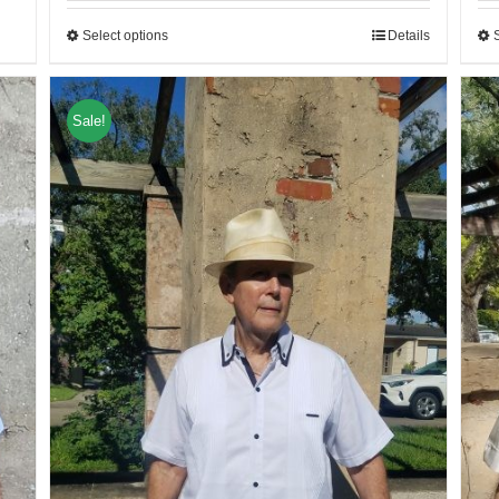
Select options
Details
Sale!