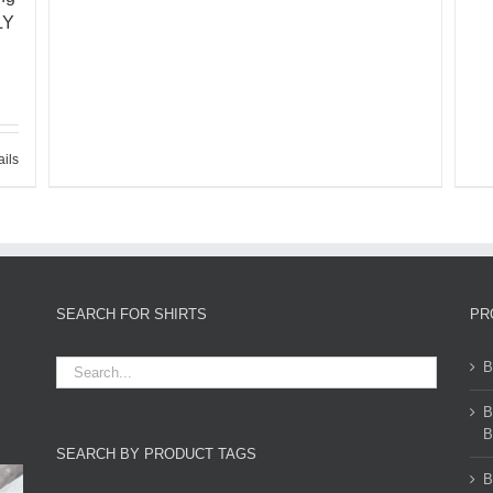
LY
ails
SEARCH FOR SHIRTS
PR
B
B
B
SEARCH BY PRODUCT TAGS
B