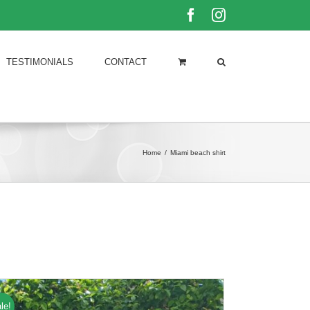
Facebook
Instagram
TESTIMONIALS
CONTACT
Home
/
Miami beach shirt
le!