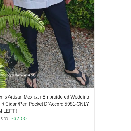
n’s Artisan Mexican Embroidered Wedding
irt Cigar /Pen Pocket D’Accord 5981-ONLY
M LEFT !
$
62.00
25.00