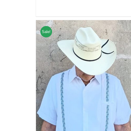
Sale!