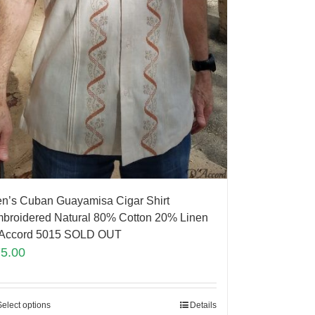
n’s Cuban Guayamisa Cigar Shirt
broidered Natural 80% Cotton 20% Linen
Accord 5015 SOLD OUT
75.00
Select options
Details