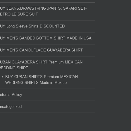
UY JEANS,DRAWSTRING .PANTS. SAFARI SET-
ETRO LEISURE SUIT
UY Long Sleeve Shirts DISCOUNTED
UY MEN'S BANDED BOTTOM SHIRT MADE IN USA
UY MEN'S CAMOUFLAGE GUAYABERA SHIRT
UBAN GUAYABERA SHIRT Premium MEXICAN
EDDING SHIRT
BUY CUBAN SHIRTS Premium MEXICAN
WEDDING SHIRTS Made in Mexico
eturns Policy
ncategorized