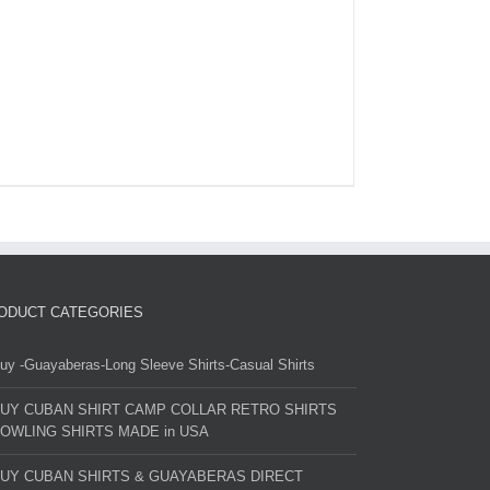
ODUCT CATEGORIES
uy -Guayaberas-Long Sleeve Shirts-Casual Shirts
UY CUBAN SHIRT CAMP COLLAR RETRO SHIRTS
OWLING SHIRTS MADE in USA
UY CUBAN SHIRTS & GUAYABERAS DIRECT