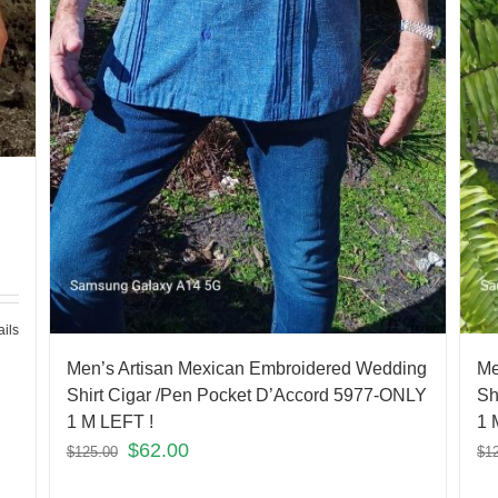
ails
Men’s Artisan Mexican Embroidered Wedding
Me
Shirt Cigar /Pen Pocket D’Accord 5977-ONLY
Sh
1 M LEFT !
1 
$
62.00
$
125.00
$
1