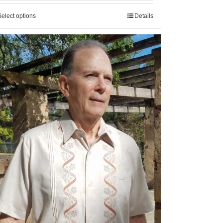
Select options
Details