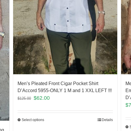
Men’s Pleated Front Cigar Pocket Shirt
Me
D’Accord 5955-ONLY 1 M and 1 XXL LEFT !!!
Em
$
62.00
D’
$
125.00
$
Select options
Details
ng