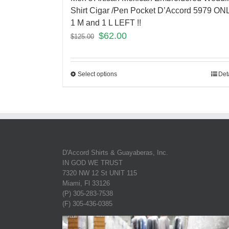
Shirt Cigar /Pen Pocket D’Accord 5979 ON
1 M and 1 L LEFT !!
$
62.00
$
125.00
Select options
Det
D'Accord Shirts & Guayaberas, Inc.
IN GOD WE TRUST
7320 NW 12 St UNIT 115
Miami, Fl 33126
(P) 305-283-7538
(F) 305-436-0385