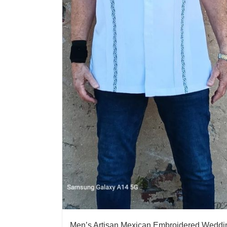
Men’s Artisan Mexican Embroidered Weddi