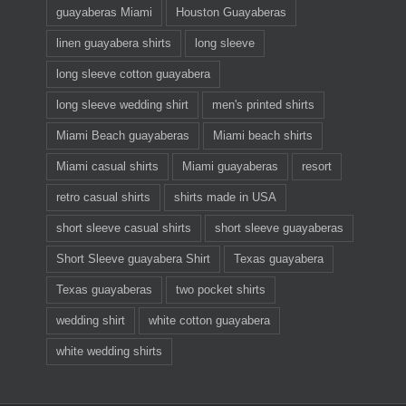
guayaberas Miami
Houston Guayaberas
linen guayabera shirts
long sleeve
long sleeve cotton guayabera
long sleeve wedding shirt
men's printed shirts
Miami Beach guayaberas
Miami beach shirts
Miami casual shirts
Miami guayaberas
resort
retro casual shirts
shirts made in USA
short sleeve casual shirts
short sleeve guayaberas
Short Sleeve guayabera Shirt
Texas guayabera
Texas guayaberas
two pocket shirts
wedding shirt
white cotton guayabera
white wedding shirts