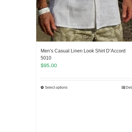
Men’s Casual Linen Look Shirt D’Accord
5010
$
95.00
Select options
Det