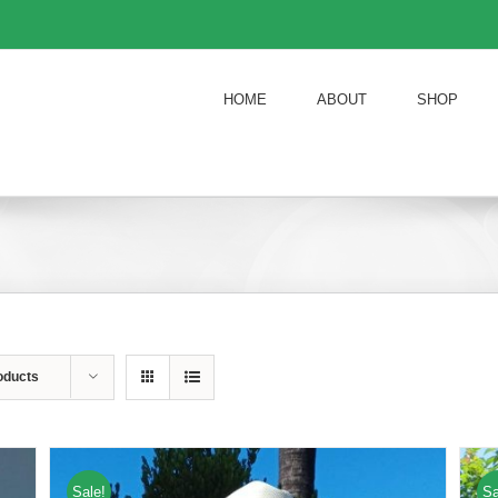
HOME
ABOUT
SHOP
oducts
Sale!
Sa