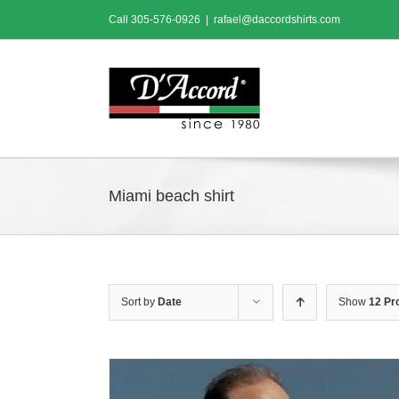
Skip
Call
305-576-0926
|
rafael@daccordshirts.com
to
content
Miami beach shirt
Sort by
Date
Show
12 Pr