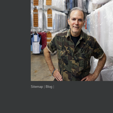
Sitemap
|
Blog
|