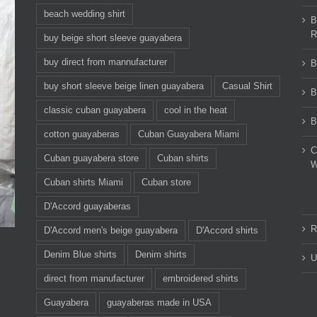
beach wedding shirt
B
R
buy beige short sleeve guayabera
buy direct from mannufacturer
B
buy short sleeve beige linen guayabera
Casual Shirt
B
classic cuban guayabera
cool in the heat
B
cotton guayaberas
Cuban Guayabera Miami
C
Cuban guayabera store
Cuban shirts
W
Cuban shirts Miami
Cuban store
D'Accord guayaberas
R
D'Accord men's beige guayabera
D'Accord shirts
Denim Blue shirts
Denim shirts
U
direct from manufacturer
embroidered shirts
Guayabera
guayaberas made in USA