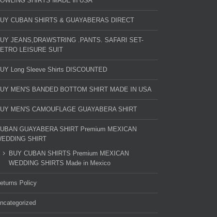
OWLING SHIRTS MADE in USA
UY CUBAN SHIRTS & GUAYABERAS DIRECT
UY JEANS,DRAWSTRING .PANTS. SAFARI SET-
ETRO LEISURE SUIT
UY Long Sleeve Shirts DISCOUNTED
UY MEN'S BANDED BOTTOM SHIRT MADE IN USA
UY MEN'S CAMOUFLAGE GUAYABERA SHIRT
UBAN GUAYABERA SHIRT Premium MEXICAN
EDDING SHIRT
BUY CUBAN SHIRTS Premium MEXICAN
WEDDING SHIRTS Made in Mexico
eturns Policy
ncategorized