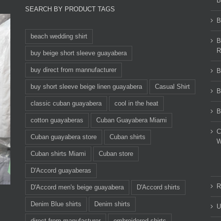
B
SEARCH BY PRODUCT TAGS
B
beach wedding shirt
B
R
buy beige short sleeve guayabera
buy direct from mannufacturer
B
buy short sleeve beige linen guayabera
Casual Shirt
B
classic cuban guayabera
cool in the heat
B
cotton guayaberas
Cuban Guayabera Miami
C
Cuban guayabera store
Cuban shirts
W
Cuban shirts Miami
Cuban store
D'Accord guayaberas
R
D'Accord men's beige guayabera
D'Accord shirts
Denim Blue shirts
Denim shirts
U
direct from manufacturer
embroidered shirts