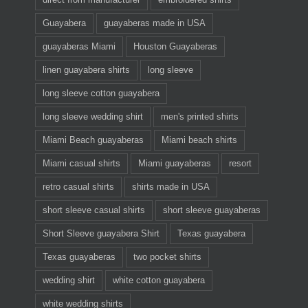
Guayabera
guayaberas made in USA
guayaberas Miami
Houston Guayaberas
linen guayabera shirts
long sleeve
long sleeve cotton guayabera
long sleeve wedding shirt
men's printed shirts
Miami Beach guayaberas
Miami beach shirts
Miami casual shirts
Miami guayaberas
resort
retro casual shirts
shirts made in USA
short sleeve casual shirts
short sleeve guayaberas
Short Sleeve guayabera Shirt
Texas guayabera
Texas guayaberas
two pocket shirts
wedding shirt
white cotton guayabera
white wedding shirts