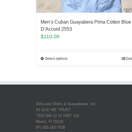
Men’s Cuban Guayabera Pima Cotton Blue
D’Accord 2553
$
110.00
Select options
Det
D'Accord Shirts & Guayaberas, Inc.
IN GOD WE TRUST
7320 NW 12 St UNIT 115
Miami, Fl 33126
(P) 305-283-7538