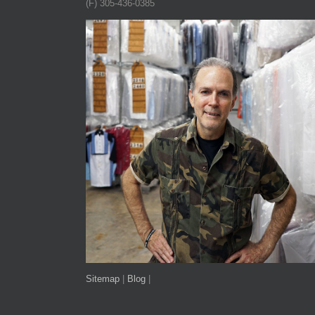
(F) 305-436-0385
Sitemap
|
Blog
|