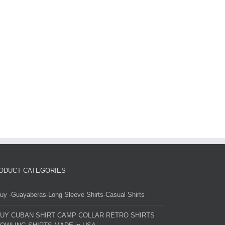
ODUCT CATEGORIES
uy -Guayaberas-Long Sleeve Shirts-Casual Shirts
UY CUBAN SHIRT CAMP COLLAR RETRO SHIRTS