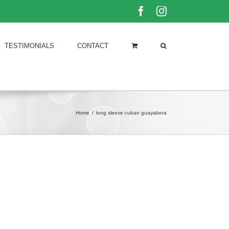
Facebook
Instagram
TESTIMONIALS
CONTACT
Home
/
long sleeve cuban guayabera