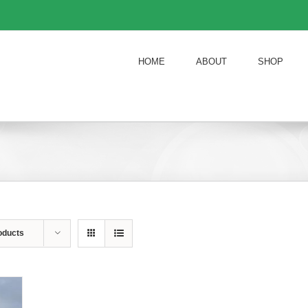
HOME
ABOUT
SHOP
oducts