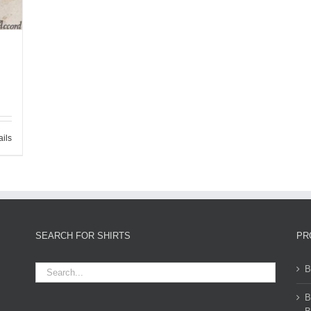
ails
SEARCH FOR SHIRTS
PR
B
B