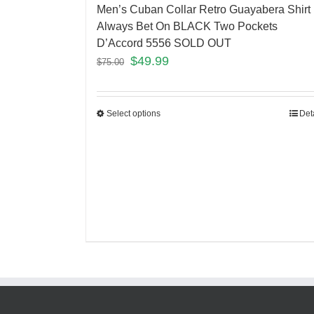
Men’s Cuban Collar Retro Guayabera Shirt
Always Bet On BLACK Two Pockets
D’Accord 5556 SOLD OUT
$
49.99
$
75.00
Select options
Det