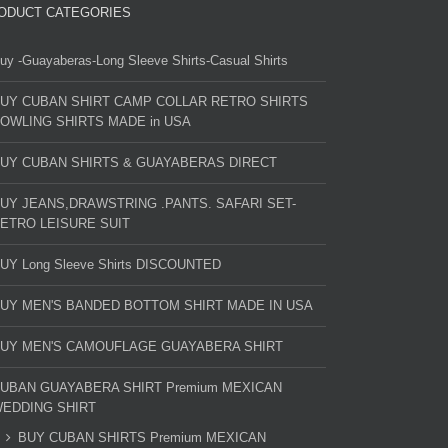
ODUCT CATEGORIES
uy -Guayaberas-Long Sleeve Shirts-Casual Shirts
UY CUBAN SHIRT CAMP COLLAR RETRO SHIRTS
OWLING SHIRTS MADE in USA
UY CUBAN SHIRTS & GUAYABERAS DIRECT
UY JEANS,DRAWSTRING .PANTS. SAFARI SET-
ETRO LEISURE SUIT
UY Long Sleeve Shirts DISCOUNTED
UY MEN'S BANDED BOTTOM SHIRT MADE IN USA
UY MEN'S CAMOUFLAGE GUAYABERA SHIRT
UBAN GUAYABERA SHIRT Premium MEXICAN
EDDING SHIRT
BUY CUBAN SHIRTS Premium MEXICAN