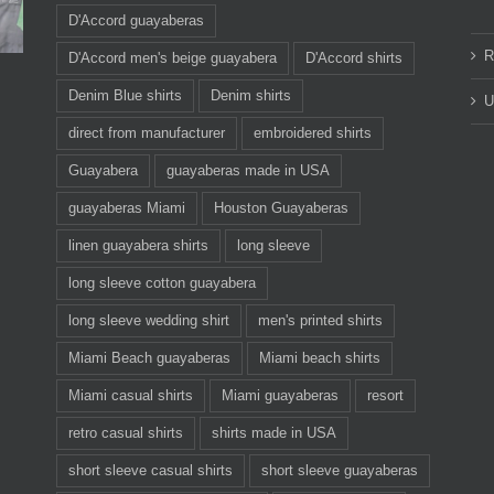
D'Accord guayaberas
R
D'Accord men's beige guayabera
D'Accord shirts
Denim Blue shirts
Denim shirts
U
direct from manufacturer
embroidered shirts
Guayabera
guayaberas made in USA
guayaberas Miami
Houston Guayaberas
linen guayabera shirts
long sleeve
long sleeve cotton guayabera
long sleeve wedding shirt
men's printed shirts
Miami Beach guayaberas
Miami beach shirts
Miami casual shirts
Miami guayaberas
resort
retro casual shirts
shirts made in USA
short sleeve casual shirts
short sleeve guayaberas