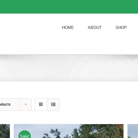
HOME
ABOUT
SHOP
oducts
Sale!