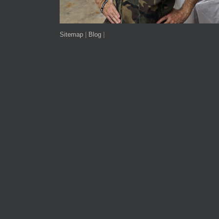
Sitemap
|
Blog
|