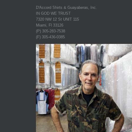
D'Accord Shirts & Guayaberas, Inc.
IN GOD WE TRUST
7320 NW 12 St UNIT 115
Miami, Fl 33126
(P) 305-283-7538
(F) 305-436-0385