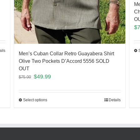
Me
Ch
O
$
ails
Men’s Cuban Collar Retro Guayabera Shirt
Olive Two Pockets D’Accord 5556 SOLD
OUT
$
49.99
$
75.00
Select options
Details