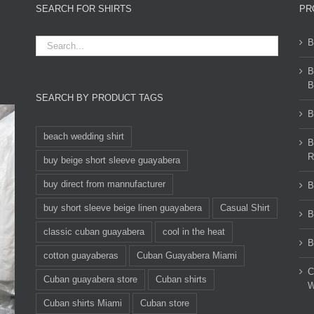
SEARCH FOR SHIRTS
PR
B
B
B
SEARCH BY PRODUCT TAGS
B
beach wedding shirt
B
R
buy beige short sleeve guayabera
buy direct from mannufacturer
B
buy short sleeve beige linen guayabera
Casual Shirt
B
classic cuban guayabera
cool in the heat
B
cotton guayaberas
Cuban Guayabera Miami
C
Cuban guayabera store
Cuban shirts
W
Cuban shirts Miami
Cuban store