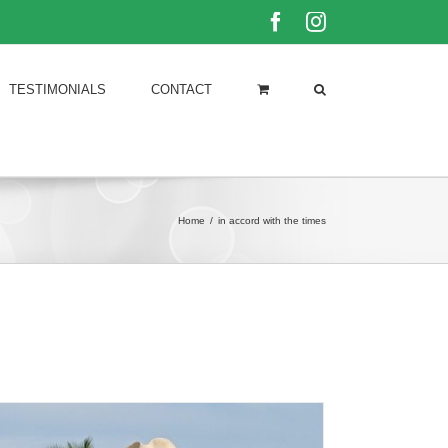
Facebook
Instagram
TESTIMONIALS
CONTACT
Home
/
in accord with the times