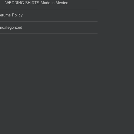
WEDDING SHIRTS Made in Mexico
eturns Policy
ncategorized