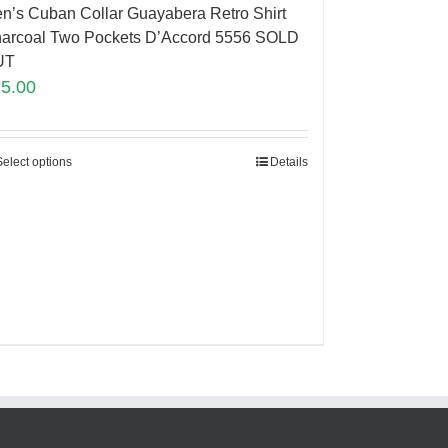
n’s Cuban Collar Guayabera Retro Shirt
arcoal Two Pockets D’Accord 5556 SOLD
UT
75.00
Select options
Details