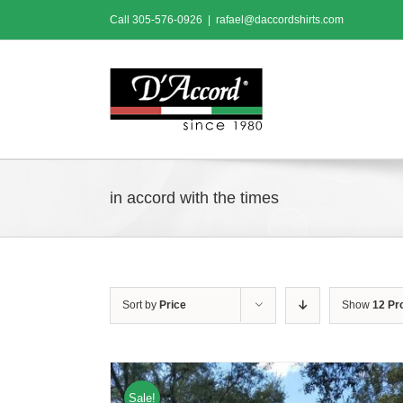
Skip
Call
305-576-0926
|
rafael@daccordshirts.com
to
content
in accord with the times
Sort by
Price
Show
12 Pr
Sale!