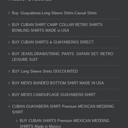
Buy -Guayaberas-Long Sleeve Shirts-Casual Shirts
BUY CUBAN SHIRT CAMP COLLAR RETRO SHIRTS
BOWLING SHIRTS MADE in USA
BUY CUBAN SHIRTS & GUAYABERAS DIRECT
BUY JEANS,DRAWSTRING .PANTS. SAFARI SET- RETRO
LEISURE SUIT
BUY Long Sleeve Shirts DISCOUNTED
BUY MEN'S BANDED BOTTOM SHIRT MADE IN USA
BUY MEN'S CAMOUFLAGE GUAYABERA SHIRT
CUBAN GUAYABERA SHIRT Premium MEXICAN WEDDING
SHIRT
BUY CUBAN SHIRTS Premium MEXICAN WEDDING
SHIRTS Made in Mexico