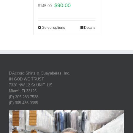
$
90.00
$
145.00
Select options
Details
D'Accord Shirts & Guayaberas, Inc.
IN GOD WE TRUST
7320 NW 12 St UNIT 115
Miami, Fl 33126
(P) 305-283-7538
(F) 305-436-0385