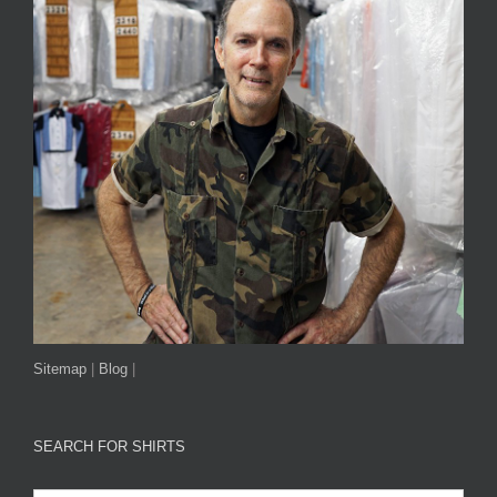
Sitemap
|
Blog
|
SEARCH FOR SHIRTS