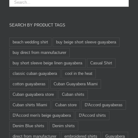
SEARCH BY PRODUCT TAGS
beach wedding shirt
buy beige short sleeve guayabera
buy direct from mannufacturer
buy short sleeve beige linen guayabera
Casual Shirt
classic cuban guayabera
cool in the heat
cotton guayaberas
Cuban Guayabera Miami
Cuban guayabera store
Cuban shirts
Cuban shirts Miami
Cuban store
D'Accord guayaberas
D'Accord men's beige guayabera
D'Accord shirts
Denim Blue shirts
Denim shirts
direct from manufacturer
embroidered shirts
Guayabera