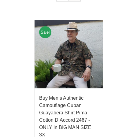
Sale!
Buy Men’s Authentic
Camouflage Cuban
Guayabera Shirt Pima
Cotton D’Accord 2467 -
ONLY in BIG MAN SIZE
3X