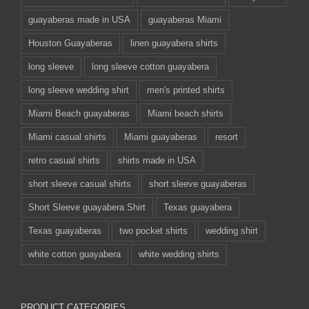
guayaberas made in USA
guayaberas Miami
Houston Guayaberas
linen guayabera shirts
long sleeve
long sleeve cotton guayabera
long sleeve wedding shirt
men's printed shirts
Miami Beach guayaberas
Miami beach shirts
Miami casual shirts
Miami guayaberas
resort
retro casual shirts
shirts made in USA
short sleeve casual shirts
short sleeve guayaberas
Short Sleeve guayabera Shirt
Texas guayabera
Texas guayaberas
two pocket shirts
wedding shirt
white cotton guayabera
white wedding shirts
PRODUCT CATEGORIES