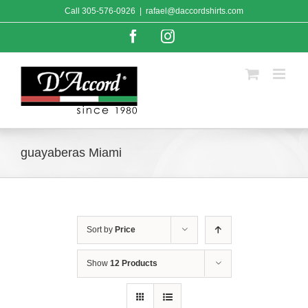
Skip
Call
305-576-0926
|
rafael@daccordshirts.com
to
content
Facebook
Instagram
guayaberas Miami
Sort by
Price
Show
12 Products