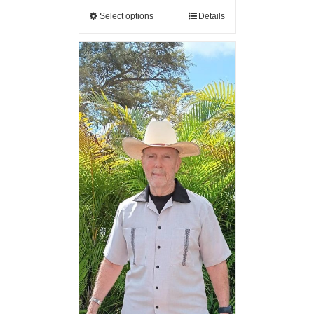
Select options
Details