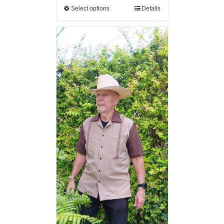
Select options
Details