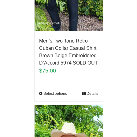
Men’s Two Tone Retro
Cuban Collar Casual Shirt
Brown Beige Embroidered
D’Accord 5974 SOLD OUT
$
75.00
Select options
Details