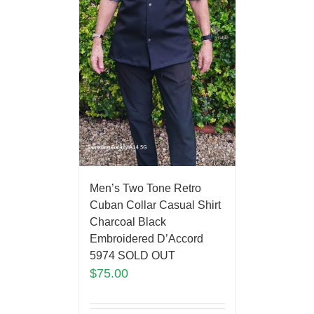
Men’s Two Tone Retro
Cuban Collar Casual Shirt
Charcoal Black
Embroidered D’Accord
5974 SOLD OUT
$
75.00