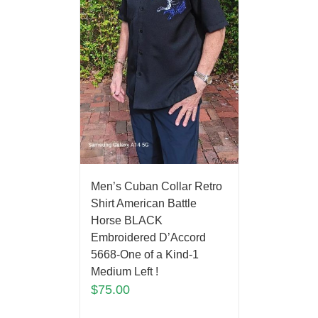
Men’s Cuban Collar Retro
Shirt American Battle
Horse BLACK
Embroidered D’Accord
5668-One of a Kind-1
Medium Left !
$
75.00