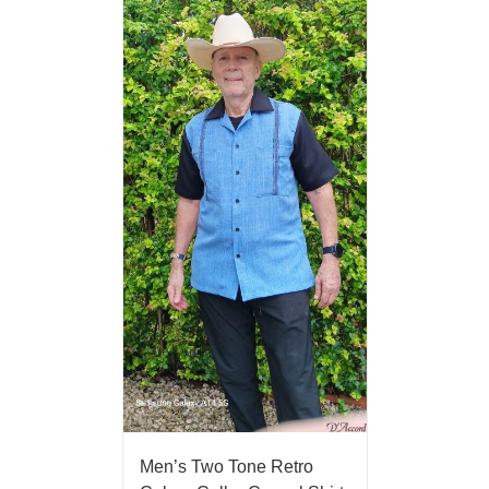
Men’s Two Tone Retro