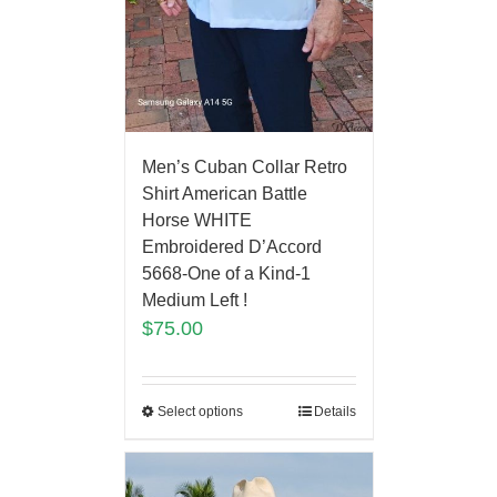
Men’s Cuban Collar Retro
Shirt American Battle
Horse WHITE
Embroidered D’Accord
5668-One of a Kind-1
Medium Left !
$
75.00
Select options
Details