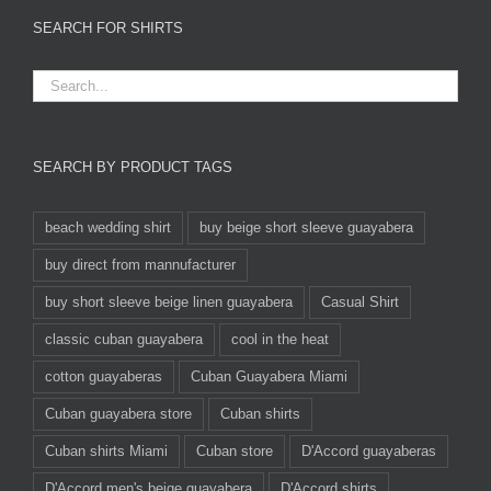
SEARCH FOR SHIRTS
SEARCH BY PRODUCT TAGS
beach wedding shirt
buy beige short sleeve guayabera
buy direct from mannufacturer
buy short sleeve beige linen guayabera
Casual Shirt
classic cuban guayabera
cool in the heat
cotton guayaberas
Cuban Guayabera Miami
Cuban guayabera store
Cuban shirts
Cuban shirts Miami
Cuban store
D'Accord guayaberas
D'Accord men's beige guayabera
D'Accord shirts