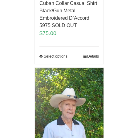
Cuban Collar Casual Shirt
Black/Gun Metal
Embroidered D’Accord
5975 SOLD OUT
$
75.00
Select options
Details