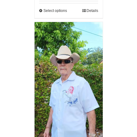
Select options
Details