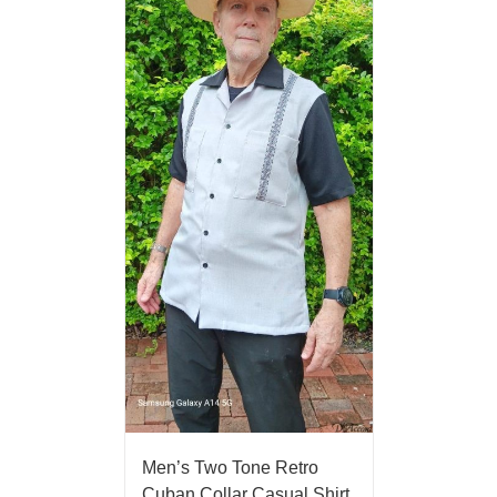
Men’s Two Tone Retro
Cuban Collar Casual Shirt