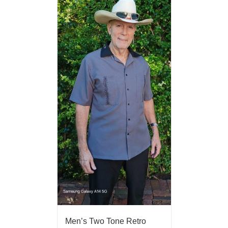
Men’s Two Tone Retro