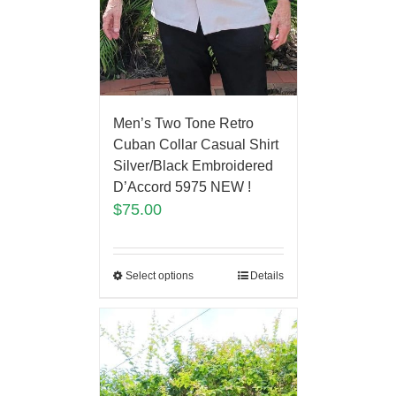
Men’s Two Tone Retro
Cuban Collar Casual Shirt
Silver/Black Embroidered
D’Accord 5975 NEW !
$
75.00
Select options
Details