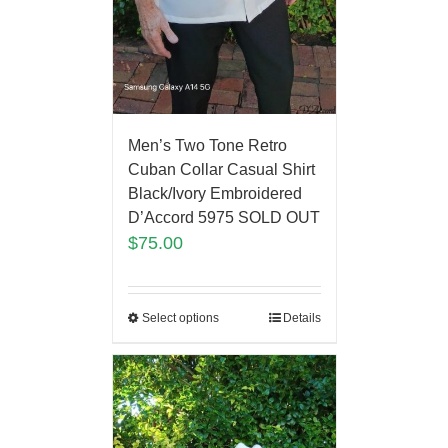
Men’s Two Tone Retro
Cuban Collar Casual Shirt
Black/Ivory Embroidered
D’Accord 5975 SOLD OUT
$
75.00
Select options
Details