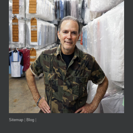
Sitemap
|
Blog
|