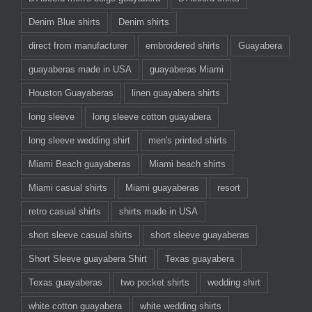
Denim Blue shirts
Denim shirts
direct from manufacturer
embroidered shirts
Guayabera
guayaberas made in USA
guayaberas Miami
Houston Guayaberas
linen guayabera shirts
long sleeve
long sleeve cotton guayabera
long sleeve wedding shirt
men's printed shirts
Miami Beach guayaberas
Miami beach shirts
Miami casual shirts
Miami guayaberas
resort
retro casual shirts
shirts made in USA
short sleeve casual shirts
short sleeve guayaberas
Short Sleeve guayabera Shirt
Texas guayabera
Texas guayaberas
two pocket shirts
wedding shirt
white cotton guayabera
white wedding shirts