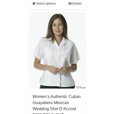
Select options
Details
Women’s Authentic Cuban
Guayabera Mexican
Wedding Shirt D’Accord