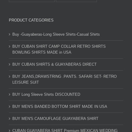
PRODUCT CATEGORIES
Buy -Guayaberas-Long Sleeve Shirts-Casual Shirts
BUY CUBAN SHIRT CAMP COLLAR RETRO SHIRTS
BOWLING SHIRTS MADE in USA
BUY CUBAN SHIRTS & GUAYABERAS DIRECT
BUY JEANS,DRAWSTRING .PANTS. SAFARI SET- RETRO
LEISURE SUIT
BUY Long Sleeve Shirts DISCOUNTED
BUY MEN'S BANDED BOTTOM SHIRT MADE IN USA
BUY MEN'S CAMOUFLAGE GUAYABERA SHIRT
CUBAN GUAYABERA SHIRT Premium MEXICAN WEDDING