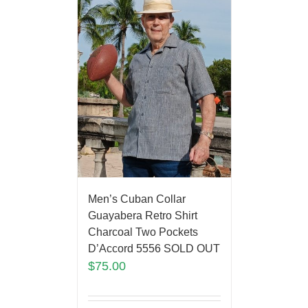
Men’s Cuban Collar
Guayabera Retro Shirt
Charcoal Two Pockets
D’Accord 5556 SOLD OUT
$
75.00