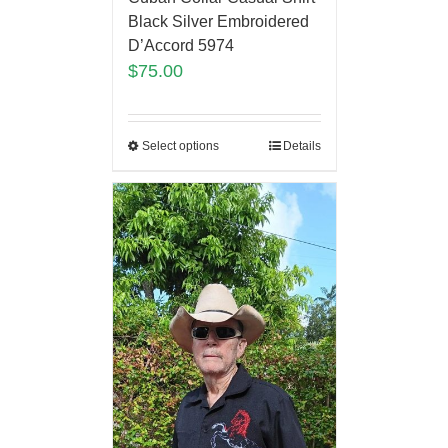
Black Silver Embroidered
D’Accord 5974
$
75.00
Select options
Details