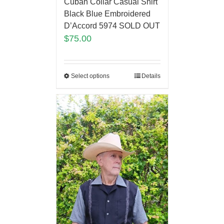
Cuban Collar Casual Shirt
Black Blue Embroidered
D’Accord 5974 SOLD OUT
$
75.00
Select options
Details