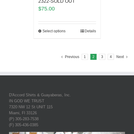
2322-SOLD OUT
$
75.00
Select options
Details
Previous
1
2
3
4
Next
D'Accord Shirts & Guayaberas, Inc.
IN GOD WE TRUST
7320 NW 12 St UNIT 115
Miami, Fl 33126
(P) 305-283-7538
(F) 305-436-0385