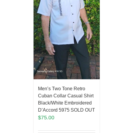
Men’s Two Tone Retro
Cuban Collar Casual Shirt
Black/White Embroidered
D’Accord 5975 SOLD OUT
$
75.00