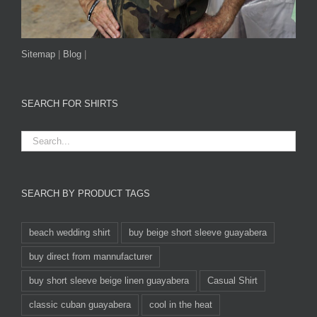
Sitemap
|
Blog
|
SEARCH FOR SHIRTS
SEARCH BY PRODUCT TAGS
beach wedding shirt
buy beige short sleeve guayabera
buy direct from mannufacturer
buy short sleeve beige linen guayabera
Casual Shirt
classic cuban guayabera
cool in the heat