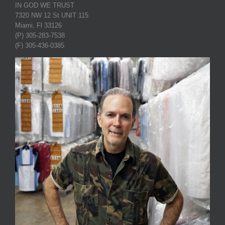
IN GOD WE TRUST
7320 NW 12 St UNIT 115
Miami, Fl 33126
(P) 305-283-7538
(F) 305-436-0385