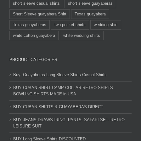
short sleeve casual shirts
short sleeve guayaberas
Short Sleeve guayabera Shirt
Texas guayabera
Texas guayaberas
two pocket shirts
wedding shirt
white cotton guayabera
white wedding shirts
PRODUCT CATEGORIES
Buy -Guayaberas-Long Sleeve Shirts-Casual Shirts
BUY CUBAN SHIRT CAMP COLLAR RETRO SHIRTS
BOWLING SHIRTS MADE in USA
BUY CUBAN SHIRTS & GUAYABERAS DIRECT
BUY JEANS,DRAWSTRING .PANTS. SAFARI SET- RETRO
LEISURE SUIT
BUY Long Sleeve Shirts DISCOUNTED