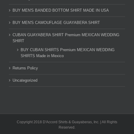
BUY MEN'S BANDED BOTTOM SHIRT MADE IN USA
BUY MEN'S CAMOUFLAGE GUAYABERA SHIRT
CUBAN GUAYABERA SHIRT Premium MEXICAN WEDDING
SHIRT
BUY CUBAN SHIRTS Premium MEXICAN WEDDING
SHIRTS Made in Mexico
Returns Policy
Uncategorized
Copyright 2018 D'Accord Shirts & Guayaberas, Inc. | All Rights
Reserved.