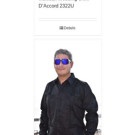
D’Accord 2322U
Details