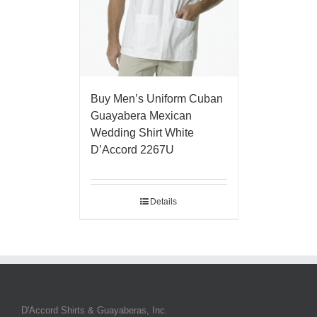
Buy Men’s Uniform Cuban
Guayabera Mexican
Wedding Shirt White
D’Accord 2267U
Details
D'Accord Shirts & Guayaberas, Inc.