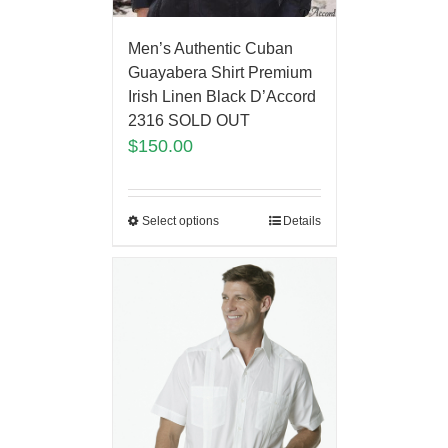
Men’s Authentic Cuban
Guayabera Shirt Premium
Irish Linen Black D’Accord
2316 SOLD OUT
$
150.00
Select options
Details