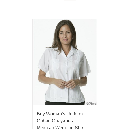
Buy Woman’s Uniform
Cuban Guayabera
Mexican Wedding Shirt