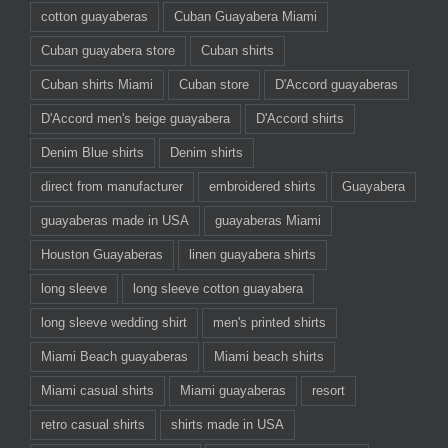
cotton guayaberas
Cuban Guayabera Miami
Cuban guayabera store
Cuban shirts
Cuban shirts Miami
Cuban store
D'Accord guayaberas
D'Accord men's beige guayabera
D'Accord shirts
Denim Blue shirts
Denim shirts
direct from manufacturer
embroidered shirts
Guayabera
guayaberas made in USA
guayaberas Miami
Houston Guayaberas
linen guayabera shirts
long sleeve
long sleeve cotton guayabera
long sleeve wedding shirt
men's printed shirts
Miami Beach guayaberas
Miami beach shirts
Miami casual shirts
Miami guayaberas
resort
retro casual shirts
shirts made in USA