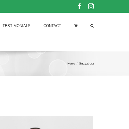
Facebook
Instagram
TESTIMONIALS
CONTACT
Home
/
Guayabera