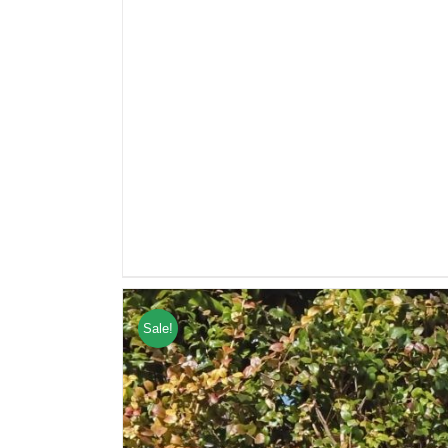
Sale!