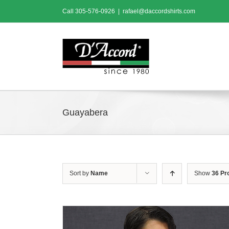
Skip
Call
305-576-0926
|
rafael@daccordshirts.com
to
content
Guayabera
Sort by
Name
Show
36 Pr