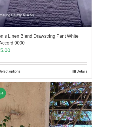
n’s Linen Blend Drawstring Pant White
Accord 9000
85.00
Select options
Details
le!