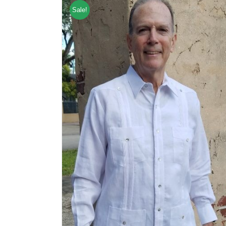
Sale!