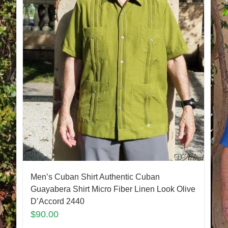
Men’s Cuban Shirt Authentic Cuban
Guayabera Shirt Micro Fiber Linen Look Olive
D’Accord 2440
$
90.00