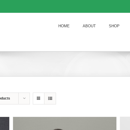
HOME
ABOUT
SHOP
oducts