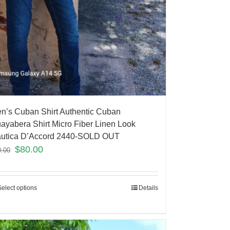
n’s Cuban Shirt Authentic Cuban
ayabera Shirt Micro Fiber Linen Look
utica D’Accord 2440-SOLD OUT
$
80.00
0.00
Select options
Details