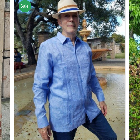
Sale!