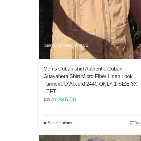
Men’s Cuban shirt Authentic Cuban
Guayabera Shirt Micro Fiber Linen Look
Turmeric D’Accord 2440-ONLY 1-SIZE 3X
LEFT !
$
45.00
$
90.00
Select options
Det