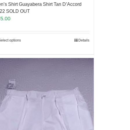
n’s Shirt Guayabera Shirt Tan D’Accord
22 SOLD OUT
35.00
Select options
Details