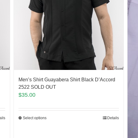
Men’s Shirt Guayabera Shirt Black D’Accord
2522 SOLD OUT
$
35.00
ails
Select options
Details