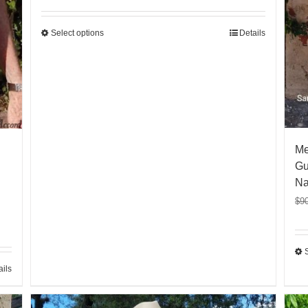
Select options
Details
Me
Gu
Na
$
9
ails