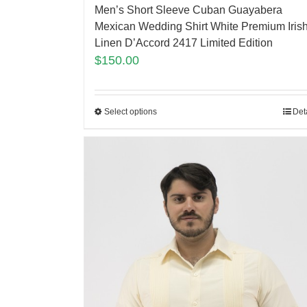
Men’s Short Sleeve Cuban Guayabera
Mexican Wedding Shirt White Premium Iris
Linen D’Accord 2417 Limited Edition
$
150.00
Select options
Det