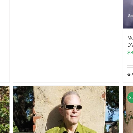
Me
D’
$
Sa