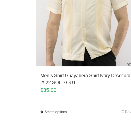
Men’s Shirt Guayabera Shirt Ivory D’Accord
2522 SOLD OUT
$
35.00
Select options
Det