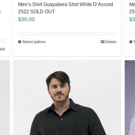
Men’s Shirt Guayabera Shirt White D’Accord
Me
h
2522 SOLD OUT
25
$
35.00
$
Select options
Details
ails